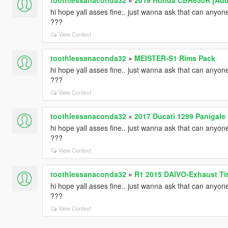
hi hope yall asses fine.. just wanna ask that can any
???
View Context
toothlessanaconda32
»
MEISTER-S1 Rims Pack
hi hope yall asses fine.. just wanna ask that can any
???
View Context
toothlessanaconda32
»
2017 Ducati 1299 Panigale
hi hope yall asses fine.. just wanna ask that can any
???
View Context
toothlessanaconda32
»
R1 2015 DAIVO-Exhaust Tit
hi hope yall asses fine.. just wanna ask that can any
???
View Context