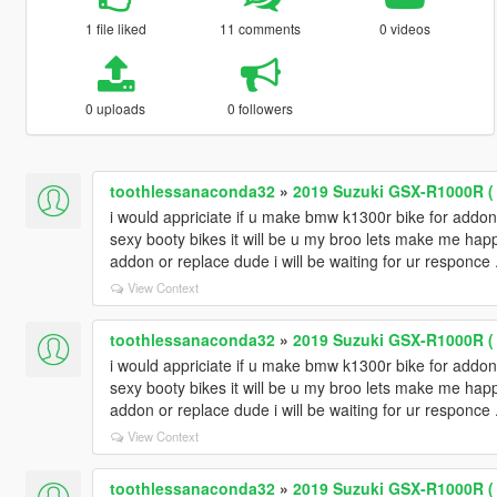
1 file liked
11 comments
0 videos
0 uploads
0 followers
toothlessanaconda32
»
2019 Suzuki GSX-R1000R ( 
i would appriciate if u make bmw k1300r bike for addo
sexy booty bikes it will be u my broo lets make me ha
addon or replace dude i will be waiting for ur responce 
View Context
toothlessanaconda32
»
2019 Suzuki GSX-R1000R ( 
i would appriciate if u make bmw k1300r bike for addo
sexy booty bikes it will be u my broo lets make me ha
addon or replace dude i will be waiting for ur responce 
View Context
toothlessanaconda32
»
2019 Suzuki GSX-R1000R ( 