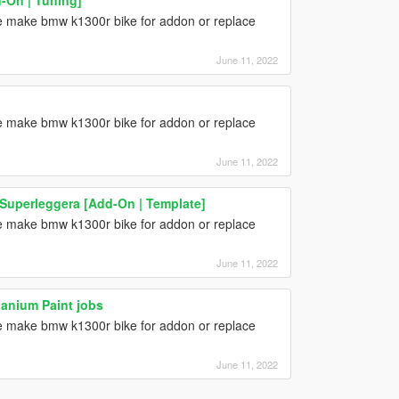
one make bmw k1300r bike for addon or replace
June 11, 2022
one make bmw k1300r bike for addon or replace
June 11, 2022
 Superleggera [Add-On | Template]
one make bmw k1300r bike for addon or replace
June 11, 2022
anium Paint jobs
one make bmw k1300r bike for addon or replace
June 11, 2022