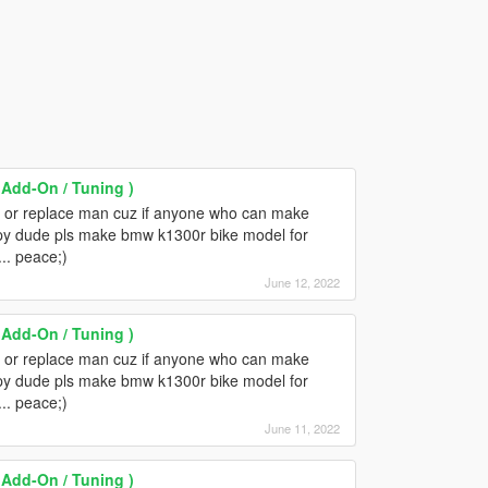
Add-On / Tuning )
n or replace man cuz if anyone who can make
ppy dude pls make bmw k1300r bike model for
... peace;)
June 12, 2022
Add-On / Tuning )
n or replace man cuz if anyone who can make
ppy dude pls make bmw k1300r bike model for
... peace;)
June 11, 2022
Add-On / Tuning )