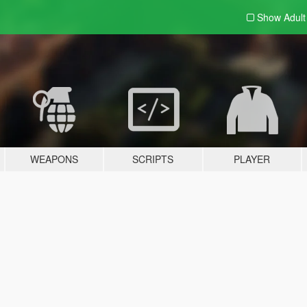
Show Adul
WEAPONS
SCRIPTS
PLAYER