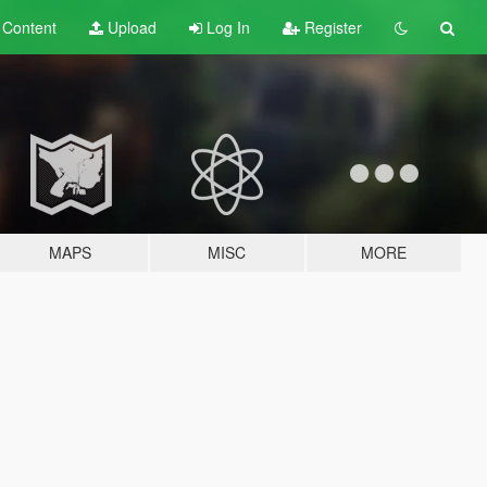
t
Content
Upload
Log In
Register
MAPS
MISC
MORE