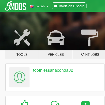
5mods on Discord
English
TOOLS
VEHICLES
PAINT JOBS
toothlessanaconda32