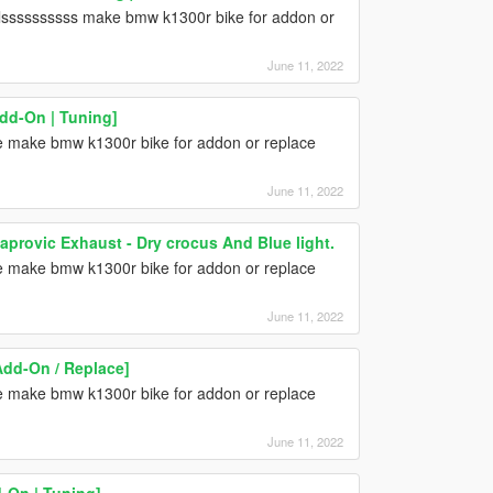
lssssssssss make bmw k1300r bike for addon or
June 11, 2022
dd-On | Tuning]
one make bmw k1300r bike for addon or replace
June 11, 2022
provic Exhaust - Dry crocus And Blue light.
one make bmw k1300r bike for addon or replace
June 11, 2022
dd-On / Replace]
one make bmw k1300r bike for addon or replace
June 11, 2022
On | Tuning]