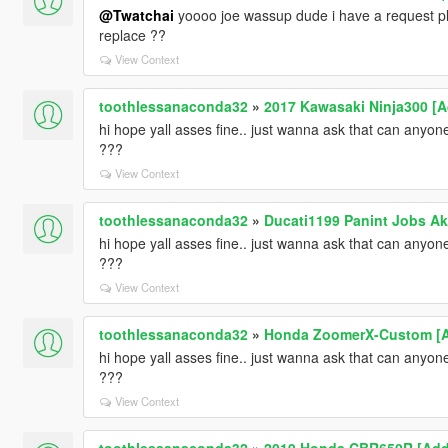
@Twatchai
yoooo joe wassup dude i have a request p
replace ??
View Context
toothlessanaconda32
»
2017 Kawasaki Ninja300 [A
hi hope yall asses fine.. just wanna ask that can any
???
View Context
toothlessanaconda32
»
Ducati1199 Panint Jobs Aka
hi hope yall asses fine.. just wanna ask that can any
???
View Context
toothlessanaconda32
»
Honda ZoomerX-Custom [A
hi hope yall asses fine.. just wanna ask that can any
???
View Context
toothlessanaconda32
»
2019 Honda CBR650R [Add-