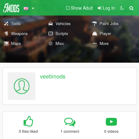
Show Adult
Log In
Tools
Vehicles
Paint Jobs
Weapons
Scripts
Player
Maps
Misc
More
veetimods
0 files liked
1 comment
0 videos