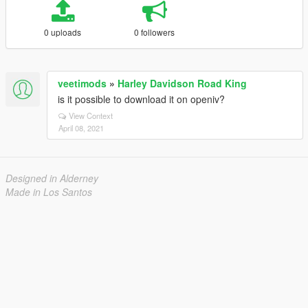
0 uploads
0 followers
veetimods
»
Harley Davidson Road King
is it possible to download it on openiv?
View Context
April 08, 2021
Designed in Alderney
Made in Los Santos