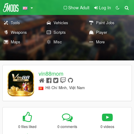
Show Adult
Log In
Tools
Vehicles
Paint Jobs
Weapons
Scripts
Player
Maps
Misc
More
vin88mom
Hồ Chí Minh, Việt Nam
0 files liked
0 comments
0 videos