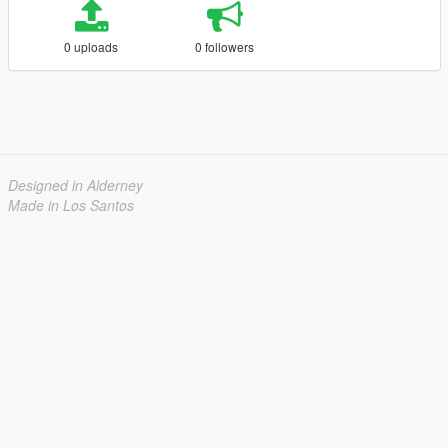
0 uploads
0 followers
Designed in Alderney
Made in Los Santos