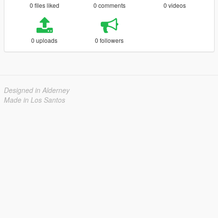
0 files liked
0 comments
0 videos
0 uploads
0 followers
Designed in Alderney
Made in Los Santos