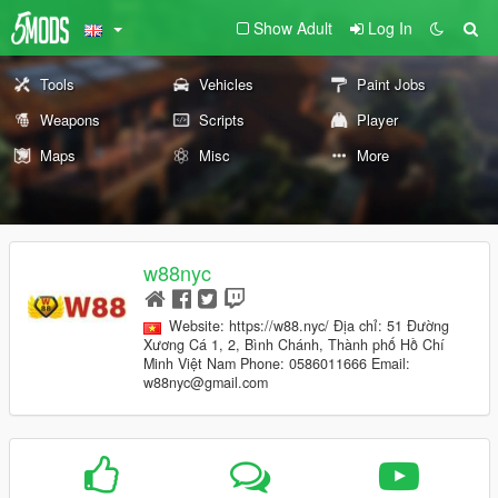
Show Adult
Log In
Tools
Vehicles
Paint Jobs
Weapons
Scripts
Player
Maps
Misc
More
w88nyc
Website: https://w88.nyc/ Địa chỉ: 51 Đường
Xương Cá 1, 2, Bình Chánh, Thành phố Hồ Chí
Minh Việt Nam Phone: 0586011666 Email:
w88nyc@gmail.com