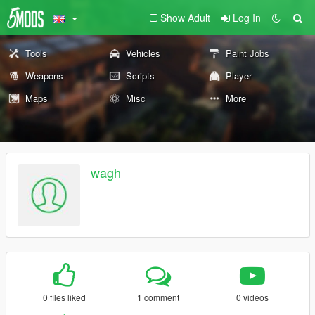
Show Adult
Log In
Tools
Vehicles
Paint Jobs
Weapons
Scripts
Player
Maps
Misc
More
wagh
0 files liked
1 comment
0 videos