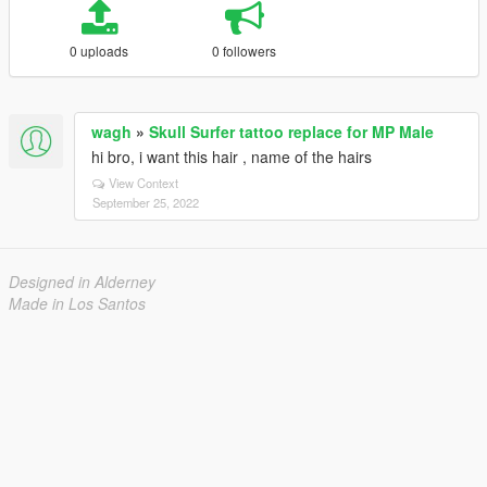
0 uploads
0 followers
wagh
»
Skull Surfer tattoo replace for MP Male
hi bro, i want this hair , name of the hairs
View Context
September 25, 2022
Designed in Alderney
Made in Los Santos