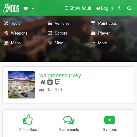
Show Adult
Log In
Tools
Vehicles
Paint Jobs
Weapons
Scripts
Player
Maps
Misc
More
walgreenssurvey
Deerfield
0 files liked
0 comments
0 videos