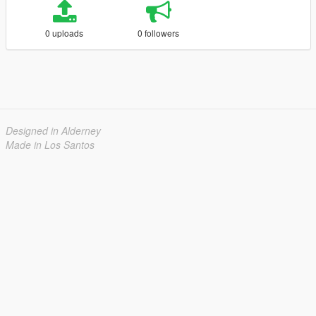
0 uploads
0 followers
Designed in Alderney
Made in Los Santos