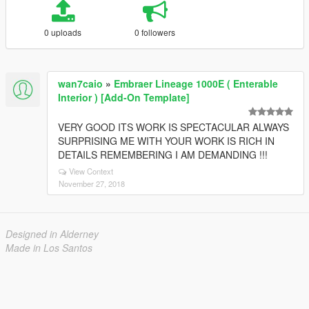
0 uploads
0 followers
wan7caio
»
Embraer Lineage 1000E ( Enterable
Interior ) [Add-On Template]
VERY GOOD ITS WORK IS SPECTACULAR ALWAYS
SURPRISING ME WITH YOUR WORK IS RICH IN
DETAILS REMEMBERING I AM DEMANDING !!!
View Context
November 27, 2018
Designed in Alderney
Made in Los Santos