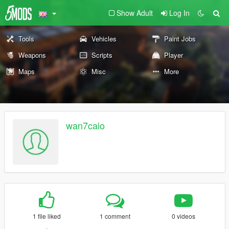
Show Adult
Log In
Tools
Vehicles
Paint Jobs
Weapons
Scripts
Player
Maps
Misc
More
wan7caio
1 file liked
1 comment
0 videos