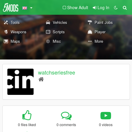
Show Adult
Log In
Tools
Vehicles
Paint Jobs
Weapons
Scripts
Player
Maps
Misc
More
watchseriesfree
0 files liked
0 comments
0 videos