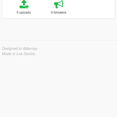
0 uploads
0 followers
Designed in Alderney
Made in Los Santos