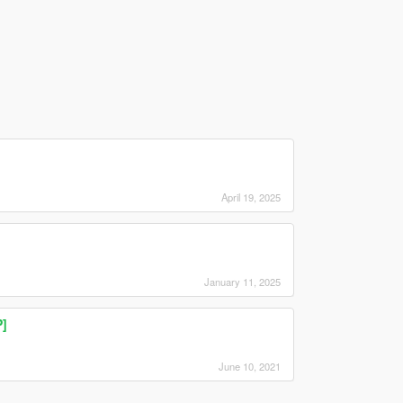
April 19, 2025
January 11, 2025
P]
June 10, 2021