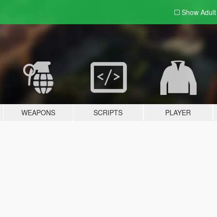
Show Adul
WEAPONS
SCRIPTS
PLAYER