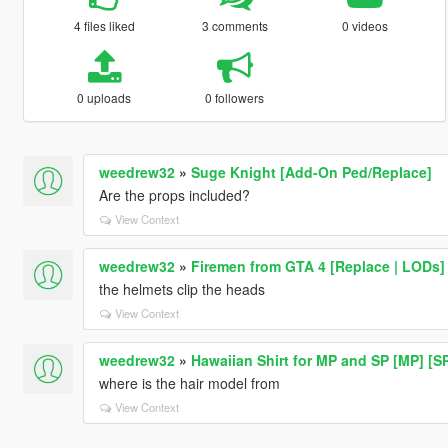
4 files liked
3 comments
0 videos
0 uploads
0 followers
weedrew32
»
Suge Knight [Add-On Ped/Replace]
Are the props included?
View Context
weedrew32
»
Firemen from GTA 4 [Replace | LODs]
the helmets clip the heads
View Context
weedrew32
»
Hawaiian Shirt for MP and SP [MP] [S
where is the hair model from
View Context