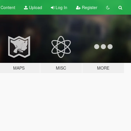
t
Content
Upload
Log In
Register
MAPS
MISC
MORE