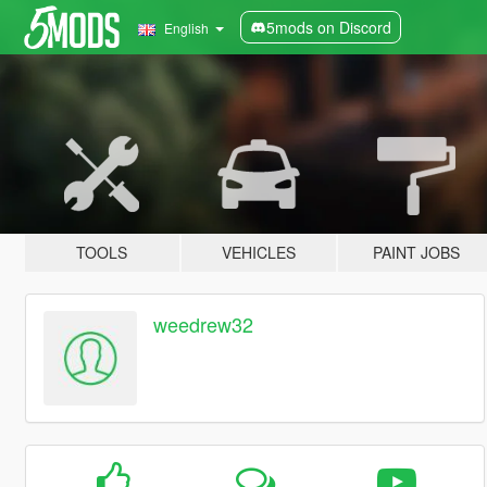
5mods on Discord
English
TOOLS
VEHICLES
PAINT JOBS
weedrew32