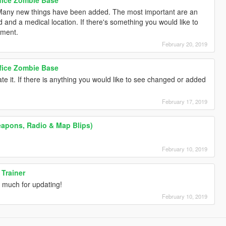
 Many new things have been added. The most important are an
d and a medical location. If there's something you would like to
mment.
February 20, 2019
ffice Zombie Base
te it. If there is anything you would like to see changed or added
February 17, 2019
apons, Radio & Map Blips)
February 10, 2019
 Trainer
 much for updating!
February 10, 2019