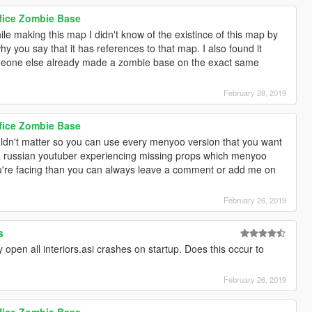
ffice Zombie Base
 making this map I didn't know of the existince of this map by
y you say that it has references to that map. I also found it
omeone else already made a zombie base on the exact same
February 28, 2019
ffice Zombie Base
dn't matter so you can use every menyoo version that you want
a russian youtuber experiencing missing props which menyoo
 you're facing than you can always leave a comment or add me on
February 26, 2019
s
open all interiors.asi crashes on startup. Does this occur to
February 26, 2019
ffice Zombie Base