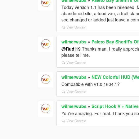
Today version 1.1 has been released.
abandoned silo, a food van, a fruit stan
see changed or added just leave a co
View Context
wilmerwubs
»
Paleto Bay Sheriff's O
@Rudi19
Thanks man, I really apprecia
please tell me.
View Context
wilmerwubs
»
NEW Colorful HUD (We
Compatible with v1.0.1604.1?
View Context
wilmerwubs
»
Script Hook V + Native
You're amazing. For real. Thank you so
View Context