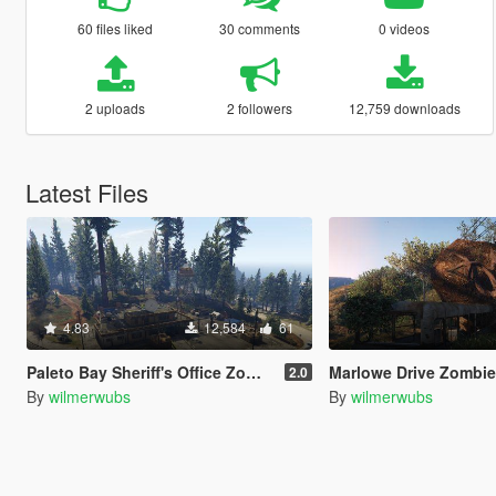
60 files liked
30 comments
0 videos
2 uploads
2 followers
12,759 downloads
Latest Files
4.83
12,584
61
Paleto Bay Sheriff's Office Zombie Base
Marlowe Drive Zombi
2.0
By
wilmerwubs
By
wilmerwubs