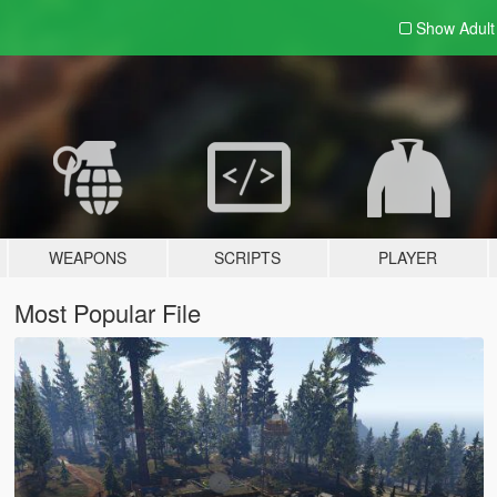
Show Adul
WEAPONS
SCRIPTS
PLAYER
Most Popular File