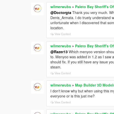
wilmerwubs
»
Paleto Bay Sheriff's O
@Doctorgta
Thank you very much. While
Denis_Armata. I do truely understand wh
unfortunate when I discovered that s
location.
View Context
wilmerwubs
»
Paleto Bay Sheriff's O
@Razer13
Which menyoo version shoul
to. Menyoo was added in 1.2 as I saw 
should fix. If you still have any issue
steam.
View Context
wilmerwubs
»
Map Builder 3D Model
I don't know why but when using this my 
everyone or is this just me?
View Context
wilmerwubs
»
Paleto Bay Sheriff's O