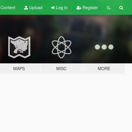
t
Content
Upload
Log In
Register
MAPS
MISC
MORE