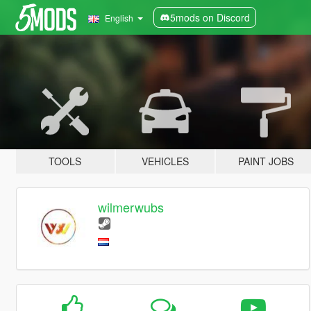
5mods on Discord
English
TOOLS
VEHICLES
PAINT JOBS
wilmerwubs