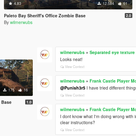
4.83
12,584
61
Paleto Bay Sheriff's Office Zombie Base
2.0
By
wilmerwubs
wilmerwubs
»
Separated eye texture 
Looks neat!
View Context
wilmerwubs
»
Frank Castle Player M
@Punish3r5
I have tried different thing
175
16
View Context
e Base
1.0
wilmerwubs
»
Frank Castle Player M
I dont know what I'm doing wrong with i
clear instructions?
View Context