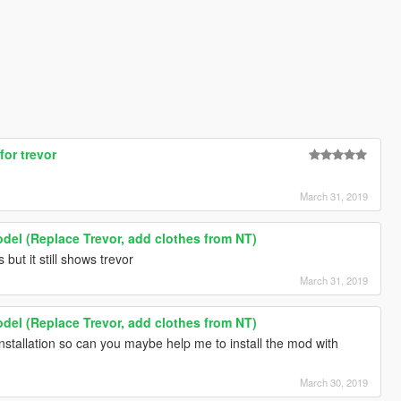
for trevor
March 31, 2019
odel (Replace Trevor, add clothes from NT)
s but it still shows trevor
March 31, 2019
odel (Replace Trevor, add clothes from NT)
nstallation so can you maybe help me to install the mod with
March 30, 2019