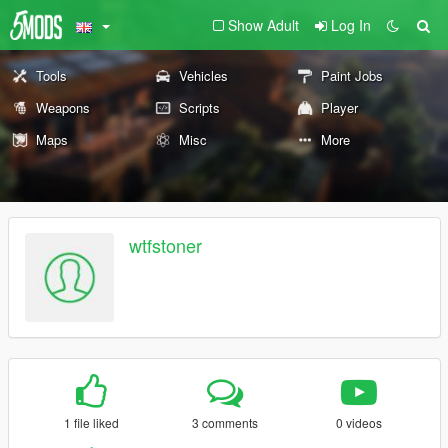
Show Adult
Log In
Tools
Vehicles
Paint Jobs
Weapons
Scripts
Player
Maps
Misc
More
wtfstoner
1 file liked
3 comments
0 videos