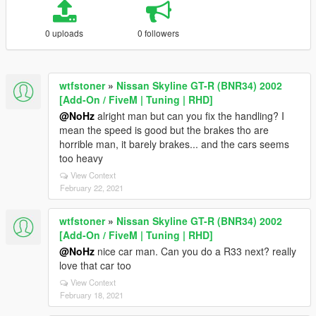
0 uploads
0 followers
wtfstoner
»
Nissan Skyline GT-R (BNR34) 2002
[Add-On / FiveM | Tuning | RHD]
@NoHz
alright man but can you fix the handling? I
mean the speed is good but the brakes tho are
horrible man, it barely brakes... and the cars seems
too heavy
View Context
February 22, 2021
wtfstoner
»
Nissan Skyline GT-R (BNR34) 2002
[Add-On / FiveM | Tuning | RHD]
@NoHz
nice car man. Can you do a R33 next? really
love that car too
View Context
February 18, 2021