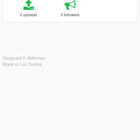
0 uploads
0 followers
Designed in Alderney
Made in Los Santos