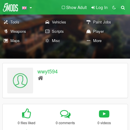
Show Adult
Log In
Tools
Vehicles
Paint Jobs
Weapons
Scripts
Player
Maps
Misc
More
wwyt594
0 files liked
0 comments
0 videos