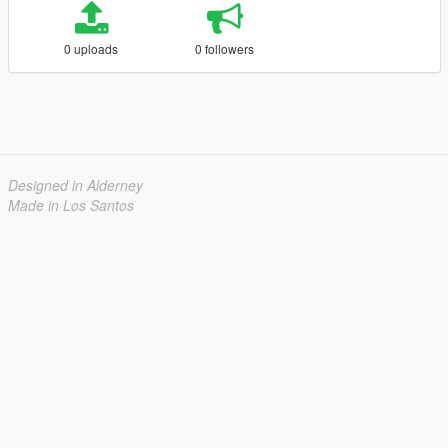
0 uploads
0 followers
Designed in Alderney
Made in Los Santos