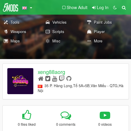
Show Adult
Log In
Tools
Vehicles
Paint Jobs
Weapons
Scripts
Player
Maps
Misc
More
xeng88aorg
35 P. Hàng Lọng,Tổ 5A+5B,Văn Miếu - QTG,Hà
Nội
0 files liked
0 comments
0 videos