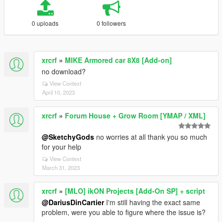
0 uploads
0 followers
xrcrf
»
MIKE Armored car 8X8 [Add-on]
no download?
View Context
April 10, 2023
xrcrf
»
Forum House + Grow Room [YMAP / XML]
@SketchyGods
no worries at all thank you so much
for your help
View Context
March 31, 2023
xrcrf
»
[MLO] ikON Projects [Add-On SP] + script
@DariusDinCartier
I'm still having the exact same
problem, were you able to figure where the issue is?