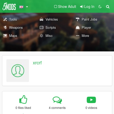
Show Adult
Log In
Tools
Vehicles
Paint Jobs
Weapons
Scripts
Player
Maps
Misc
More
xrcrf
0 files liked
4 comments
0 videos