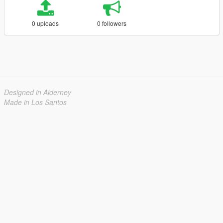
0 uploads
0 followers
Designed in Alderney
Made in Los Santos