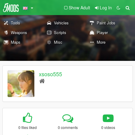
Show Adult
Log In
Tools
Vehicles
Paint Jobs
Weapons
Scripts
Player
Maps
Misc
More
xsoso555
0 files liked
0 comments
0 videos