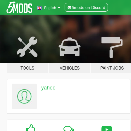
5mods on Discord
English
TOOLS
VEHICLES
PAINT JOBS
yahoo