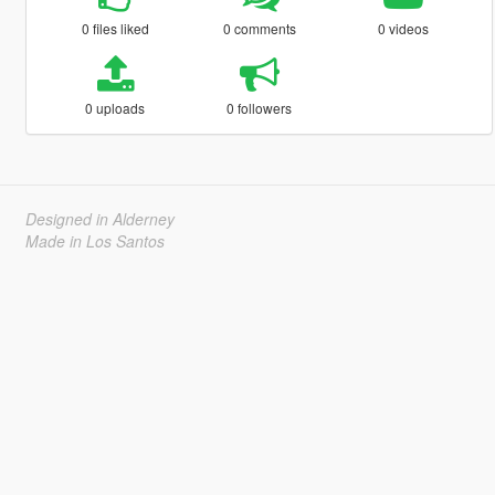
0 files liked
0 comments
0 videos
0 uploads
0 followers
Designed in Alderney
Made in Los Santos