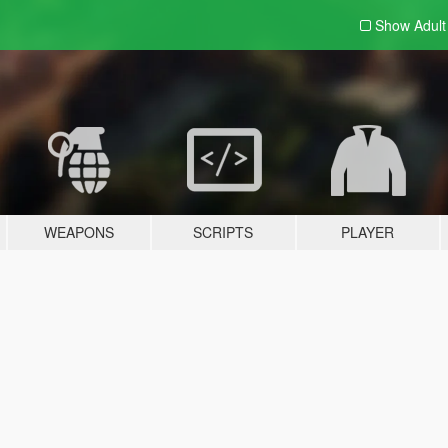
Show Adul
WEAPONS
SCRIPTS
PLAYER