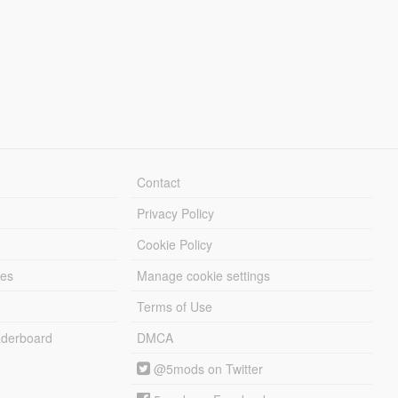
Contact
Privacy Policy
Cookie Policy
les
Manage cookie settings
Terms of Use
derboard
DMCA
@5mods on Twitter