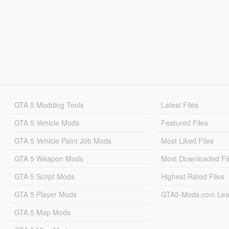
GTA 5 Modding Tools
Latest Files
GTA 5 Vehicle Mods
Featured Files
GTA 5 Vehicle Paint Job Mods
Most Liked Files
GTA 5 Weapon Mods
Most Downloaded Fi
GTA 5 Script Mods
Highest Rated Files
GTA 5 Player Mods
GTA5-Mods.com Lea
GTA 5 Map Mods