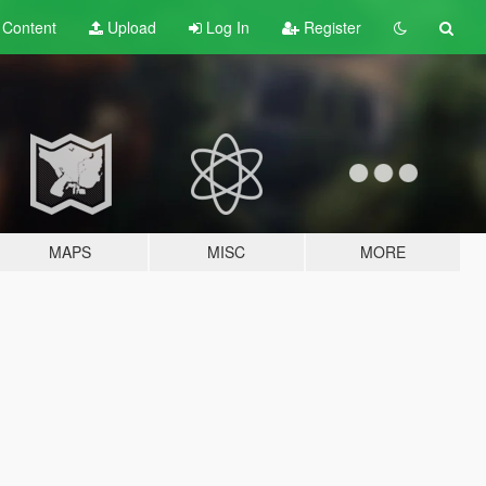
t
Content
Upload
Log In
Register
MAPS
MISC
MORE