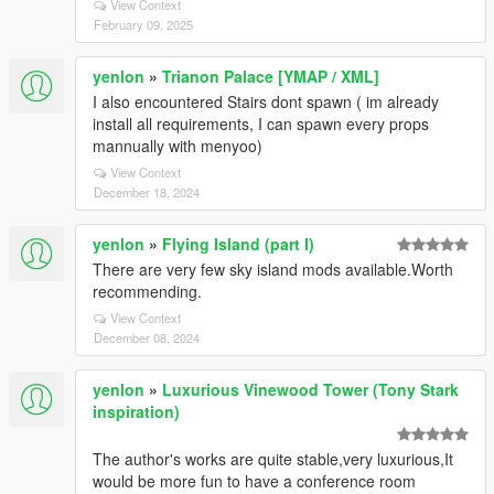
View Context
February 09, 2025
yenlon
»
Trianon Palace [YMAP / XML]
I also encountered Stairs dont spawn ( im already
install all requirements, I can spawn every props
mannually with menyoo)
View Context
December 18, 2024
yenlon
»
Flying Island (part I)
There are very few sky island mods available.Worth
recommending.
View Context
December 08, 2024
yenlon
»
Luxurious Vinewood Tower (Tony Stark
inspiration)
The author's works are quite stable,very luxurious,It
would be more fun to have a conference room