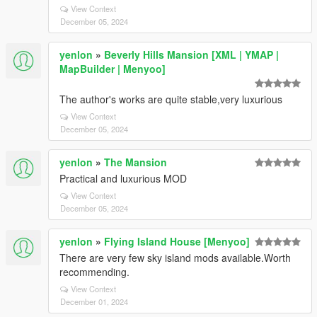
View Context
December 05, 2024
yenlon
»
Beverly Hills Mansion [XML | YMAP |
MapBuilder | Menyoo]
The author's works are quite stable,very luxurious
View Context
December 05, 2024
yenlon
»
The Mansion
Practical and luxurious MOD
View Context
December 05, 2024
yenlon
»
Flying Island House [Menyoo]
There are very few sky island mods available.Worth
recommending.
View Context
December 01, 2024