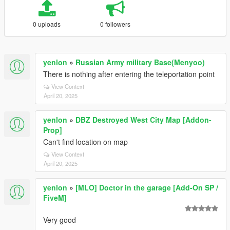
0 uploads
0 followers
yenlon
»
Russian Army military Base(Menyoo)
There is nothing after entering the teleportation point
View Context
April 20, 2025
yenlon
»
DBZ Destroyed West City Map [Addon-
Prop]
Can't find location on map
View Context
April 20, 2025
yenlon
»
[MLO] Doctor in the garage [Add-On SP /
FiveM]
Very good