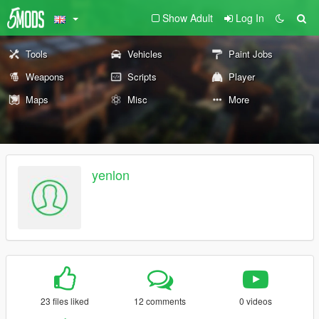
Show Adult
Log In
Tools
Vehicles
Paint Jobs
Weapons
Scripts
Player
Maps
Misc
More
yenlon
23 files liked
12 comments
0 videos