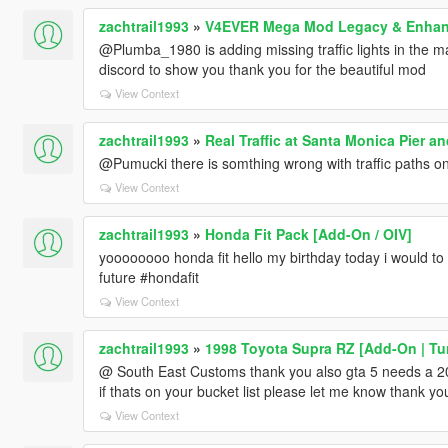
zachtrail1993
»
V4EVER Mega Mod Legacy & Enha
@Plumba_1980 is adding missing traffic lights in the ma
discord to show you thank you for the beautiful mod
View Context
zachtrail1993
»
Real Traffic at Santa Monica Pier 
@Pumucki there is somthing wrong with traffic paths o
View Context
zachtrail1993
»
Honda Fit Pack [Add-On / OIV]
yoooooooo honda fit hello my birthday today i would t
future #hondafit
View Context
zachtrail1993
»
1998 Toyota Supra RZ [Add-On | Tun
@ South East Customs thank you also gta 5 needs a 
if thats on your bucket list please let me know thank yo
View Context