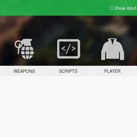
Show Adul
WEAPONS
SCRIPTS
PLAYER