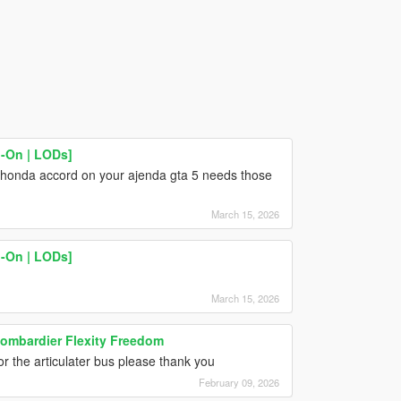
-On | LODs]
 honda accord on your ajenda gta 5 needs those
March 15, 2026
-On | LODs]
March 15, 2026
 Bombardier Flexity Freedom
for the articulater bus please thank you
February 09, 2026