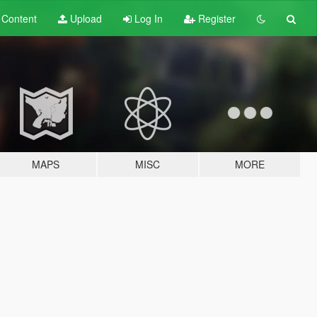
t
Content
Upload
Log In
Register
MAPS
MISC
MORE