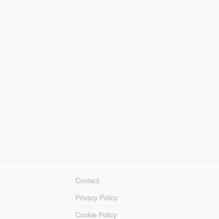
Contact
Privacy Policy
Cookie Policy