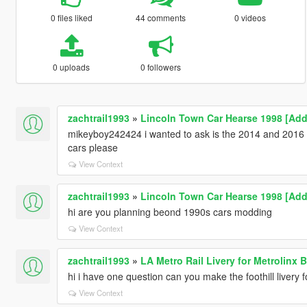
0 files liked
44 comments
0 videos
0 uploads
0 followers
zachtrail1993
»
Lincoln Town Car Hearse 1998 [Add
mikeyboy242424 i wanted to ask is the 2014 and 2016
cars please
View Context
zachtrail1993
»
Lincoln Town Car Hearse 1998 [Add
hi are you planning beond 1990s cars modding
View Context
zachtrail1993
»
LA Metro Rail Livery for Metrolinx
hi i have one question can you make the foothill livery 
View Context