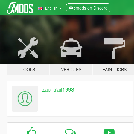
5mods on Discord
English
TOOLS
VEHICLES
PAINT JOBS
zachtrail1993