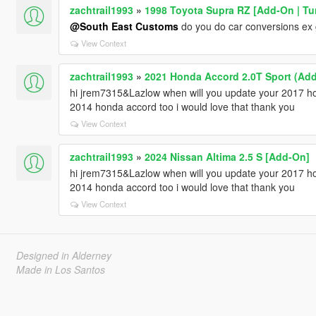
zachtrail1993
»
1998 Toyota Supra RZ [Add-On | Tun
@South East Customs
do you do car conversions ex g
View Context
zachtrail1993
»
2021 Honda Accord 2.0T Sport (Add
hi jrem7315&Lazlow when will you update your 2017 ho
2014 honda accord too i would love that thank you
View Context
zachtrail1993
»
2024 Nissan Altima 2.5 S [Add-On]
hi jrem7315&Lazlow when will you update your 2017 ho
2014 honda accord too i would love that thank you
View Context
Designed in Alderney
Made in Los Santos