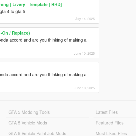
ing | Livery | Template | RHD]
ta 4 to gta 5
July 14, 2025
-On / Replace)
nda accord and are you thinking of making a
June 10, 2025
nda accord and are you thinking of making a
June 10, 2025
GTA 5 Modding Tools
Latest Files
GTA 5 Vehicle Mods
Featured Files
GTA 5 Vehicle Paint Job Mods
Most Liked Files