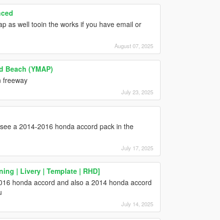
nced
p as well tooin the works if you have email or
August 07, 2025
and Beach (YMAP)
n freeway
July 23, 2025
o see a 2014-2016 honda accord pack in the
July 17, 2025
ing | Livery | Template | RHD]
2016 honda accord and also a 2014 honda accord
u
July 14, 2025