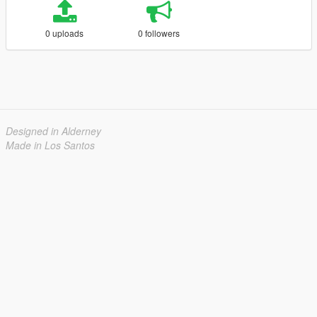
0 uploads
0 followers
Designed in Alderney
Made in Los Santos