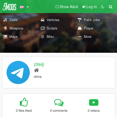
Show Adult
Log In
Tools
Vehicles
Paint Jobs
Weapons
Scripts
Player
Maps
Misc
More
zifeiji
china
0 files liked
0 comments
0 videos