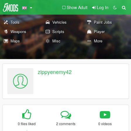
Show Adult
Log In
Tools
Vehicles
Paint Jobs
Weapons
Scripts
Player
Maps
Misc
More
zippyenemy42
0 files liked
2 comments
0 videos