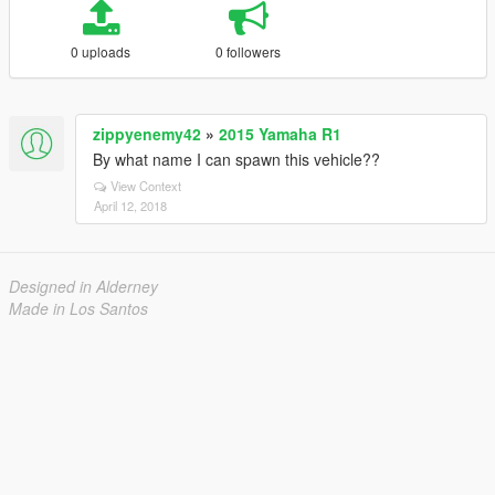
0 uploads
0 followers
zippyenemy42
»
2015 Yamaha R1
By what name I can spawn this vehicle??
View Context
April 12, 2018
Designed in Alderney
Made in Los Santos