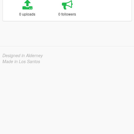
0 uploads
0 followers
Designed in Alderney
Made in Los Santos