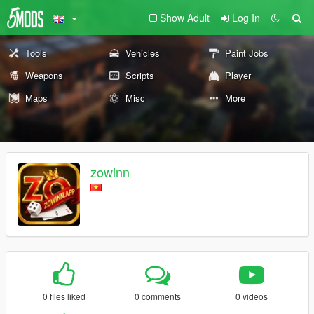
Show Adult
Log In
Tools
Vehicles
Paint Jobs
Weapons
Scripts
Player
Maps
Misc
More
zowinn
0 files liked
0 comments
0 videos