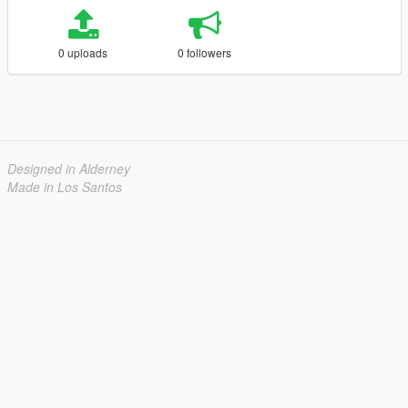
0 uploads
0 followers
Designed in Alderney
Made in Los Santos