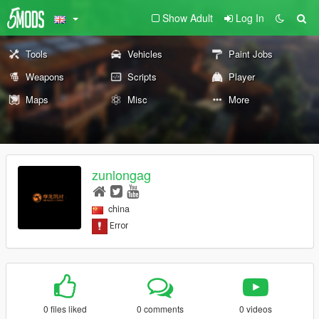
Show Adult
Log In
Tools
Vehicles
Paint Jobs
Weapons
Scripts
Player
Maps
Misc
More
zunlongag
china
0 files liked
0 comments
0 videos