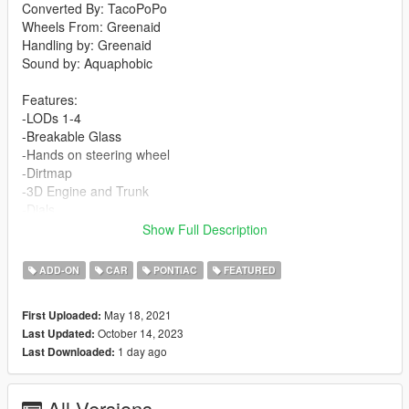
Converted By: TacoPoPo
Wheels From: Greenaid
Handling by: Greenaid
Sound by: Aquaphobic
Features:
-LODs 1-4
-Breakable Glass
-Hands on steering wheel
-Dirtmap
-3D Engine and Trunk
-Dials
-Template
Show Full Description
-Custom Sound
-Custom Handling
ADD-ON
CAR
PONTIAC
FEATURED
Changelog:
May 18, 2021
First Uploaded:
1.1
October 14, 2023
Last Updated:
-Fixed weird shadows on rear wheel
1 day ago
Last Downloaded:
-Fixed rearview mirror
-Added custom sound by Aquaphobic
All Versions