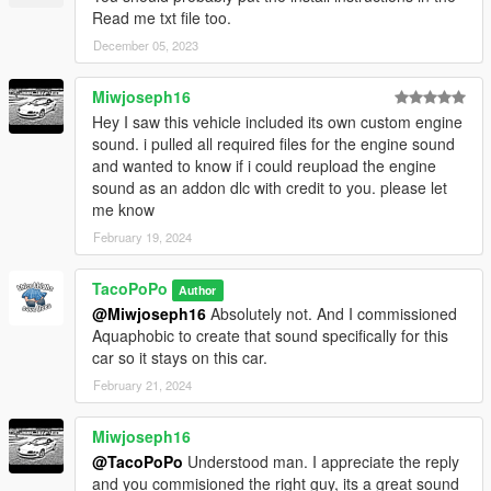
Read me txt file too.
December 05, 2023
Miwjoseph16
Hey I saw this vehicle included its own custom engine
sound. i pulled all required files for the engine sound
and wanted to know if i could reupload the engine
sound as an addon dlc with credit to you. please let
me know
February 19, 2024
TacoPoPo
Author
@Miwjoseph16
Absolutely not. And I commissioned
Aquaphobic to create that sound specifically for this
car so it stays on this car.
February 21, 2024
Miwjoseph16
@TacoPoPo
Understood man. I appreciate the reply
and you commisioned the right guy, its a great sound