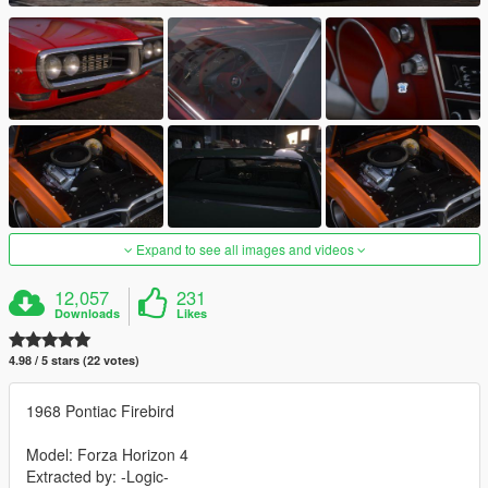
Expand to see all images and videos
12,057
231
Downloads
Likes
4.98 / 5 stars (22 votes)
1968 Pontiac Firebird
Model: Forza Horizon 4
Extracted by: -Logic-