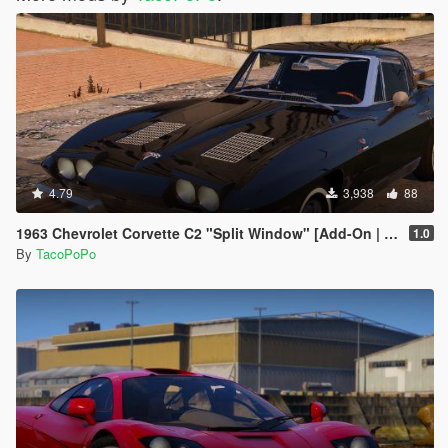
4.79
3,938
88
1963 Chevrolet Corvette C2 "Split Window" [Add-On | Template | Liveries | Tuning]
1.0
By
TacoPoPo