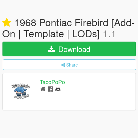
1968 Pontiac Firebird [Add-
On | Template | LODs]
1.1
Download
Share
TacoPoPo