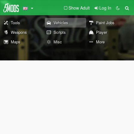
Show Adult
Log In
Tools
Vehicles
Paint Jobs
Weapons
Scripts
Player
Maps
Misc
More