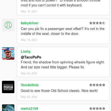
tires and lots of power? ':D Install a smooth throttle
mod if you can't contol it with keyboard.
May 19, 2021
8aby6river
Can you plz fix a passenger seat offset? It's not in the
middle of the seat, closer to the door.
May 19, 2021
Listiq
@TacoPoPo
Friend, the shadow from spinning wheels figure eight.
And car size need little bigger. Please fix
May 20, 2021
Vondellnix
Good to see those Old-School classic. Nice work!
May 25, 2021
mattx2109