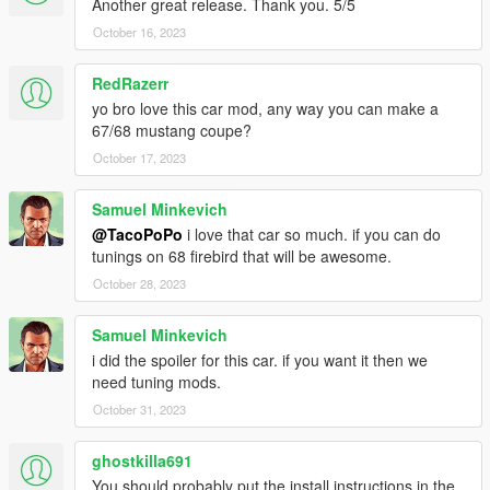
Another great release. Thank you. 5/5
October 16, 2023
RedRazerr
yo bro love this car mod, any way you can make a
67/68 mustang coupe?
October 17, 2023
Samuel Minkevich
@TacoPoPo
i love that car so much. if you can do
tunings on 68 firebird that will be awesome.
October 28, 2023
Samuel Minkevich
i did the spoiler for this car. if you want it then we
need tuning mods.
October 31, 2023
ghostkilla691
You should probably put the install instructions in the