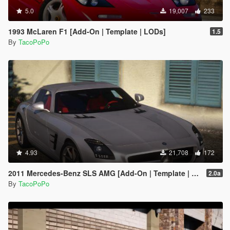
5.0
19,007
233
1993 McLaren F1 [Add-On | Template | LODs]
1.5
By
TacoPoPo
4.93
21,708
172
2011 Mercedes-Benz SLS AMG [Add-On | Template | LODs]
2.0a
By
TacoPoPo