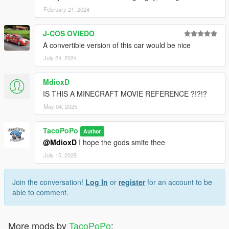
February 21, 2024
J-COS OVIEDO
A convertible version of this car would be nice
July 24, 2024
MdioxD
IS THIS A MINECRAFT MOVIE REFERENCE ?!?!?
May 04, 2025
TacoPoPo
Author
@MdioxD
I hope the gods smite thee
July 15, 2025
Join the conversation!
Log In
or
register
for an account to be
able to comment.
More mods by
TacoPoPo
: