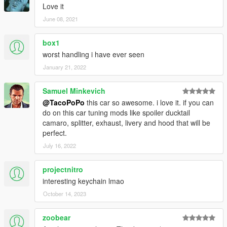
Love it
June 08, 2021
box1
worst handling i have ever seen
January 21, 2022
Samuel Minkevich
@TacoPoPo
this car so awesome. i love it. if you can
do on this car tuning mods like spoiler ducktail
camaro, splitter, exhaust, livery and hood that will be
perfect.
July 16, 2022
projectnitro
interesting keychain lmao
October 14, 2023
zoobear