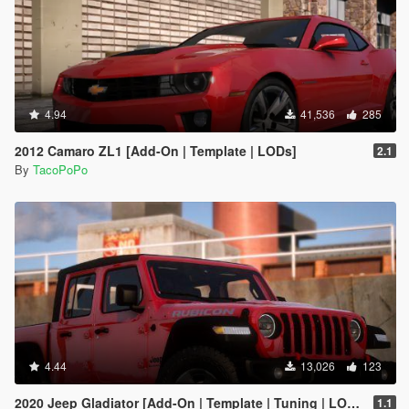
4.94
41,536
285
2012 Camaro ZL1 [Add-On | Template | LODs]
2.1
By
TacoPoPo
4.44
13,026
123
2020 Jeep Gladiator [Add-On | Template | Tuning | LODs]
1.1