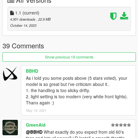
Installation for add-on:
1. Create a new folder called 68firebird in dlcpacks.
1.1
(current)
mods>update>x64>dlcpacks
4,951 downloads
, 22.8 MB
2. Drop dlc.rpf from 68firebird file inside.
October 14, 2023
3. Edit dlclist (mods>update>update.rpf>common>data>) and
add this line-
dlcpacks:/68firebird/
39 Comments
4. Export dlclist back into game and enjoy
Show previous 19 comments
Spawn code is: 68firebird
BBHD
Please DO NOT edit the car without my permission. Thank you!
As i told you some posts above (5 stars voted), your
Please DO NOT RE-UPLOAD my mods on other sites.
model is so great but i've criticism about it..
1. the handling is too slicky drifty.
2. light setting is too modern (very white front lights).
Thanx again :)
May 19, 2021
GreenAid
@BBHD
What exactly do you expect from old 60's