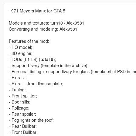
1971 Meyers Manx for GTA 5
Models and textures: turn10 / Alex9581
Converting and modeling: Alex9581
Features of the mod:
- HQ model;
- 3D engine;
- LODs (L1-L4) (
total 5
);
- Support Livery (template in the archive);
- Personal tinting + support livery for glass (template/tint PSD in th
- Extras:
- Extra 1 -front license plate;
- Tuning:
- Front splitter;
- Door sills;
- Rollcage;
- Rear spoiler;
- Fog lights on the roof;
- Rear Bullbar;
- Front Bullbar;