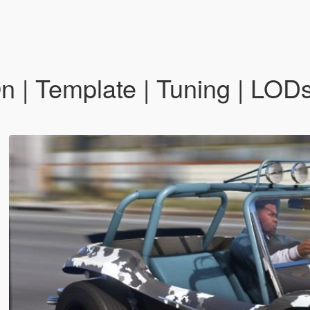
| Template | Tuning | LODs 