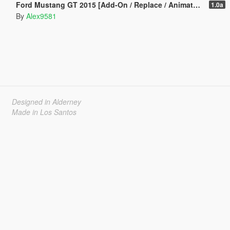
Ford Mustang GT 2015 [Add-On / Replace / Animated | Template]
1.0a
By
Alex9581
Designed in Alderney
Made in Los Santos