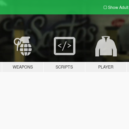
Show Adul
WEAPONS
SCRIPTS
PLAYER