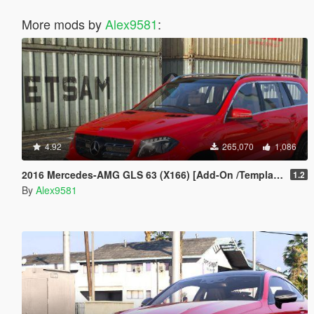
More mods by
Alex9581
:
4.92
265,070
1,086
2016 Mercedes-AMG GLS 63 (X166) [Add-On /Template]
1.2
By
Alex9581