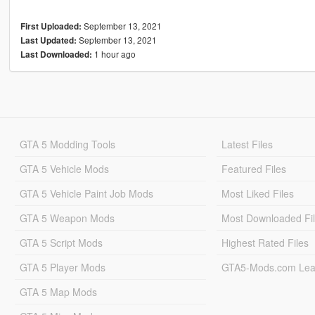
September 13, 2021
First Uploaded:
September 13, 2021
Last Updated:
1 hour ago
Last Downloaded:
GTA 5 Modding Tools
Latest Files
GTA 5 Vehicle Mods
Featured Files
GTA 5 Vehicle Paint Job Mods
Most Liked Files
GTA 5 Weapon Mods
Most Downloaded Fi
GTA 5 Script Mods
Highest Rated Files
GTA 5 Player Mods
GTA5-Mods.com Lea
GTA 5 Map Mods