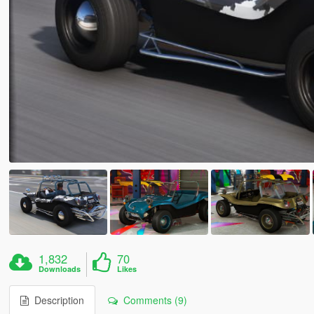
1,832
70
Downloads
Likes
Description
Comments (9)