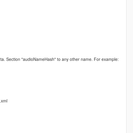
.meta. Section "audioNameHash" to any other name. For example:
.xml