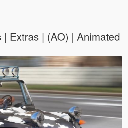
| Extras | (AO) | Animated