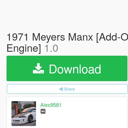
1971 Meyers Manx [Add-On 
Engine]
1.0
Download
Share
Alex9581