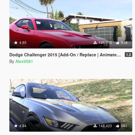
4.85
145,035
618
Dodge Challenger 2015 [Add-On / Replace | Animated | Template]
1.2
By
Alex9581
4.84
148,420
561