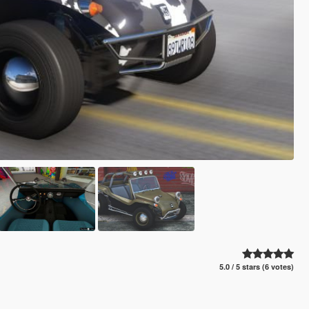
5.0 / 5 stars (6 votes)