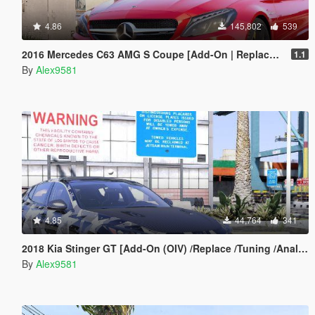
4.86
145,802
539
2016 Mercedes C63 AMG S Coupe [Add-On | Replace | OIV / Animated | Analog / Digital Dials]
1.1
By
Alex9581
4.85
44,764
341
2018 Kia Stinger GT [Add-On (OIV) /Replace /Tuning /Analog-Digital Dials /Animated /Template] v1.2
By
Alex9581