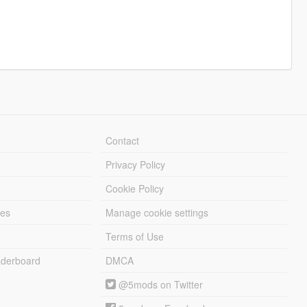
Contact
Privacy Policy
Cookie Policy
les
Manage cookie settings
Terms of Use
derboard
DMCA
@5mods on Twitter