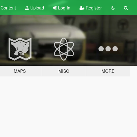
t
Content
Upload
Log In
Register
MAPS
MISC
MORE