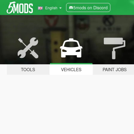
5mods on Discord
English
TOOLS
VEHICLES
PAINT JOBS