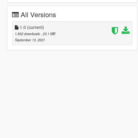
All Versions
1.0
(current)
1,832 downloads
, 23.1 MB
September 13, 2021