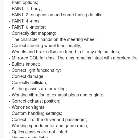
- Paint options;
- PAINT: 1 -body;
- PAINT: 2 -suspension and some tuning details;
- PAINT: 4 -rims;
- PAINT: 6 -interior;
- Correctly dirt mapping;
- The character hands on the steering wheel;
- Correct steering wheel functionality;
- Wheels and brake disc are tuned to fit any original rims;
- Mirrored COL for rims. The rims remains intact with a broken tire
- Bullets impact;
- Correct light functionality;
- Correct damage;
- Correctly collision;
- All the glasses are breaking;
- Working vibration of exhaust pipes and engine;
- Correct exhaust position;
- Work neon lights;
- Custom handling settings;
- Correct fit of the driver and passenger;
- Working speedometer and game radio;
- Optics glasses are not tinted;
- License plate light;