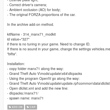
- Correct driver's camera;
- Ambient occlusion (AO) for body;
- The original FORZA proportions of the car.
In the archive add-on method.
kitName - 314_manx71_modkit
id value="327"
if there is no tuning in your game. Need to change ID.
If there is no sound in your game, change the settings vehicles
"bifta".
Installation:
- copy folder manx71 along the way:
- Grand Theft Auto V\mods\update\x64\dlcpacks
- Using the program OpenIV go along the way:
- Grand Theft Auto V\mods\update\update.rpf\common\data\dlclist
- Open dlclist.xml and add the new line:
- dlcpacks:/manx71/
- spawn name: manx71
ADD-ON
CAR