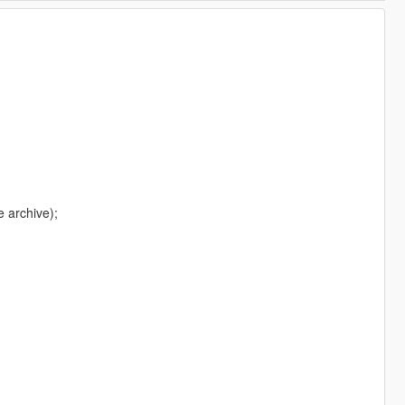
e archive);