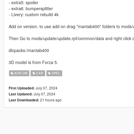
- extra5: spoiler
- extra6: bumpersplitter
- Livery: custom rebuild 4k
Add on version. to use add on drag "mantab400" folders to mods/
Then Go to mods/update/update.rpf/common/data and right click on 
dlcpacks:/mantab400
3D model is from Forza 5.
ADD-ON
CAR
OPEL
July 07, 2024
First Uploaded:
July 07, 2024
Last Updated:
21 hours ago
Last Downloaded: