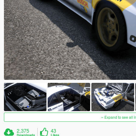
Expand to see all 
2,375
43
Downloads
Likes