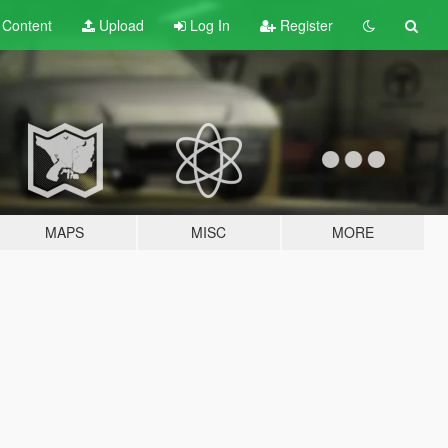
t
Content
Upload
Log In
Register
MAPS
MISC
MORE