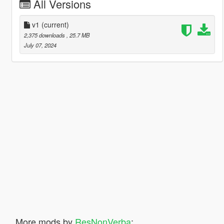
All Versions
v1
(current)
2,375 downloads
, 25.7 MB
July 07, 2024
More mods by
ResNonVerba
: