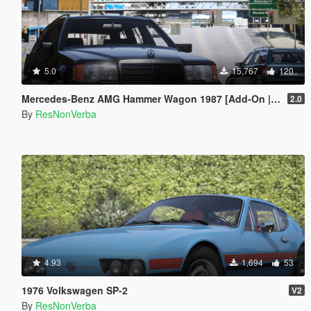
5.0
15,767
120
Mercedes-Benz AMG Hammer Wagon 1987 [Add-On | Extras | VehFuncsV | Template]
2.0
By
ResNonVerba
4.93
1,694
53
1976 Volkswagen SP-2
V2
By
ResNonVerba