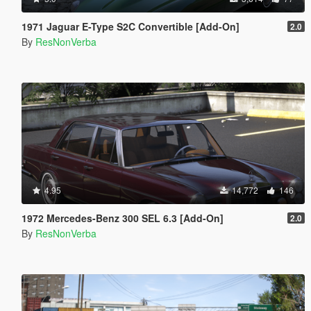
1971 Jaguar E-Type S2C Convertible [Add-On]
2.0
By
ResNonVerba
4.95
14,772
146
1972 Mercedes-Benz 300 SEL 6.3 [Add-On]
2.0
By
ResNonVerba