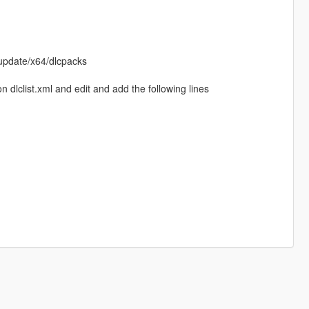
update/x64/dlcpacks
dlclist.xml and edit and add the following lines