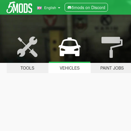
5mods on Discord
English
TOOLS
VEHICLES
PAINT JOBS