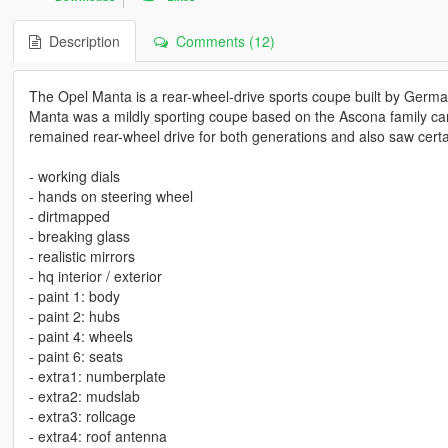
Description
Comments (12)
The Opel Manta is a rear-wheel-drive sports coupe built by Germ
Manta was a mildly sporting coupe based on the Ascona family ca
remained rear-wheel drive for both generations and also saw cert
- working dials
- hands on steering wheel
- dirtmapped
- breaking glass
- realistic mirrors
- hq interior / exterior
- paint 1: body
- paint 2: hubs
- paint 4: wheels
- paint 6: seats
- extra1: numberplate
- extra2: mudslab
- extra3: rollcage
- extra4: roof antenna