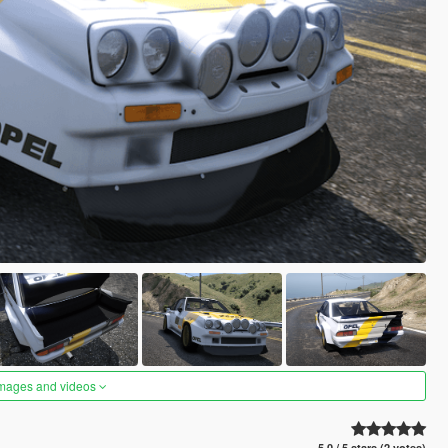
images and videos
5.0 / 5 stars (2 votes)