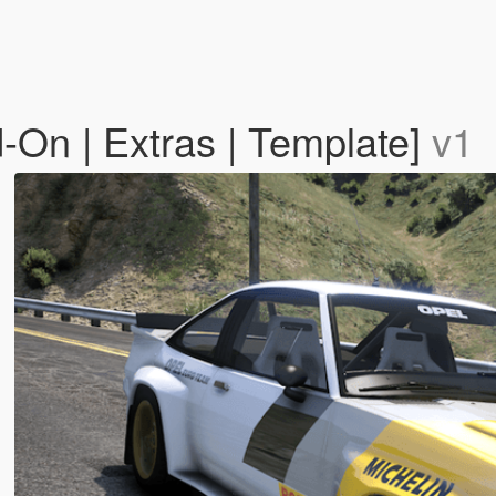
On | Extras | Template]
v1