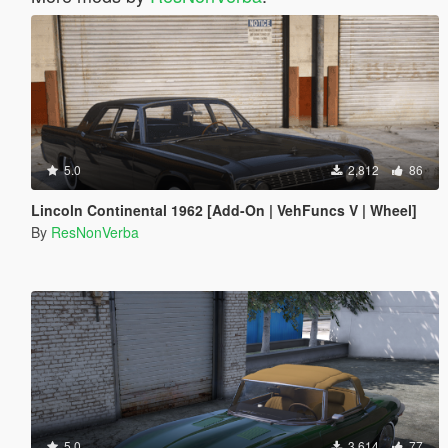
5.0
2,812
86
Lincoln Continental 1962 [Add-On | VehFuncs V | Wheel]
By
ResNonVerba
5.0
3,614
77