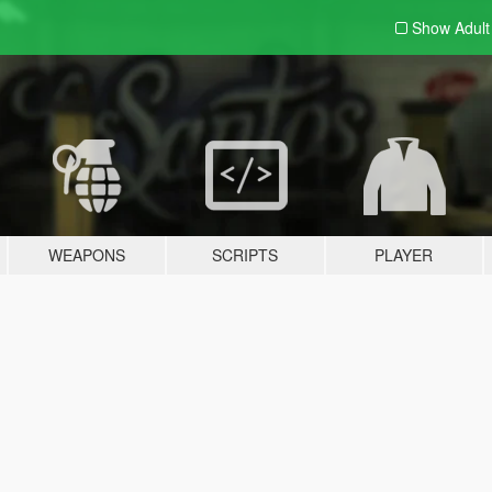
Show Adul
WEAPONS
SCRIPTS
PLAYER