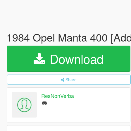
1984 Opel Manta 400 [Add-
Download
Share
ResNonVerba