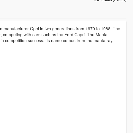
an manufacturer Opel in two generations from 1970 to 1988. The
r, competing with cars such as the Ford Capri. The Manta
ain competition success. Its name comes from the manta ray.