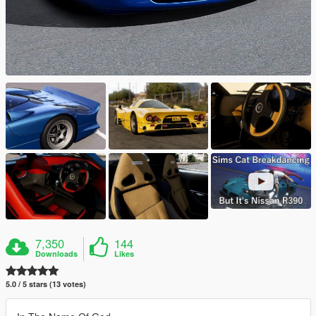
7,350
144
Downloads
Likes
5.0 / 5 stars (13 votes)