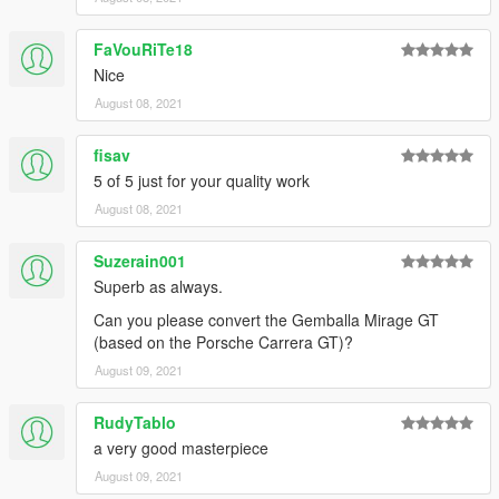
car spawn name : r390
==============================================
FaVouRiTe18
Visit my Discord for information on new cars >>
Nice
August 08, 2021
fisav
5 of 5 just for your quality work
August 08, 2021
Suzerain001
Superb as always.
Can you please convert the Gemballa Mirage GT
(based on the Porsche Carrera GT)?
August 09, 2021
RudyTablo
a very good masterpiece
August 09, 2021