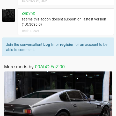
December 22, 2022
Zepvnx
seems this addon doesnt support on lastest version
(1.0.3095.0)
April 13, 2024
Join the conversation!
Log In
or
register
for an account to be
able to comment.
More mods by
00AbOlFaZl00
: