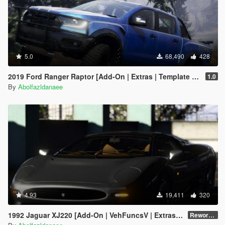
5.0
68,490
428
2019 Ford Ranger Raptor [Add-On | Extras | Template | RHD]
1.0
By
Abolfazldanaee
4.93
19,411
320
1992 Jaguar XJ220 [Add-On | VehFuncsV | Extras | Template]
Reworked 1.0