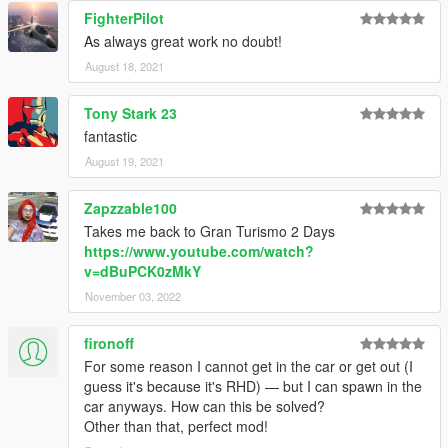
FighterPilot
As always great work no doubt!
August 18, 2021
Tony Stark 23
fantastic
August 19, 2021
Zapzzable100
Takes me back to Gran Turismo 2 Days
https://www.youtube.com/watch?
v=dBuPCK0zMkY
November 03, 2022
fironoff
For some reason I cannot get in the car or get out (I
guess it's because it's RHD) — but I can spawn in the
car anyways. How can this be solved?
Other than that, perfect mod!