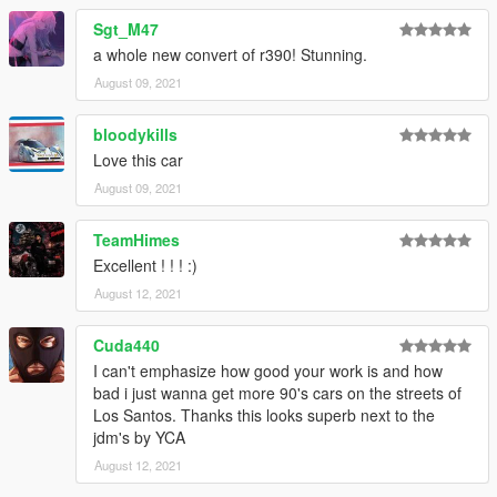
Sgt_M47
a whole new convert of r390! Stunning.
August 09, 2021
bloodykills
Love this car
August 09, 2021
TeamHimes
Excellent ! ! ! :)
August 12, 2021
Cuda440
I can't emphasize how good your work is and how
bad i just wanna get more 90's cars on the streets of
Los Santos. Thanks this looks superb next to the
jdm's by YCA
August 12, 2021