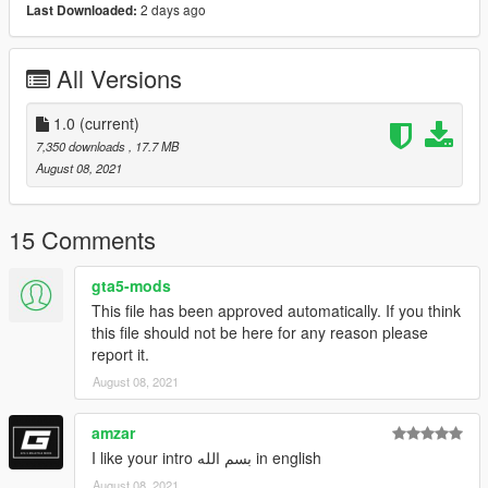
2 days ago
Last Downloaded:
-Paint (2) : Interior
-Paint (4) : Wheels
==============================================
All Versions
How to install
1. navigate to "mods/update/x64/dlcpacks/"
1.0
(current)
create a new folder called "r390" and place this "dlc.rpf" file
7,350 downloads
, 17.7 MB
inside that folder
August 08, 2021
2. export "dlclist.xml" from
"mods/update/update.rpf/common/data/" to your desktop with
15 Comments
OpenIV
open the file with any text editor, add the following line to the
gta5-mods
end:
This file has been approved automatically. If you think
this file should not be here for any reason please
dlcpacks:\r390\
report it.
August 08, 2021
3. Import "dlclist.xml" again to the path mentioned above using
OpenIV
amzar
4. Done, use any trainer to spawn the car
I like your intro بسم الله in english
August 08, 2021