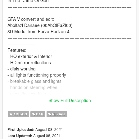
In The Name Of God
==================================================
===========
GTA V convert and edit:
Abolfazl Danaee (00AbOlFaZl00)
3D Model from Forza Horizon 4
==================================================
===========
Features:
- HQ exterior & Interior
- HD mirror reflections
- dials working
- all lights functioning properly
- breakable glass and lights
- hands on steering wheel
- glass tints working
- dirtmap
Show Full Description
& More... Enjoy!
==============================================
ADD-ON
CAR
NISSAN
Paints
--------------------------------------------------------------------------------
August 08, 2021
First Uploaded:
-
August 08, 2021
Last Updated:
-Paint (1) : Body