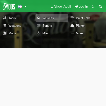
Show Adult
Log In
Tools
Vehicles
Paint Jobs
Weapons
Scripts
Player
Maps
Misc
More