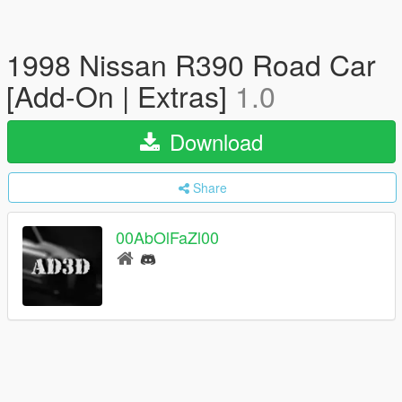
1998 Nissan R390 Road Car
[Add-On | Extras]
1.0
Download
Share
00AbOlFaZl00