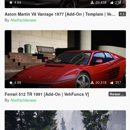
4.94
20,438
276
Aston Martin V8 Vantage 1977 [Add-On | Template | VehFuncsV]
1.1
By
Abolfazldanaee
4.98
30,318
357
Ferrari 512 TR 1991 [Add-On | VehFuncs V]
Reworked 1.0
By
Abolfazldanaee