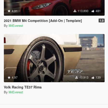
4.91
113,890
481
2021 BMW M4 Competition [Add-On | Template]
1.0
By
MrEverest
4.97
10,913
139
Volk Racing TE37 Rims
By
MrEverest