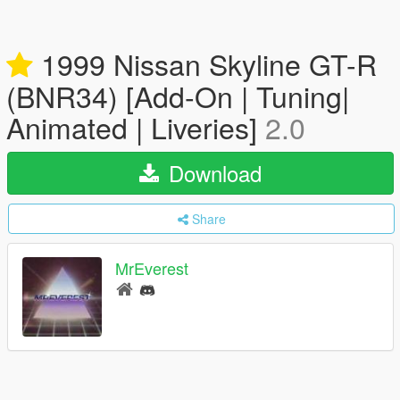
1999 Nissan Skyline GT-R
(BNR34) [Add-On | Tuning|
Animated | Liveries]
2.0
Download
Share
MrEverest