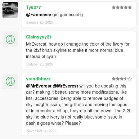
Ty6377
@Fanneeee
get gameconfig
January 28, 2025
Clainyyyy21
MrEverest, how do i change the color of the livery for
the 2f2f brian skyline to make it more normal blue
instead of cyan
October 25, 2025
vrandbbyzz
@MrEverest
@MrEverest
will you be updating this
car? making it better, some more modifications, like
kits, accessories, being able to remove badges of
skyline/gtr/nissan, the grill etc and moving the logos
of intercooler a bit up, theyre a bit too down. The 2f2f
skyline blue ivery is not really blue, some issue in
dash it goes white? Please?
November 16, 2025