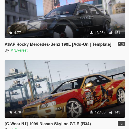
4.77
13,054
151
A$AP Rocky Mercedes-Benz 190E [Add-On | Template]
1.0
By
MrEverest
4.78
12,405
143
[C-West N1] 1999 Nissan Skyline GT-R (R34)
1.1