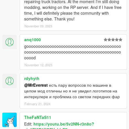
repairing truck tractors. At the moment I'm still doing
modding, working on the RP server. And if I have free
time, I will definitely please the community with
something else. Thank you!
November 09, 2023
anq1000
gooooooooooooooooooooooooooooooooooooooooo
oooooooooooooooooooooooooooooooooooooooooo
ooood
November 12, 2023
rdyhyth
@MrEverest
есть пару вопросов по машине в
целом мод отличны но я не увидел логотипов на
интеркулере и проблема со светом передних фар
February 21, 2024
TheFaNTaS11
Edit:
https://youtu.be/5v2NN-r3n8o?