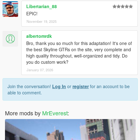
Libertarian_88
EPIC!
November 19, 2025
albertomrdk
Bro, thank you so much for this adaptation! It's one of
the best Skyline GTRs on the site, very complete and
high quality throughout, well-organized and tidy. Do
you do custom work?
January 07, 2026
Join the conversation!
Log In
or
register
for an account to be
able to comment.
More mods by
MrEverest
: