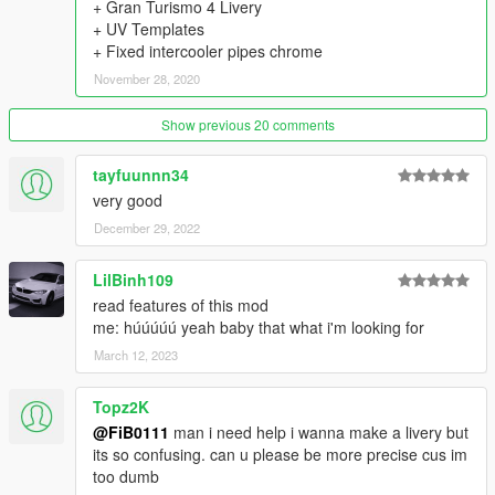
+ Gran Turismo 4 Livery
- 9 Skirts
+ UV Templates
- 22 Spoilers
+ Fixed intercooler pipes chrome
- 4 Front Wings & 5 Rear Wings
- 6 Diffusers
November 28, 2020
- 7 Hoods
- 3 Mirrors
Show previous 20 comments
- 2 Engine swap kits (2JZ-GTE, VR38DETT)
- 11 Exhausts
tayfuunnn34
- 5 Gauges
very good
- 4 Shifter Knobs
- 12 Seats
December 29, 2022
- 11 Steering Wheels
- 10 Air Freshners
LilBinh109
- 7 Liveries
read features of this mod
- Nismo Taillight, Headlight eyelids, Transmission cooler,
me: húúúúú yeah baby that what i'm looking for
Intercooler Sprinkler, 2F2F Interior
March 12, 2023
- 6 Interior Displays in Extras
- Animated Engine, Exhaust, Shifter Knob
==================================================
Topz2K
=======
@FiB0111
man i need help i wanna make a livery but
Thanks to:
its so confusing. can u please be more precise cus im
DMN - for 3D Model (Gamemodels.Ru);
too dumb