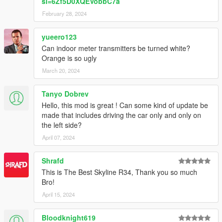
si=6Zf5D0XQEVobbC7a
February 28, 2024
yueero123
Can indoor meter transmitters be turned white?
Orange is so ugly
March 20, 2024
Tanyo Dobrev
Hello, this mod is great ! Can some kind of update be
made that includes driving the car only and only on
the left side?
April 07, 2024
Shrafd
This is The Best Skyline R34, Thank you so much
Bro!
April 15, 2024
Bloodknight619