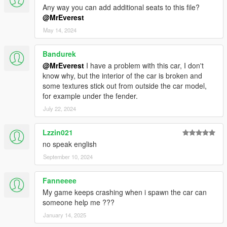
Any way you can add additional seats to this file?
@MrEverest
May 14, 2024
Bandurek
@MrEverest
I have a problem with this car, I don't
know why, but the interior of the car is broken and
some textures stick out from outside the car model,
for example under the fender.
July 22, 2024
Lzzin021
no speak english
September 10, 2024
Fanneeee
My game keeps crashing when i spawn the car can
someone help me ???
January 14, 2025