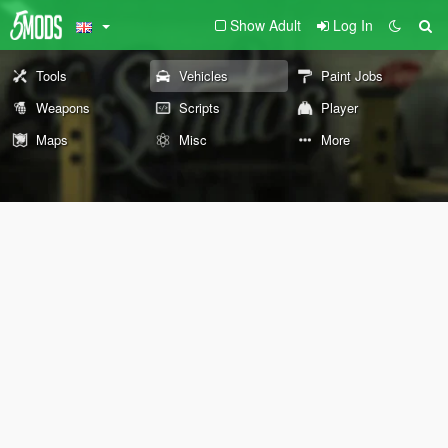
Show Adult
Log In
Tools
Vehicles
Paint Jobs
Weapons
Scripts
Player
Maps
Misc
More