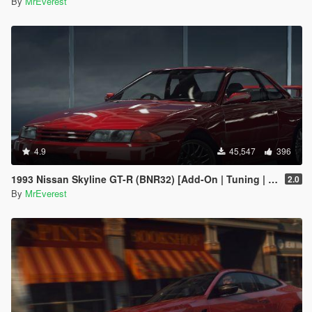
By
MrEverest
4.9
45,547
396
1993 Nissan Skyline GT-R (BNR32) [Add-On | Tuning | Template | LODs]
2.0
By
MrEverest