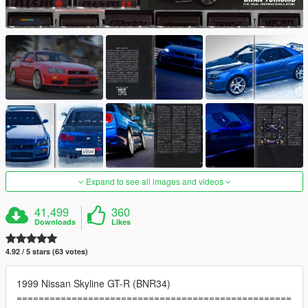
Expand to see all images and videos
41,499
360
Downloads
Likes
4.92 / 5 stars (63 votes)
1999 Nissan Skyline GT-R (BNR34)
==================================================