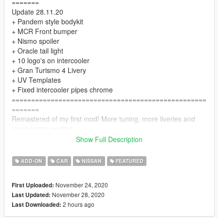
=======
Update 28.11.20
+ Pandem style bodykit
+ MCR Front bumper
+ Nismo spoiler
+ Oracle tail light
+ 10 logo's on intercooler
+ Gran Turismo 4 Livery
+ UV Templates
+ Fixed intercooler pipes chrome
==================================================
=======
Remastered of my first mod! More tuning, more liveries and
much better quality!
==================================================
Show Full Description
=======
The "HQ textures" folder contains .ytd with high resolution
ADD-ON
CAR
NISSAN
FEATURED
textures. You can use them if your computer is powerful
enough.
November 24, 2020
First Uploaded:
==================================================
November 28, 2020
Last Updated:
=======
2 hours ago
Last Downloaded:
INSTALL:
1. Place the folder "bnr34" at the following address: