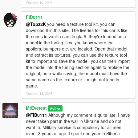
JDMforlife - Handling for y97y's Nissan Skyline R34;
October 10, 2023
Vsoreny - Nismo Steering wheel and Bride Zeta III Seats;
StreetKing12 - Nismo Z-Tune Steering wheel;
FiB0111
_Lu[M]eN_, 9Ixa - for testing;
@Topz2K
you need a texture tool kit, you can
SOBOLEV - for testing and release video.
download it in this site. The liveries for this car is like
==================================================
the ones in vanilla cars in gta 5, they're loaded as a
=======
model in the tuning files, you know where the
2020. FS customs. By MrEverest.
spoilers, bumpers etc. are located. Open that model
VK: vk.com/freestylerscrew
and extract its textures, you can use the texture tool
kit to import and save the model, you can then import
the model into the tuning section again to replace the
original, note while saving, the model must have the
same name as the texture or it might not load in
game.
October 13, 2023
MrEverest
Author
@FiB0111
Although my comment is quite late, I have
never taken part in the war in Ukraine and do not
want to. Military service is compulsory for all men
over 18 years of age. I spent one year in Siberia