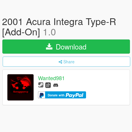
2001 Acura Integra Type-R
[Add-On]
1.0
Download
Share
Wanted981
Donate with