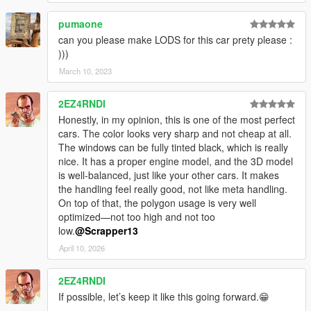
pumaone
can you please make LODS for this car prety please :
)))
March 10, 2023
2EZ4RNDI
Honestly, in my opinion, this is one of the most perfect
cars. The color looks very sharp and not cheap at all.
The windows can be fully tinted black, which is really
nice. It has a proper engine model, and the 3D model
is well-balanced, just like your other cars. It makes
the handling feel really good, not like meta handling.
On top of that, the polygon usage is very well
optimized—not too high and not too
low.
@Scrapper13
April 10, 2026
2EZ4RNDI
If possible, let’s keep it like this going forward.😁