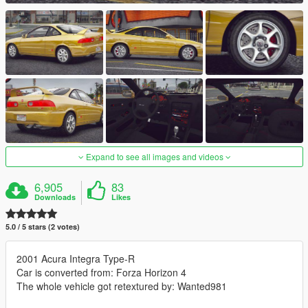
Expand to see all images and videos
6,905
83
Downloads
Likes
5.0 / 5 stars (2 votes)
2001 Acura Integra Type-R
Car is converted from: Forza Horizon 4
The whole vehicle got retextured by: Wanted981