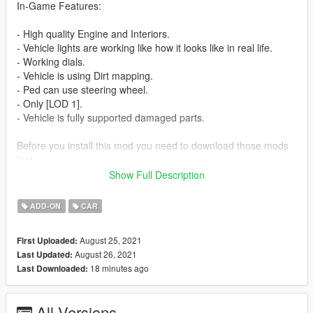
In-Game Features:
- High quality Engine and Interiors.
- Vehicle lights are working like how it looks like in real life.
- Working dials.
- Vehicle is using Dirt mapping.
- Ped can use steering wheel.
- Only [LOD 1].
- Vehicle is fully supported damaged parts.
Before you install this mod you need to download those mods
first:
Show Full Description
- ScripthookV: http://www.dev-c.com/gtav/scripthookv/
- TrainerV: https://www.gta5-mods.com/scripts/simple-trainer-
ADD-ON
CAR
for-gtav
- Gameconfig: https://www.gta5-mods.com/misc/gta-5-
August 25, 2021
First Uploaded:
gameconfig-300-cars
August 26, 2021
Last Updated:
- heap limit adjuster: https://www.gta5-mods.com/tools/heap-
18 minutes ago
Last Downloaded:
limit-adjuster-600-mb-of-heap
- packfile limit adjuster: https://www.gta5-
mods.com/tools/packfile-limit-adjuster
All Versions