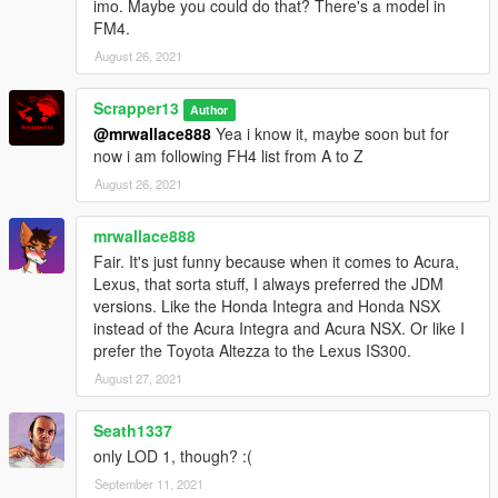
imo. Maybe you could do that? There's a model in
FM4.
August 26, 2021
Scrapper13
Author
@mrwallace888
Yea i know it, maybe soon but for
now i am following FH4 list from A to Z
August 26, 2021
mrwallace888
Fair. It's just funny because when it comes to Acura,
Lexus, that sorta stuff, I always preferred the JDM
versions. Like the Honda Integra and Honda NSX
instead of the Acura Integra and Acura NSX. Or like I
prefer the Toyota Altezza to the Lexus IS300.
August 27, 2021
Seath1337
only LOD 1, though? :(
September 11, 2021