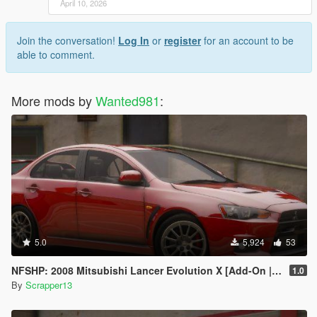
April 10, 2026
Join the conversation!
Log In
or
register
for an account to be
able to comment.
More mods by
Wanted981
:
5.0
5,924
53
NFSHP: 2008 Mitsubishi Lancer Evolution X [Add-On | Template]
1.0
By
Scrapper13