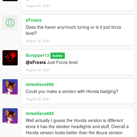
August 26, 2021
xFrosts
Does this haver any/much tuning or is it just forza
level?
August 26, 2021
Scrapper13
Author
@xFrosts
Just Forza level
August 26, 2021
mrwallace888
Could you make a version with Honda badging?
August 26, 2021
mrwallace888
Well actually I guess the Honda version is different
since it has the sleeker headlights and stuff. Overall a
Honda version looks better than the Acura version