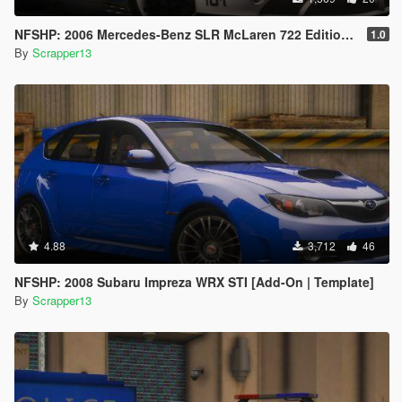
NFSHP: 2006 Mercedes-Benz SLR McLaren 722 Edition SCPD [Add-On | Sounds | Template]
1.0
By
Scrapper13
4.88
3,712
46
NFSHP: 2008 Subaru Impreza WRX STI [Add-On | Template]
By
Scrapper13