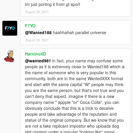
Im just porting it from gt sport
August 26, 2021
F7YO
@Wanted188
haahhahah parallel universe
August 26, 2021
HarvinoiiD
@wanted981
in fact, your name may confuse some
people as it is extremely close to Wanted188 which is
the name of someone who is very popular in this
community. both are in the same WantedXXX format
and start with the same capital "W" people may think
you are the same person, but that's not true and you
can't deny that aspect. imagine if there is a new
company name " appple "or" Coca-Colla", you can
obviously conclude that this is a trick to deceive
people and take advantage of the reputation and
statue of the original company. But we know that you
are not a fake replicant impostor who uploads dog
shit content under a popular "looking like" name,