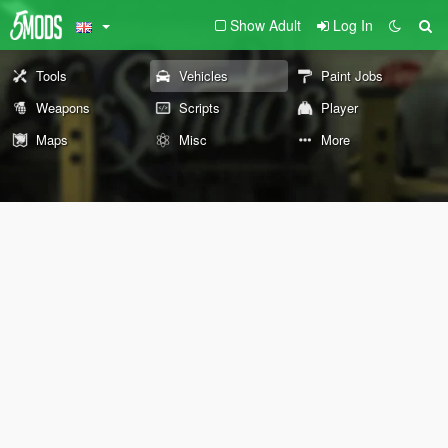
Show Adult
Log In
Tools
Vehicles
Paint Jobs
Weapons
Scripts
Player
Maps
Misc
More