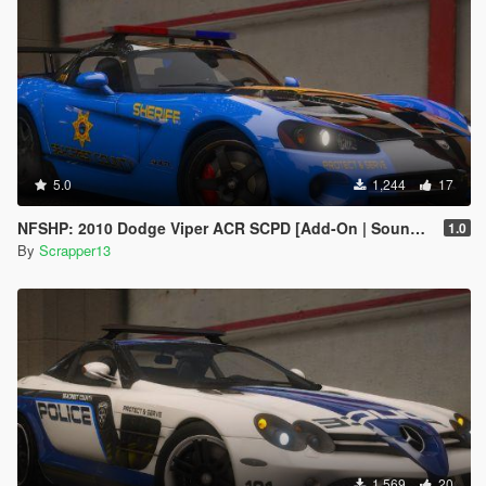
5.0
1,244
17
NFSHP: 2010 Dodge Viper ACR SCPD [Add-On | Sounds | Template]
1.0
By
Scrapper13
1,569
20