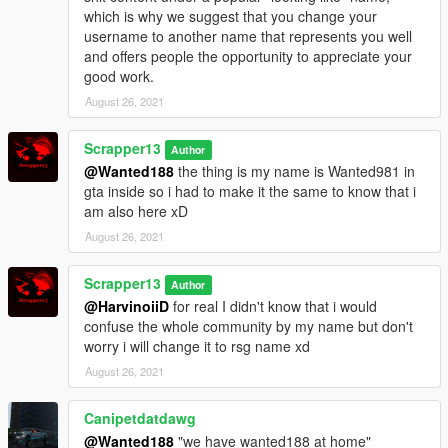
which is why we suggest that you change your
username to another name that represents you well
and offers people the opportunity to appreciate your
good work.
August 26, 2021
Scrapper13
Author
@Wanted188
the thing is my name is Wanted981 in
gta inside so i had to make it the same to know that i
am also here xD
August 26, 2021
Scrapper13
Author
@HarvinoiiD
for real I didn't know that i would
confuse the whole community by my name but don't
worry i will change it to rsg name xd
August 26, 2021
Canipetdatdawg
@Wanted188
"we have wanted188 at home"