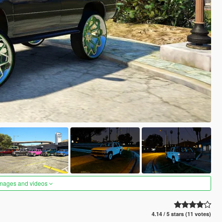
images and videos
4.14 / 5 stars (11 votes)