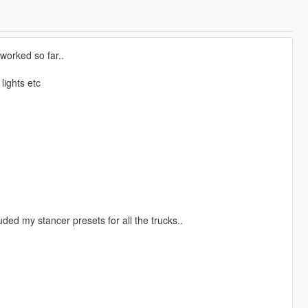
eworked so far..
lights etc
luded my stancer presets for all the trucks..