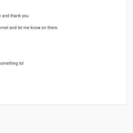
se and thank you
annel and let me know on there.
omething lol