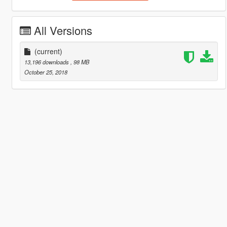
All Versions
(current)
13,196 downloads
, 98 MB
October 25, 2018