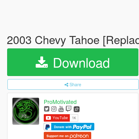
2003 Chevy Tahoe [Replac
Download
Share
ProMotivated
Donate with
Support me on