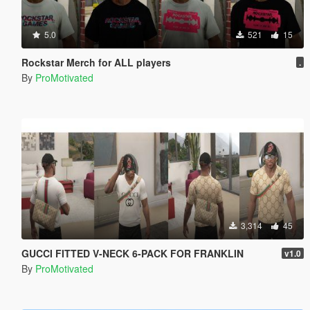
5.0
521
15
Rockstar Merch for ALL players
.
By
ProMotivated
3,314
45
GUCCI FITTED V-NECK 6-PACK FOR FRANKLIN
v1.0
By
ProMotivated