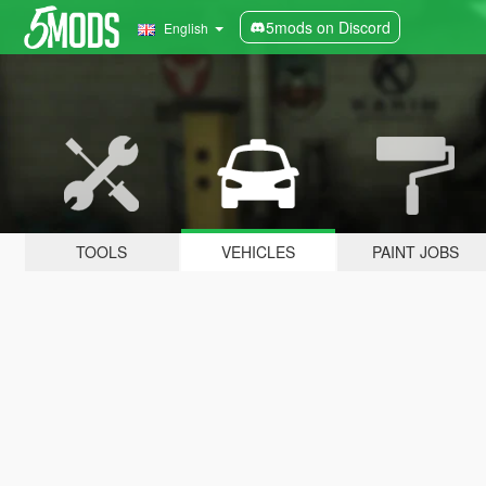
5mods on Discord
English
TOOLS
VEHICLES
PAINT JOBS