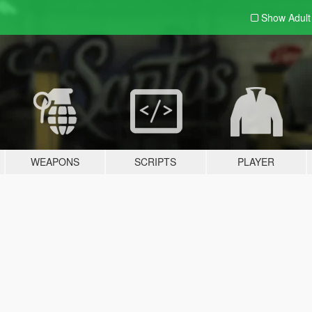
Show Adul
WEAPONS
SCRIPTS
PLAYER