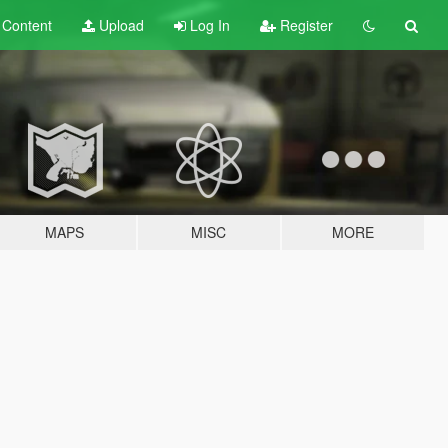
t
Content
Upload
Log In
Register
MAPS
MISC
MORE