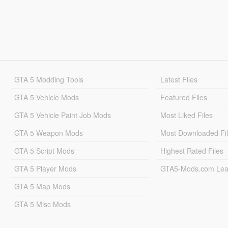
GTA 5 Modding Tools
Latest Files
GTA 5 Vehicle Mods
Featured Files
GTA 5 Vehicle Paint Job Mods
Most Liked Files
GTA 5 Weapon Mods
Most Downloaded Fi
GTA 5 Script Mods
Highest Rated Files
GTA 5 Player Mods
GTA5-Mods.com Lea
GTA 5 Map Mods
GTA 5 Misc Mods