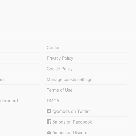
Contact
Privacy Policy
Cookie Policy
les
Manage cookie settings
Terms of Use
derboard
DMCA
@5mods on Twitter
5mods on Facebook
5mods on Discord