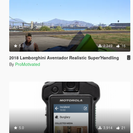
5.0
2,349
16
2018 Lamborghini Aventador Realistic Super'Handling
.
By
ProMotivated
5.0
3,914
21