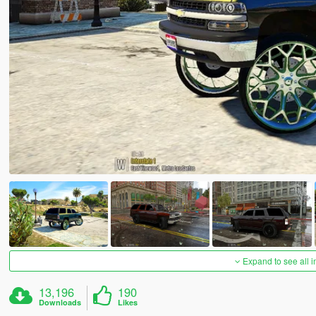
Expand to see all 
13,196
190
Downloads
Likes