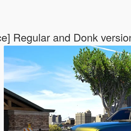
e] Regular and Donk versio