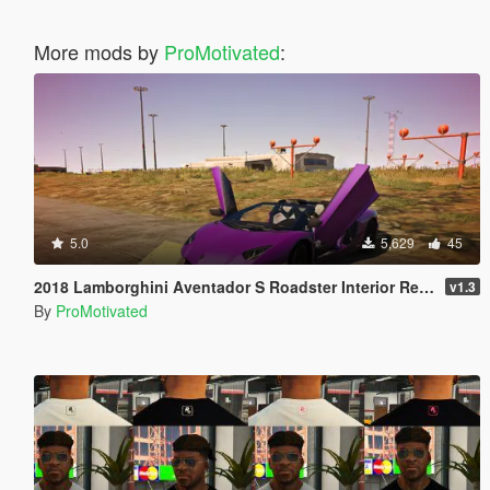
More mods by
ProMotivated
:
5.0
5,629
45
2018 Lamborghini Aventador S Roadster Interior Retexture
v1.3
By
ProMotivated