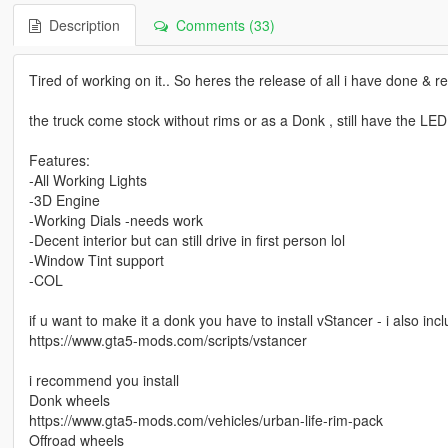
Description
Comments (33)
Tired of working on it.. So heres the release of all i have done & r
the truck come stock without rims or as a Donk , still have the LED 
Features:
-All Working Lights
-3D Engine
-Working Dials -needs work
-Decent interior but can still drive in first person lol
-Window Tint support
-COL
if u want to make it a donk you have to install vStancer - i also inc
https://www.gta5-mods.com/scripts/vstancer
i recommend you install
Donk wheels
https://www.gta5-mods.com/vehicles/urban-life-rim-pack
Offroad wheels