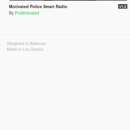
Motivated Police Smart Radio
v1.2
By
ProMotivated
Designed in Alderney
Made in Los Santos