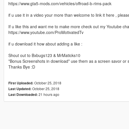
https://www.gta5-mods.com/vehicles/offroad-b-rims-pack
if u use it in a video your more than welcome to link it here , plea
If u like this and want me to make more check out my Youtube ch
https://www.youtube.com/ProMotivatedTv
if u download it how about adding a like :
Shout out to Bxbugs123 & MrMaticks10
*Bonus Screenshots in download* use them as a screen savor or s
Thanks Bye :D
October 25, 2018
First Uploaded:
October 25, 2018
Last Updated:
21 hours ago
Last Downloaded: