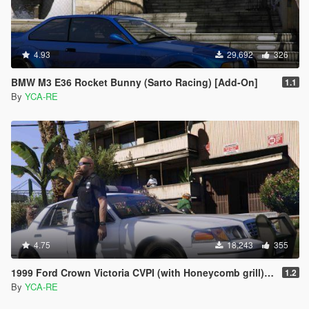
4.93
29,692
326
BMW M3 E36 Rocket Bunny (Sarto Racing) [Add-On]
1.1
By
YCA-RE
4.75
18,243
355
1999 Ford Crown Victoria CVPI (with Honeycomb grill) [Replace | LODs]
1.2
By
YCA-RE