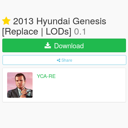
2013 Hyundai Genesis
[Replace | LODs]
0.1
Download
Share
YCA-RE