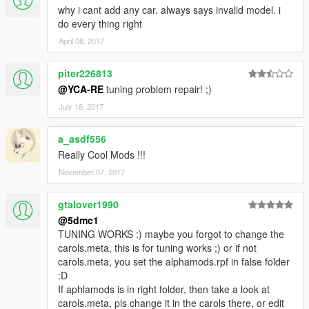
why i cant add any car. always says invalid model. i
do every thing right
April 08, 2017
piter226813
@YCA-RE
tuning problem repair! ;)
July 16, 2017
a_asdf556
Really Cool Mods !!!
November 07, 2017
gtalover1990
@5dmc1
TUNING WORKS :) maybe you forgot to change the
carols.meta, this is for tuning works ;) or if not
carols.meta, you set the alphamods.rpf in false folder
:D
If aphlamods is in right folder, then take a look at
carols.meta, pls change it in the carols there, or edit