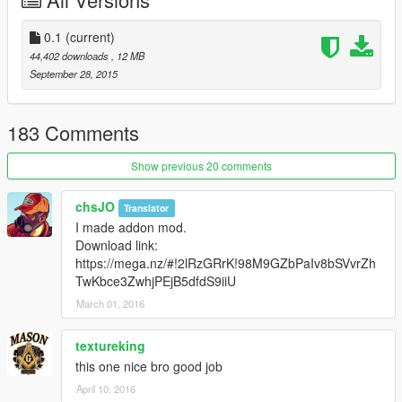
[YCA Modder Group]
http://yca-mods.weebly.com
0.1
(current)
44,402 downloads
, 12 MB
September 28, 2015
183 Comments
Show previous 20 comments
chsJO
Translator
I made addon mod.
Download link:
https://mega.nz/#!2lRzGRrK!98M9GZbPaIv8bSVvrZh
TwKbce3ZwhjPEjB5dfdS9iiU
March 01, 2016
textureking
this one nice bro good job
April 10, 2016