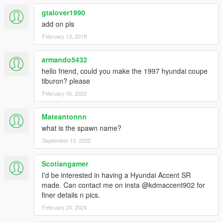
gtalover1990
add on pls
February 13, 2019
armando5432
hello friend, could you make the 1997 hyundai coupe
tiburon? please
February 05, 2022
Mateantonnn
what is the spawn name?
September 10, 2022
Scotiangamer
I'd be interested in having a Hyundai Accent SR
made. Can contact me on insta @kdmaccent902 for
finer details n pics.
February 24, 2024