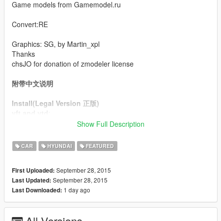
Game models from Gamemodel.ru
Convert:RE
Graphics: SG, by Martin_xpl
Thanks
chsJO for donation of zmodeler license
附带中文说明
Install(Legal Version 正版)
yft and ytd
:
\x64w.rpf\dlcpacks\mpbusiness\dlc.rpf\x64\levels\gta5\vehicles\
Show Full Description
mpbusinessvehicles.rpf\
alpha_mods.rpf
:
CAR
HYUNDAI
FEATURED
\x64w.rpf\dlcpacks\mpbusiness\dlc.rpf\x64\levels\mpbusiness\v
ehiclemods
September 28, 2015
First Uploaded:
carcols
: \x64w.rpf\dlcpacks\mpbusiness\dlc.rpf\common\data
September 28, 2015
Last Updated:
vehicles
:
1 day ago
Last Downloaded:
\update\update.rpf\dlc_patch\mpbusiness\common\data\levels\
gta5
All Versions