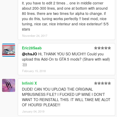
it. you have to edit 2 times .. one in middle corner
about 200-300 lines, and one at bottom with around
80 lines. there are two times for alpha to change. if
you do this, tuning works perfectly !! best mod, nice
tuning, nice car, nice interieur and nice exterieur! 5/5
stars
November 24, 2017
Eric28Saab
@chsJO
Hi, THANK YOU SO MUCH!!! Could you
upload this Add-On to GTA 5 mods? (Share with wall)
:)))
February 15, 2018
Infiniti X
DUDE! CAN YOU UPLOAD THE ORIGINAL
MPBUSINESS FILE? I FUCKED UP MINE I DON'T
WANT TO REINSTALL THIS. IT WILL TAKE ME ALOT
OF HOURS! PLEASE!!!
January 04, 2019