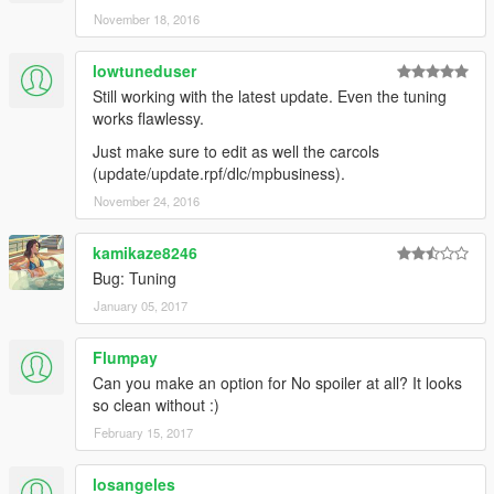
November 18, 2016
lowtuneduser
Still working with the latest update. Even the tuning
works flawlessy.
Just make sure to edit as well the carcols
(update/update.rpf/dlc/mpbusiness).
November 24, 2016
kamikaze8246
Bug: Tuning
January 05, 2017
Flumpay
Can you make an option for No spoiler at all? It looks
so clean without :)
February 15, 2017
losangeles