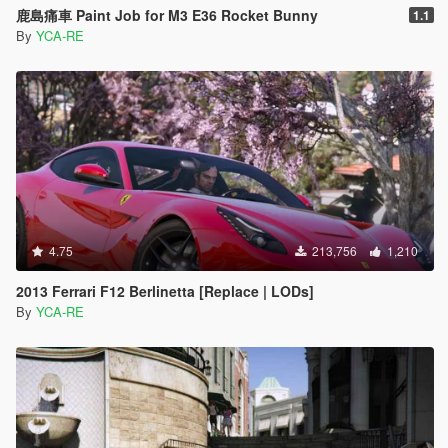
鹿島痛車 Paint Job for M3 E36 Rocket Bunny
1.1
By
YCA-RE
4.75
213,756
1,210
2013 Ferrari F12 Berlinetta [Replace | LODs]
By
YCA-RE