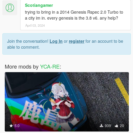
Scotiangamer
trying to bring in a 2014 Genesis Rspec 2.0 Turbo to
a city im in. every genesis is the 3.8 v6. any help?
April 03, 2024
Join the conversation!
Log In
or
register
for an account to be
able to comment.
More mods by
YCA-RE
:
5.0
939
20