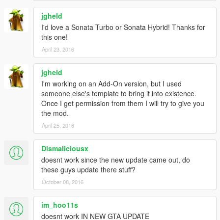
jgheld
I'd love a Sonata Turbo or Sonata Hybrid! Thanks for
this one!
April 23, 2016
jgheld
I'm working on an Add-On version, but I used
someone else's template to bring it into existence.
Once I get permission from them I will try to give you
the mod.
April 25, 2016
Dismaliciousx
doesnt work since the new update came out, do
these guys update there stuff?
October 08, 2016
im_hoo11s
doesnt work IN NEW GTA UPDATE