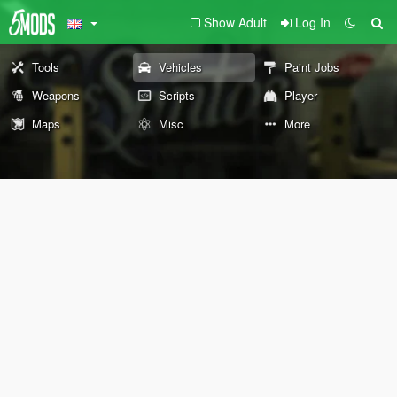
Show Adult
Log In
Tools
Vehicles
Paint Jobs
Weapons
Scripts
Player
Maps
Misc
More