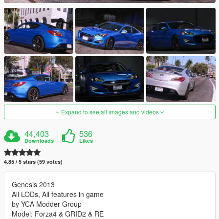
Expand to see all images and videos
44,403
536
Downloads
Likes
4.85 / 5 stars (59 votes)
Genesis 2013
All LODs, All features in game
by YCA Modder Group
Model: Forza4 & GRID2 & RE