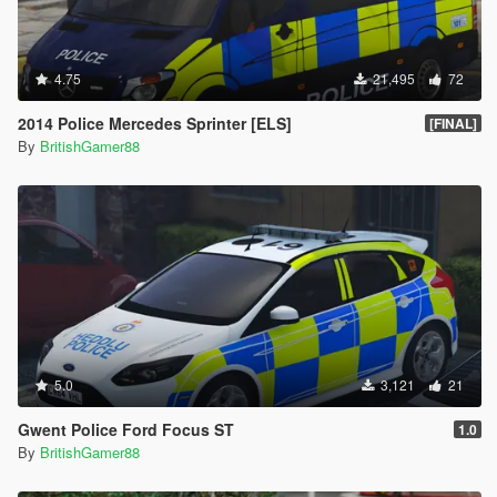
4.75
21,495
72
2014 Police Mercedes Sprinter [ELS]
[FINAL]
By
BritishGamer88
5.0
3,121
21
Gwent Police Ford Focus ST
1.0
By
BritishGamer88