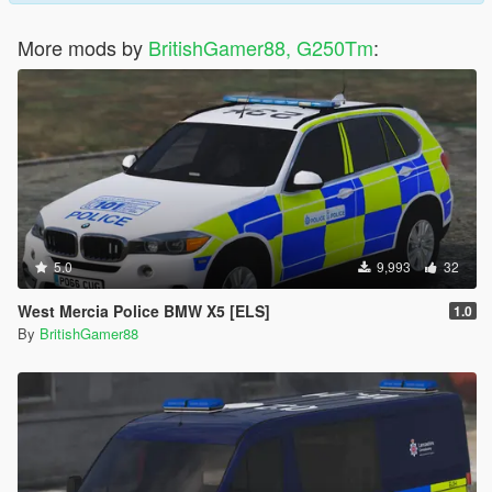
More mods by
BritishGamer88, G250Tm
:
5.0
9,993
32
West Mercia Police BMW X5 [ELS]
1.0
By
BritishGamer88