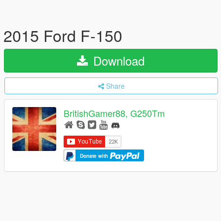
2015 Ford F-150
Download
Share
BritishGamer88, G250Tm
Donate with