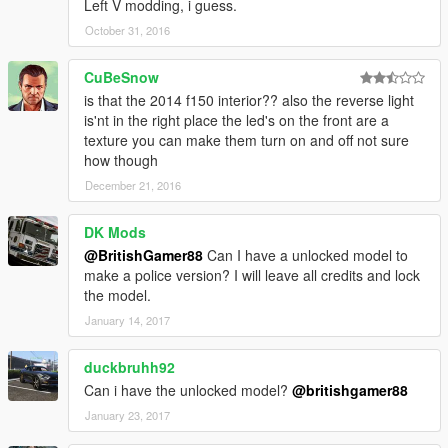
Left V modding, i guess.
October 31, 2016
CuBeSnow
is that the 2014 f150 interior?? also the reverse light
is'nt in the right place the led's on the front are a
texture you can make them turn on and off not sure
how though
December 21, 2016
DK Mods
@BritishGamer88
Can I have a unlocked model to
make a police version? I will leave all credits and lock
the model.
January 14, 2017
duckbruhh92
Can i have the unlocked model?
@britishgamer88
January 23, 2017