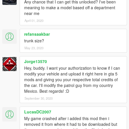
Any chance that I can get this unlocked? I've been
meaning to make a model based off a department
near me
April 01, 2020
refansaakbar
trunk size?
May 23, 2020
Jorge13570
Hey, buddy. I want your authorization to know if I can
modify your vehicle and upload it right here in gta 5
mods and giving you your respective total credits of
the car. I'll modify the patrol guy from my country
Mexico. Best regards! :D
September 30, 2020
LucasDC2007
My game crashed after i added this mod then i
removed it from where it had to be downloaded but