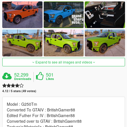
Expand to see all images and videos
52,299
501
Downloads
Likes
4.12 / 5 stars (49 votes)
Model : G250Tm
Converted To GTAIV : BritishGamer88
Edited Futher For IV : BritishGamer88
Converted over to GTAV : BritishGaemr88
Texture's/Material's : BritishGamer88