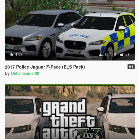
4.63
10,440
58
2017 Police Jaguar F-Pace (ELS Pack)
V1
By
BritishGamer88