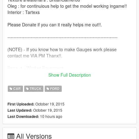
Oleg : for continuious help to get the model working ingame!!
Interior : Tartexs
Please Donate if you can it really helps me out!!.
-----------------------------------------------------------------------
(NOTE) - If you know how to make Gauges work please
contact me VIA PM Thanx!!.
Extra_1 - Worker Equipment
Extra_2 - Wooden Panels
Show Full Description
Features |
CAR
TRUCK
FORD
----------------|
Steeringwheel |
October 19, 2015
First Uploaded:
Lights Work |
October 19, 2015
Last Updated:
Breakable Glass |
10 hours ago
Last Downloaded:
Next Update,
----------------|
All Versions
Working Gauge's |