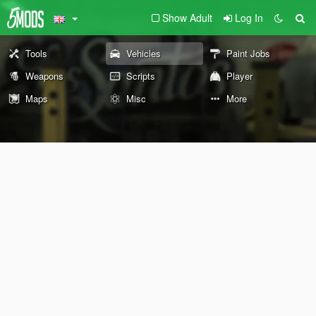
Show Adult
Log In
Tools
Vehicles
Paint Jobs
Weapons
Scripts
Player
Maps
Misc
More