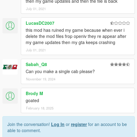
then my game updates and then the file is back
July 01, 2021
LucasDC2007
this mod has ruined my game because when ever i
delete the mod files frop openiv they re appear after
my game updates then my gta keeps crashing
July 01, 2021
Sabah_Q8
Can you make a single cab please?
November 19, 2024
Brody M
goated
February 18, 2025
Join the conversation!
Log In
or
register
for an account to be
able to comment.