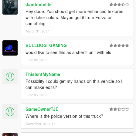
dainfinitelife
Hey dude. You should get more enhanced textures
with richer colors. Maybe get it from Forza or
something
March 31, 2017
BULLDOG_GAMING
would like to see this as a sheriff unit with els
June 02, 2017
ThisIsntMyName
Possibility I could get my hands on this vehicle so I
can make edits?
June 05, 2017
GameOwnerTJE
Where is the police version of this truck?
November 15, 2017