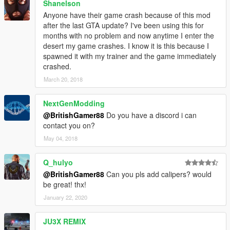
Shanelson
Anyone have their game crash because of this mod
after the last GTA update? I've been using this for
months with no problem and now anytime I enter the
desert my game crashes. I know it is this because I
spawned it with my trainer and the game immediately
crashed.
March 20, 2018
NextGenModding
@BritishGamer88
Do you have a discord i can
contact you on?
May 04, 2018
Q_hulyo
@BritishGamer88
Can you pls add calipers? would
be great! thx!
January 22, 2020
JU3X REMIX