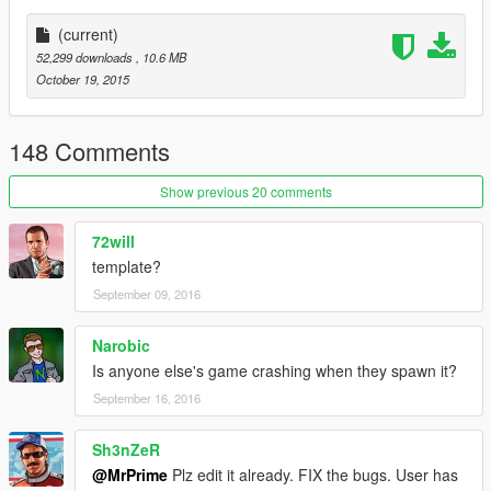
Police Version |
(current)
| Install |
52,299 downloads
, 10.6 MB
---------------------
October 19, 2015
Bison.ytd
Bison.yft
148 Comments
Bison.yft
>>> x64e.rpf\levels\gta5\vehicles.rpf
Show previous 20 comments
72will
template?
September 09, 2016
Narobic
Is anyone else's game crashing when they spawn it?
September 16, 2016
Sh3nZeR
@MrPrime
Plz edit it already. FIX the bugs. User has