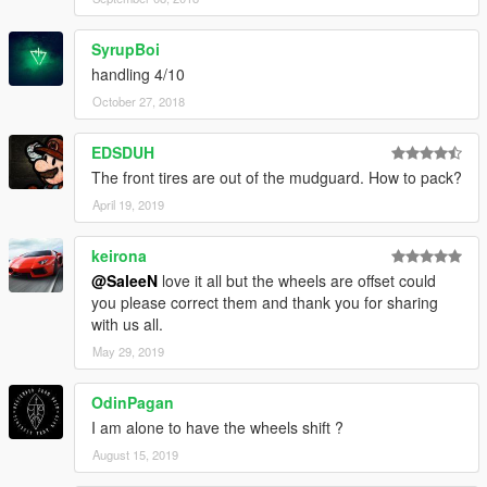
SyrupBoi
handling 4/10
October 27, 2018
EDSDUH
The front tires are out of the mudguard. How to pack?
April 19, 2019
keirona
@SaleeN
love it all but the wheels are offset could
you please correct them and thank you for sharing
with us all.
May 29, 2019
OdinPagan
I am alone to have the wheels shift ?
August 15, 2019