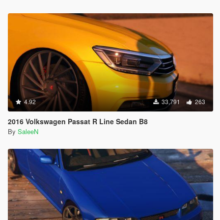
4.92
33,791
263
2016 Volkswagen Passat R Line Sedan B8
By
SaleeN