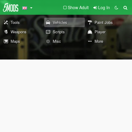
Show Adult
Log In
Tools
Vehicles
Paint Jobs
Weapons
Scripts
Player
Maps
Misc
More