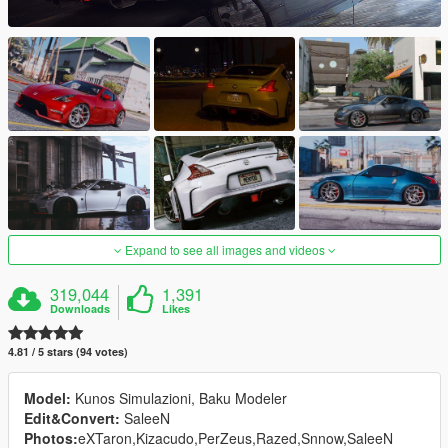
Expand to see all images and videos
319,044
1,391
Downloads
Likes
4.81 / 5 stars (94 votes)
Model:
Kunos Simulazioni, Baku Modeler
Edit&Convert:
SaleeN
Photos:
eXTaron,Kizacudo,PerZeus,Razed,Snnow,SaleeN