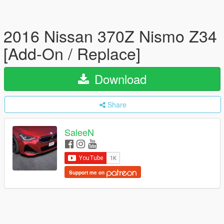
2016 Nissan 370Z Nismo Z34
[Add-On / Replace]
Download
Share
SaleeN
Support me on