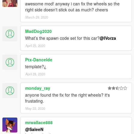
awesome mod! anyway i can fix the wheels so the
right side doesn't stick out as much? cheers
March 29, 2020
MadDog2020
What’s the spawn code set for this car?
@IVorza
April 25, 2020
Ptx-Dancelde
template?¿
April 28, 2020
monday_ray
anyone found the fix for the right wheels? it's
frustating.
May 22, 2020
mrwallace888
@SaleeN