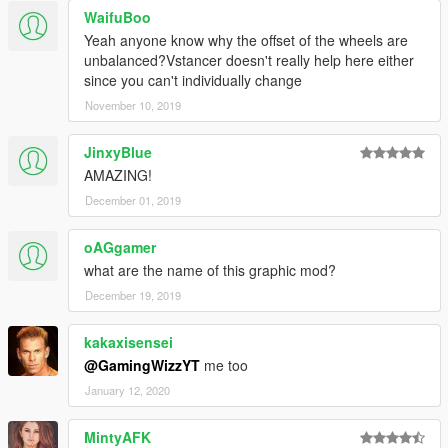
WaifuBoo
Yeah anyone know why the offset of the wheels are
unbalanced?Vstancer doesn't really help here either
since you can't individually change
November 10, 2019
JinxyBlue
AMAZING!
December 01, 2019
oAGgamer
what are the name of this graphic mod?
December 19, 2019
kakaxisensei
@GamingWizzYT
me too
January 12, 2020
MintyAFK