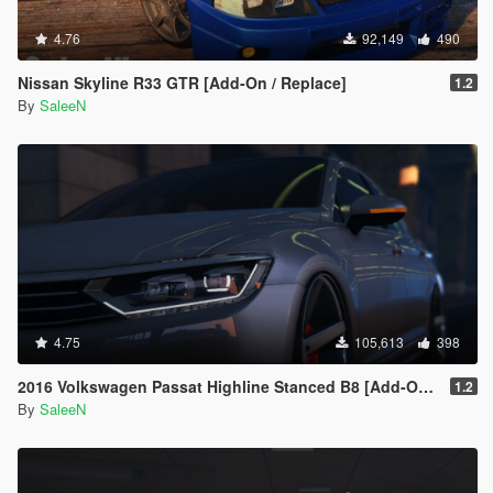
4.76
92,149
490
Nissan Skyline R33 GTR [Add-On / Replace]
1.2
By
SaleeN
4.75
105,613
398
2016 Volkswagen Passat Highline Stanced B8 [Add-On / Replace]
1.2
By
SaleeN