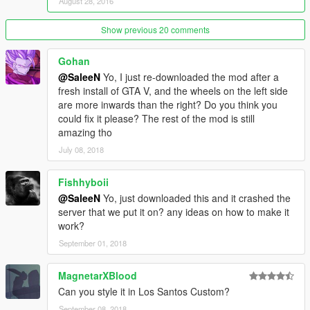
August 28, 2016
Show previous 20 comments
Gohan
@SaleeN
Yo, I just re-downloaded the mod after a
fresh install of GTA V, and the wheels on the left side
are more inwards than the right? Do you think you
could fix it please? The rest of the mod is still
amazing tho
July 08, 2018
Fishhyboii
@SaleeN
Yo, just downloaded this and it crashed the
server that we put it on? any ideas on how to make it
work?
September 01, 2018
MagnetarXBlood
Can you style it in Los Santos Custom?
September 08, 2018