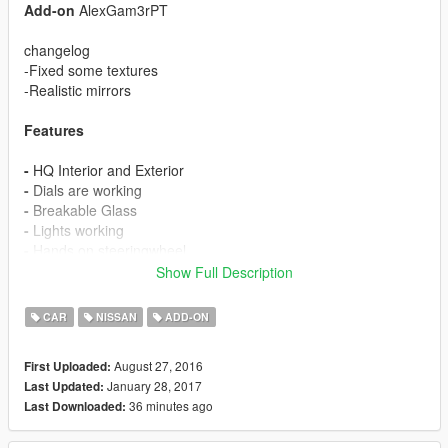
Add-on
AlexGam3rPT
changelog
-Fixed some textures
-Realistic mirrors
Features
-
HQ Interior and Exterior
-
Dials are working
-
Breakable Glass
-
Lights working
-
Hands on steeringwheel
-
Dirtmap
Show Full Description
Replace:
Furoregt
CAR
NISSAN
ADD-ON
Install
August 27, 2016
First Uploaded:
January 28, 2017
Last Updated:
x64w.rpf>dlcpacks>mplts>dlc.rpf>x64>levels>gta5>
36 minutes ago
Last Downloaded:
vehicles>Itsvehicles.rpf