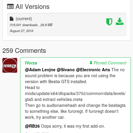
All Versions
(current)
319,041 downloads
, 29.8 MB
August 27, 2016
259 Comments
IVorza
Pinned Comment
@Adam Levjne
@Sivano
@Electronic Arts
The no
sound problem is because you are not using the
version with Bestia GTS installed.
Head to
mods/update/x64/dlcpacks/370z/common/data/levels/
gta5 and extract vehicles.meta
Then go to audionamehash and change the bestiagts
to something else, like furoregt. If furoregt doesn't
work, try another car.
@RB26
Oops sorry, it was my first add-on.