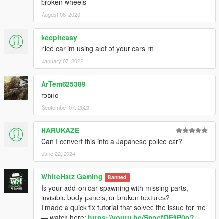
broken wheels
August 08, 2020
keepiteasy
nice car im using alot of your cars rn
January 07, 2022
ArTem625389
говно
September 07, 2023
HARUKAZE
Can I convert this into a Japanese police car?
June 22, 2024
WhiteHatz Gaming
Banned
Is your add-on car spawning with missing parts,
invisible body panels, or broken textures?
I made a quick fix tutorial that solved the issue for me
— watch here:
https://youtu.be/SpocfOE9P0o?