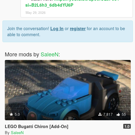
si=B2L6h3_6db4dYU6P
May 29, 2026
Join the conversation!
Log In
or
register
for an account to be
able to comment.
More mods by
SaleeN
:
5.0
7,817
55
LEGO Bugatti Chiron [Add-On]
1.0
By
SaleeN