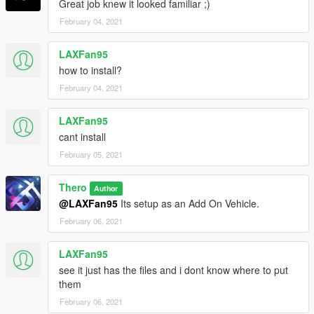
Great job knew it looked familiar ;)
February 04, 2021
LAXFan95
how to install?
February 04, 2021
LAXFan95
cant install
February 05, 2021
Thero
Author
@LAXFan95
Its setup as an Add On Vehicle.
February 06, 2021
LAXFan95
see it just has the files and i dont know where to put
them
February 06, 2021