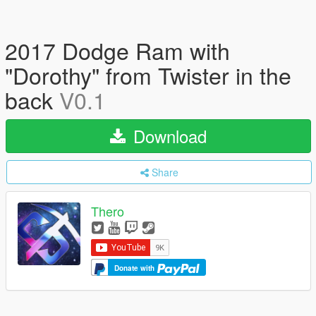
2017 Dodge Ram with
"Dorothy" from Twister in the
back
V0.1
Download
Share
Thero
Donate with