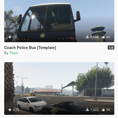
5.0
6,430
64
Coach Police Bus [Template]
1.0
By
Thero
4.75
1,023
34