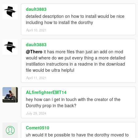
dault3883
detailed description on how to install would be nice
including how to install the dorothy
April 10, 2021
dault3883
@Thero
it has more files than just an add on mod
would where do we put every thing a more detailed
instillation instructions in a readme in the download
file would be ultra helpful
April 11, 2021
ALfirefighterEMT14
hey how can i get in touch with the creator of the
Dorothy prop in the back?
July 29, 2024
Comet0510
uh would it be possible to have the dorothy moved to