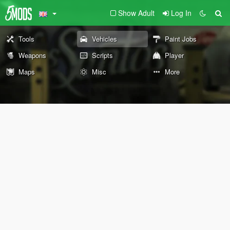
Show Adult
Log In
Tools
Vehicles
Paint Jobs
Weapons
Scripts
Player
Maps
Misc
More