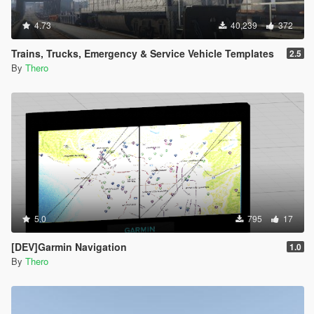
4.73
40,239
372
Trains, Trucks, Emergency & Service Vehicle Templates
2.5
By
Thero
5.0
795
17
[DEV]Garmin Navigation
1.0
By
Thero