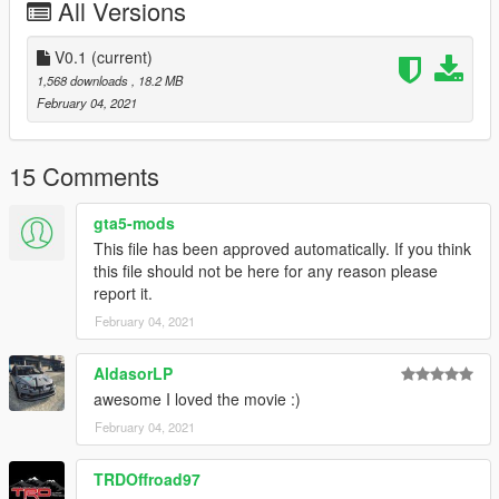
All Versions
V0.1
(current)
1,568 downloads
, 18.2 MB
February 04, 2021
15 Comments
gta5-mods
This file has been approved automatically. If you think
this file should not be here for any reason please
report it.
February 04, 2021
AldasorLP
awesome I loved the movie :)
February 04, 2021
TRDOffroad97