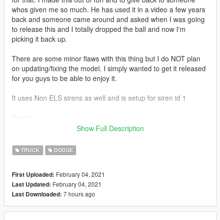
whos given me so much. He has used it in a video a few years
back and someone came around and asked when I was going
to release this and I totally dropped the ball and now I'm
picking it back up.
There are some minor flaws with this thing but I do NOT plan
on updating/fixing the model. I simply wanted to get it released
for you guys to be able to enjoy it.
It uses Non ELS sirens as well and is setup for siren id 1
Credits:
2017 Dodge Ram Purchased from BransonDuck
Show Full Description
UV Map Template by SoCal Thero
Dirt Mapping by SoCal Thero
TRUCK
DODGE
"Dorothy" in the pick up bed created by SoCal Thero
February 04, 2021
First Uploaded:
February 04, 2021
Last Updated:
7 hours ago
Last Downloaded: