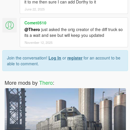
it to me then sure I can add Dorthy to it
June 22, 2025
Comet0510
@Thero
just asked the orig creator of the diff truck so
its a wait and see but will keep you updated
November 12, 2025
Join the conversation!
Log In
or
register
for an account to be
able to comment.
More mods by
Thero
: