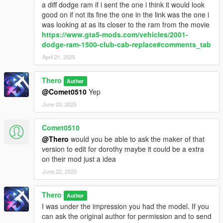
a diff dodge ram if i sent the one i think it would look
good on if not its fine the one in the link was the one i
was looking at as its closer to the ram from the movie
https://www.gta5-mods.com/vehicles/2001-
dodge-ram-1500-club-cab-replace#comments_tab
April 21, 2025
Thero
Author
@Comet0510
Yep
June 20, 2025
Comet0510
@Thero
would you be able to ask the maker of that
version to edit for dorothy maybe it could be a extra
on their mod just a idea
June 22, 2025
Thero
Author
I was under the impression you had the model. If you
can ask the original author for permission and to send