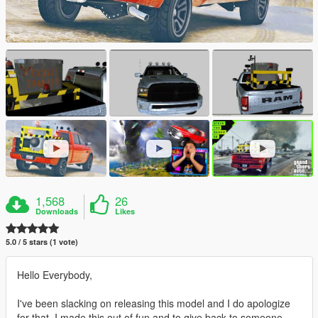
1,568
26
Downloads
Likes
5.0 / 5 stars (1 vote)
Hello Everybody,
I've been slacking on releasing this model and I do apologize
for that. I made this out of fun and to give back to someone