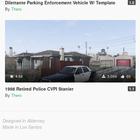
Dilettante Parking Enforcement Vehicle W/ Template
1.0
By
Thero
4.88
3,084
60
1998 Retired Police CVPI Stanier
1.1
By
Thero
Designed in Alderney
Made in Los Santos