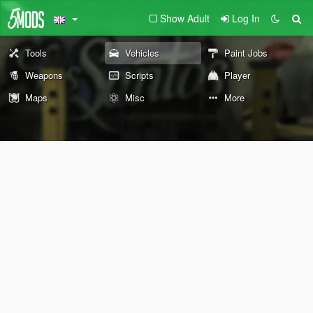
Show Adult
Log In
Tools
Vehicles
Paint Jobs
Weapons
Scripts
Player
Maps
Misc
More