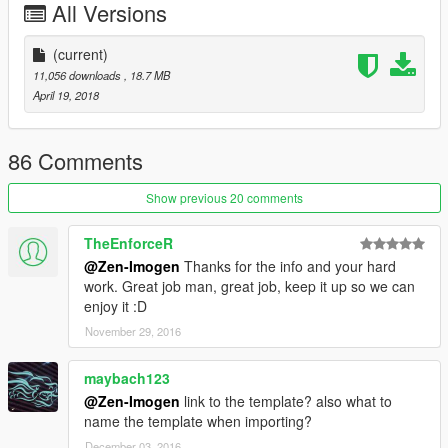
All Versions
Q :
How to replace another car?
A : Press CTRL + F3 in your OpenIV and find the car you want
to replace Ex : massacro.yft and then look for the latest update,
(current)
ex : patchday8ng and then replace the yft, _hi.yft, and ytd files.
11,056 downloads
, 18.7 MB
April 19, 2018
Q : Tuning Parts?
A : Not yet. but I'm working on it.
86 Comments
Features :
- Detailed Models with complete doorsils, 3D engine, Interior,
Show previous 20 comments
and Underbonnet
- 5 Spoke rims
TheEnforceR
- complete retextured interior, leather trim paintable with 2nd
@Zen-Imogen
Thanks for the info and your hard
colours
work. Great job man, great job, keep it up so we can
- painted calipers 2nd colours.
enjoy it :D
- working steering
November 29, 2016
- working breakpads
- working speedo
- working wipers
maybach123
- template avalaible for paintjob
@Zen-Imogen
link to the template? also what to
name the template when importing?
Known Bug (so far) :
December 03, 2016