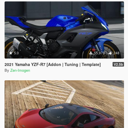
5.0
55,978
248
2021 Yamaha YZF-R7 [Addon | Tuning | Template]
V2.5b
By
Zen-Imogen