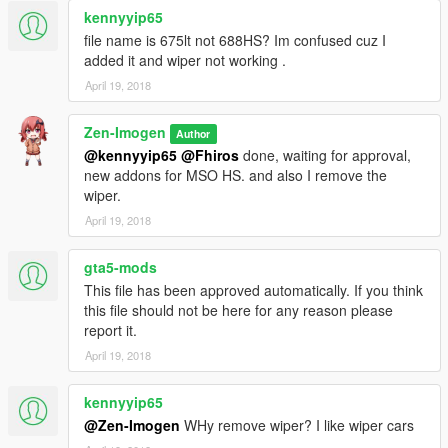
kennyyip65
- Hachiライト
- NGR_Ardiansyah
file name is 675lt not 688HS? Im confused cuz I
added it and wiper not working .
April 19, 2018
Zen-Imogen
Author
@kennyyip65
@Fhiros
done, waiting for approval,
new addons for MSO HS. and also I remove the
wiper.
April 19, 2018
gta5-mods
This file has been approved automatically. If you think
this file should not be here for any reason please
report it.
April 19, 2018
kennyyip65
@Zen-Imogen
WHy remove wiper? I like wiper cars