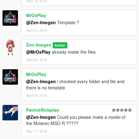
April 19, 2018
MrOxPlay
@Zen-Imogen
Template ?
April 23, 2018
Zen-Imogen
Author
@MrOxPlay
already inside the files.
April 23, 2018
MrOxPlay
@Zen-Imogen
i checked every folder and file and
there is no template
April 23, 2018
PatrickRoleplay
@Zen-Imogen
Could you please make a model of
the Mclaren MSO R ?????
May 17, 2018