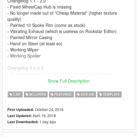
Changelog 1.1 - 2.0 :
- Fixed WheelCap Hub is missing
- No longer made out of "Cheap Material" (higher texture
quality)
- Painted 10 Spoke Rim (come as stock)
- Vibrating Exhaust (which is useless on Rockstar Editor)
- Painted Mirror Casing
- Hand on Steer (at least so)
- Working Wiper
- Working Spoiler
Changelog 2.0-2.3
- Outdated material and shaders already been updated
- Livery Supported
Show Full Description
- Dirtmapped
etc
CAR
MCLAREN
FEATURED
ADD-ON
TEMPLATE
Changelog 2.3.1 :
October 24, 2016
First Uploaded:
- New Addons (no longer using 675LT addons)
April 19, 2018
Last Updated:
- Remove the annoying Wiper.
1 day ago
Last Downloaded:
FAQ :
READ THE FAQ!