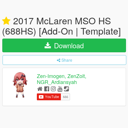
2017 McLaren MSO HS
(688HS) [Add-On | Template]
Download
Share
Zen-Imogen, ZenZoit,
NGR_Ardiansyah