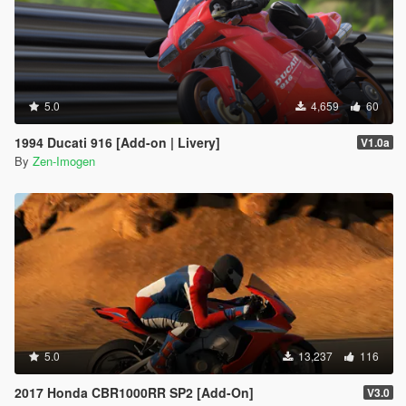
5.0
4,659
60
1994 Ducati 916 [Add-on | Livery]
V1.0a
By
Zen-Imogen
5.0
13,237
116
2017 Honda CBR1000RR SP2 [Add-On]
V3.0