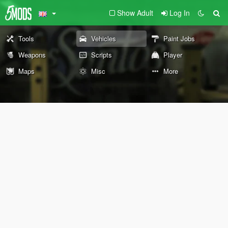
Show Adult
Log In
Tools
Vehicles
Paint Jobs
Weapons
Scripts
Player
Maps
Misc
More