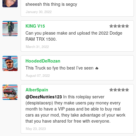
sheeesh this thing is segcy
January 30, 2022
KING V15
Can you please make and upload the 2022 Dodge
RAM TRX 1500.
March 31, 2022
HoodedDeRozan
This Truck so fye tho best I’ve seen 🔥
August 07, 2022
AlberSpain
@DeezNutties123
In this roleplay server
(despistaosrp) they make users pay money every
month to have a VIP pass and be able to buy real
cars as your mod, they take advantage of your work
that you have shared for free with everyone.
May 23, 2023