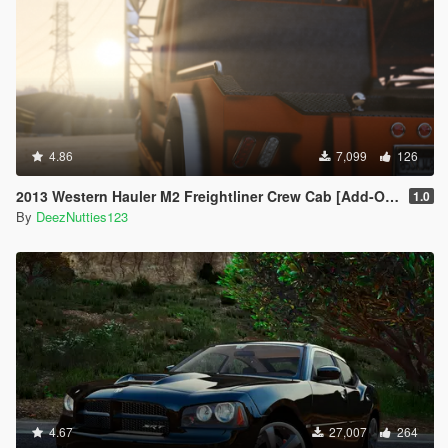
4.86
7,099
126
2013 Western Hauler M2 Freightliner Crew Cab [Add-On LODS]
1.0
By
DeezNutties123
4.67
27,007
264