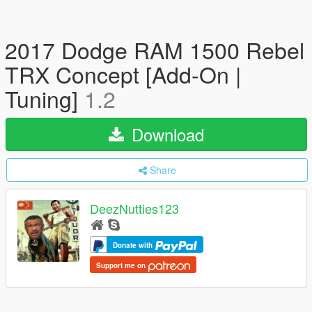
2017 Dodge RAM 1500 Rebel
TRX Concept [Add-On |
Tuning]
1.2
Download
Share
DeezNutties123
Donate with
Support me on