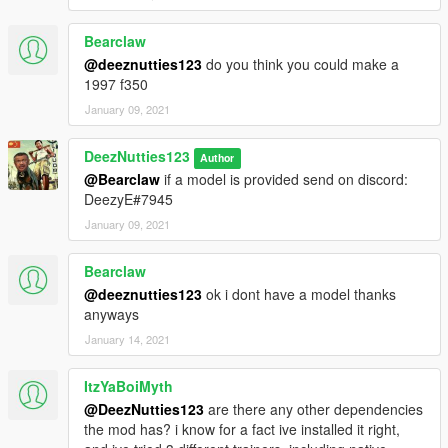
Bearclaw
@deeznutties123
do you think you could make a
1997 f350
January 09, 2021
DeezNutties123
Author
@Bearclaw
if a model is provided send on discord:
DeezyE#7945
January 09, 2021
Bearclaw
@deeznutties123
ok i dont have a model thanks
anyways
January 14, 2021
ItzYaBoiMyth
@DeezNutties123
are there any other dependencies
the mod has? i know for a fact ive installed it right,