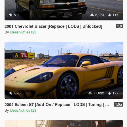
5.0
8,173
116
2001 Chevrolet Blazer [Replace | LODS | Unlocked]
1.0
By
DeezNutties123
4.95
11,032
197
2004 Saleen S7 [Add-On / Replace | LODS | Tuning | Unlocked]
1.0a
By
DeezNutties123