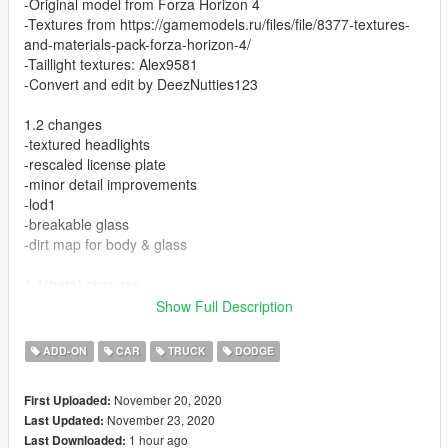
-Original model from Forza Horizon 4
-Textures from https://gamemodels.ru/files/file/8377-textures-
and-materials-pack-forza-horizon-4/
-Taillight textures: Alex9581
-Convert and edit by DeezNutties123
1.2 changes
-textured headlights
-rescaled license plate
-minor detail improvements
-lod1
-breakable glass
-dirt map for body & glass
1.1(beta) changes
-original forza tuning parts (5) with proper collision
Show Full Description
-stiffer suspension & less body roll
ADD-ON
CAR
TRUCK
DODGE
1.0(beta)
-Dials
November 20, 2020
First Uploaded:
-Hands on wheel
November 23, 2020
Last Updated:
-Interior emissives
1 hour ago
Last Downloaded:
-Correct collision