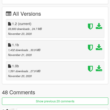
-HQ mirrors
-Addon
All Versions
future updates / missing features
-lod234
1.2
(current)
-unlocked
69,800 downloads
, 24.7 MB
-template
November 23, 2020
-no tire dirt map - this one is out of my skill set
1.1b
1,432 downloads
, 30.9 MB
November 21, 2020
1.0b
1,591 downloads
, 27.9 MB
November 20, 2020
48 Comments
Show previous 20 comments