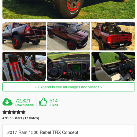
Expand to see all images and videos
72,821
514
Downloads
Likes
4.91 / 5 stars (17 votes)
2017 Ram 1500 Rebel TRX Concept