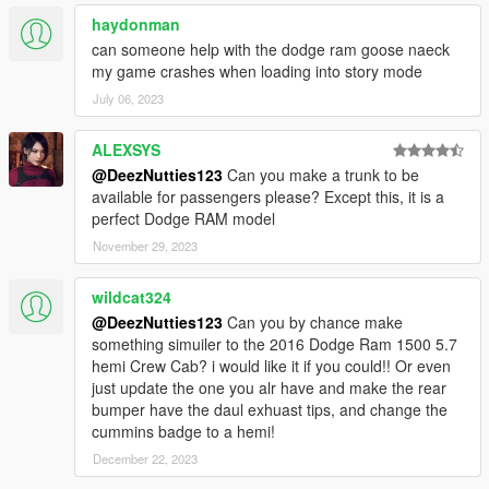
haydonman
can someone help with the dodge ram goose naeck
my game crashes when loading into story mode
July 06, 2023
ALEXSYS
@DeezNutties123
Can you make a trunk to be
available for passengers please? Except this, it is a
perfect Dodge RAM model
November 29, 2023
wildcat324
@DeezNutties123
Can you by chance make
something simuiler to the 2016 Dodge Ram 1500 5.7
hemi Crew Cab? i would like it if you could!! Or even
just update the one you alr have and make the rear
bumper have the daul exhuast tips, and change the
cummins badge to a hemi!
December 22, 2023