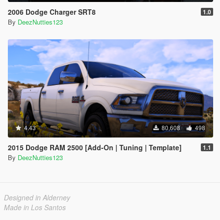
2006 Dodge Charger SRT8
1.0
By
DeezNutties123
4.43
80,608
498
2015 Dodge RAM 2500 [Add-On | Tuning | Template]
1.1
By
DeezNutties123
Designed in Alderney
Made in Los Santos