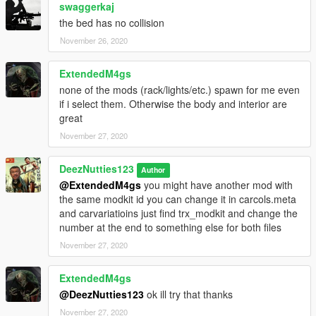
swaggerkaj
the bed has no collision
November 26, 2020
ExtendedM4gs
none of the mods (rack/lights/etc.) spawn for me even
if i select them. Otherwise the body and interior are
great
November 27, 2020
DeezNutties123
Author
@ExtendedM4gs
you might have another mod with
the same modkit id you can change it in carcols.meta
and carvariatioins just find trx_modkit and change the
number at the end to something else for both files
November 27, 2020
ExtendedM4gs
@DeezNutties123
ok ill try that thanks
November 27, 2020