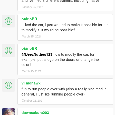
and ive tried 3 different trainers, including native
January 25, 2021
otárioBR
I liked the car, I just wanted to make it possible for me
to modify it, it would be possible?
March 15, 2021
otárioBR
@DeezNutties123
how to modify the car, for
example: put a logo on the doors or change the
color?
March 15, 2021
vFmohawk
fun to run people over with (also a really nice mod in
general, i just like running people over)
October 02, 2021
dawnsakura203