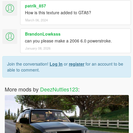
patrik_857
How is this texture added to GTA5?
March 06, 2024
BrandonLowksss
can you please make a 2006 6.0 powerstroke.
January 08, 2026
Join the conversation!
Log In
or
register
for an account to be
able to comment.
More mods by
DeezNutties123
: