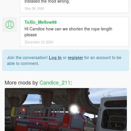
installed the mod wrong.
May 28, 2024
ToXic_Mellow98
Hi Candice how can we shorten the rope length
please
December 15, 2024
Join the conversation!
Log In
or
register
for an account to be
able to comment.
More mods by
Candice_211
: