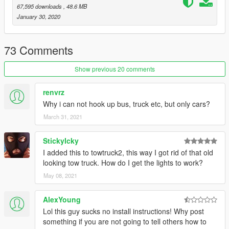
67,595 downloads
, 48.6 MB
known bugs:
January 30, 2020
during testing it was better to tow vehicles from the rear with
this tow truck
73 Comments
non els - vehicle components
extra_1 winch
Show previous 20 comments
extra_2 - empty
extra_3 - light bar rear loads lights
extra_4 rear amber leds
renvrz
extra_5 - low rear lods lights
Why i can not hook up bus, truck etc, but only cars?
March 31, 2021
contributors
liberty gen2 from devinkan
StickyIcky
dev hazed LED by LEO
I added this to towtruck2, this way I got rid of that old
-DEV HAzard LED By MooseYTY
looking tow truck. How do I get the lights to work?
siderunners hg2
whlelen slmfighter by roegan
May 08, 2021
tow rear roguethunder
remastered F450 base model converted by troopergoeetz
AlexYoung
deadspin carcols assistance
Lol this guy sucks no install instructions! Why post
something if you are not going to tell others how to
livery's by San Andreas DOT by Bake, Various Camel Tow 888