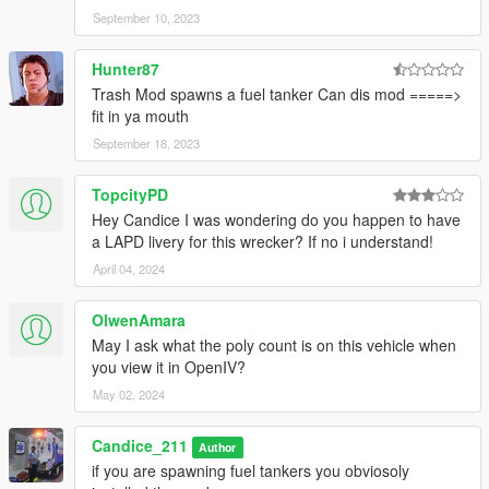
September 10, 2023
Hunter87
Trash Mod spawns a fuel tanker Can dis mod =====>
fit in ya mouth
September 18, 2023
TopcityPD
Hey Candice I was wondering do you happen to have
a LAPD livery for this wrecker? If no i understand!
April 04, 2024
OlwenAmara
May I ask what the poly count is on this vehicle when
you view it in OpenIV?
May 02, 2024
Candice_211
Author
if you are spawning fuel tankers you obviosoly