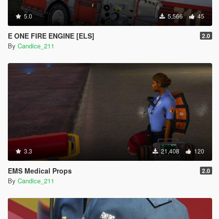
5.0
5,566
45
E ONE FIRE ENGINE [ELS]
2.0
By
Candice_211
3.3
21,408
120
EMS Medical Props
2.0
By
Candice_211