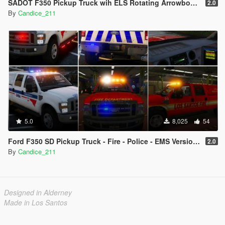
SADOT F350 Pickup Truck wih ELS Rotating Arrowboard
2.0
By
Candice_211
5.0
8,025
54
Ford F350 SD Pickup Truck - Fire - Police - EMS Versions ADDON/REPLACE [ELS]
2.0
By
Candice_211
Designed in Alderney
Made in Los Santos