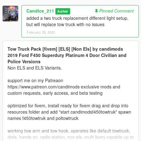
Candice_211
Pinned Comment
Author
added a two truck replacement different light setup,
but will replace tow truck with no issues
February 28, 2020
Tow Truck Pack [fivem] [ELS] [Non Els] by candimods
2019 Ford F450 Superduty Platinum 4 Door Civilian and
Police Versions
Non ELS and ELS Variants.
support me on my Patreaon
https://www.patreon.com/candimods exclusive mods and
custom requests, early access, and beta testing
optimized for fivem, install ready for fivem drag and drop into
resources folder and add "start candimodsf450towtruk" spawn
names f450towtruk and poltowtruck
working tow arm and tow hook, operates like default towtruck,
dials, hands on, radio station, non els, multi livery capable up to