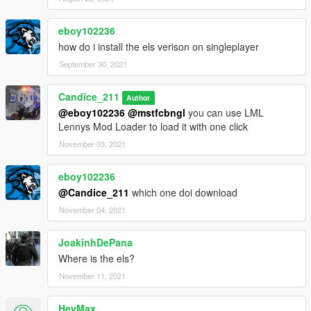
Additional liveries
can support up to 7 liveries and seats up to 4,template
eboy102236
included, you may publish the skins you create, just link to this
how do i install the els verison on singleplayer
download.
September 30, 2021
Terms of use
Candice_211
you may use my models in fivem or SP, you are NOT allowed to
Author
@eboy102236
@mstfcbngl
you can use LML
rip, reupload, redistribute, or repackage this modification. you
Lennys Mod Loader to load it with one click
are not allowed to upload this file and claim it as your own on
any site, server, local, drives, cloud drives, or otherwise. Please
November 03, 2021
link to this download. you are NOT allowed to UNLOCK this file.
Texture Devs and other devs may ONLY link to this download
eboy102236
only.
@Candice_211
which one doi download
November 04, 2021
JoakinhDePana
Where is the els?
November 11, 2021
HeyMax