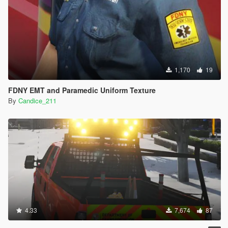
1,170
19
FDNY EMT and Paramedic Uniform Texture
By
Candice_211
4.33
7,674
87