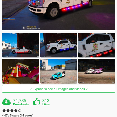
Expand to see all images and videos
74,735
313
Downloads
Likes
4.07 / 5 stars (14 votes)