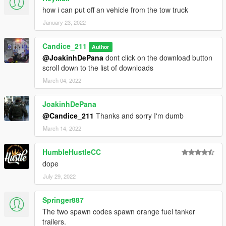
how i can put off an vehicle from the tow truck
January 23, 2022
Candice_211
Author
@JoakinhDePana
dont click on the download button
scroll down to the list of downloads
March 04, 2022
JoakinhDePana
@Candice_211
Thanks and sorry I'm dumb
March 14, 2022
HumbleHustleCC
dope
July 29, 2022
Springer887
The two spawn codes spawn orange fuel tanker
trailers.