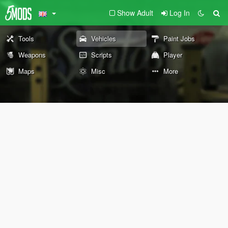
Show Adult
Log In
Tools
Vehicles
Paint Jobs
Weapons
Scripts
Player
Maps
Misc
More