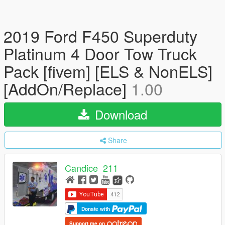
2019 Ford F450 Superduty
Platinum 4 Door Tow Truck
Pack [fivem] [ELS & NonELS]
[AddOn/Replace]
1.00
Download
Share
Candice_211
Donate with
Support me on