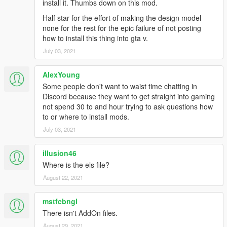
install it. Thumbs down on this mod.
Liverys by Candi, & unknown
Half star for the effort of making the design model
to come: improved carcols and environmental lighting, maybe
none for the rest for the epic failure of not posting
more trucks, optional tow truck replacement
how to install this thing into gta v.
July 03, 2021
** FAQ **
Can i use this mod in SP or LCPDFR?
yes you can if you know
AlexYoung
how to install this as add on, all the data files are included.
Some people don't want to waist time chatting in
Discord because they want to get straight into gaming
How do i use all four seats ?
not spend 30 to and hour trying to ask questions how
edit the vehicle.meta to look like this
to or where to install mods.
https://i.gyazo.com/1768a48628707d94644b13ec50de2833.pn
g
July 03, 2021
Changing light colors?
illusion46
light colors can be changed in the ytd, you can change the
Where is the els file?
amber to another color of your choosing!!
August 22, 2021
since this pack is non els you will also have to edit the color
code for each siren in the carcols.meta, its located towards the
mstfcbngl
end of the code and used a color hex code. join my server for
There isn't AddOn files.
more information.
August 29, 2021