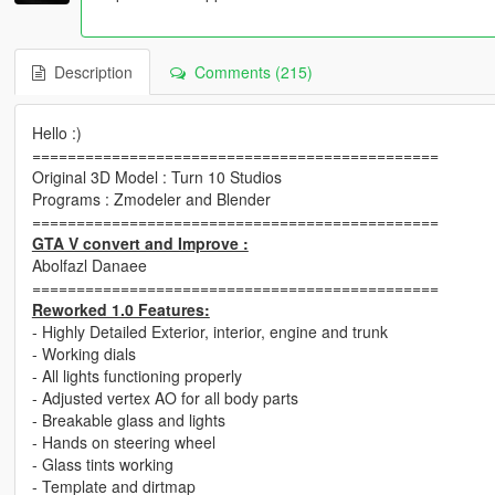
Description
Comments (215)
Hello :)
==============================================
Original 3D Model : Turn 10 Studios
Programs : Zmodeler and Blender
==============================================
GTA V convert and Improve :
Abolfazl Danaee
==============================================
Reworked 1.0 Features:
- Highly Detailed Exterior, interior, engine and trunk
- Working dials
- All lights functioning properly
- Adjusted vertex AO for all body parts
- Breakable glass and lights
- Hands on steering wheel
- Glass tints working
- Template and dirtmap