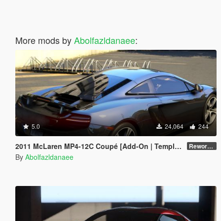
More mods by
Abolfazldanaee
:
5.0
24,064
244
2011 McLaren MP4-12C Coupé [Add-On | Template]
Reworked 1.0
By
Abolfazldanaee