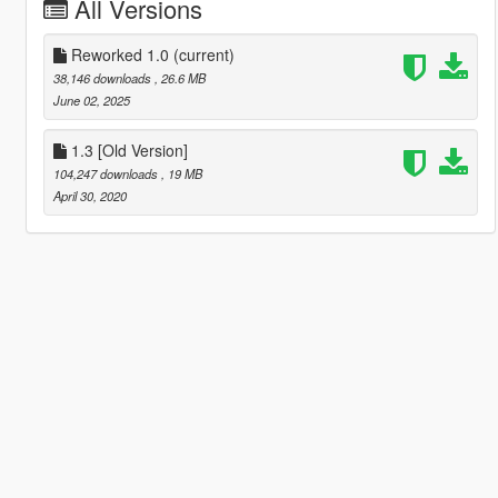
All Versions
Reworked 1.0
(current)
38,146 downloads
, 26.6 MB
June 02, 2025
1.3 [Old Version]
104,247 downloads
, 19 MB
April 30, 2020