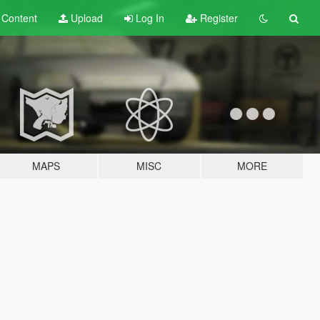
t
Content
Upload
Log In
Register
MAPS
MISC
MORE