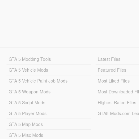
GTA 5 Modding Tools
Latest Files
GTA 5 Vehicle Mods
Featured Files
GTA 5 Vehicle Paint Job Mods
Most Liked Files
GTA 5 Weapon Mods
Most Downloaded Fi
GTA 5 Script Mods
Highest Rated Files
GTA 5 Player Mods
GTA5-Mods.com Lea
GTA 5 Map Mods
GTA 5 Misc Mods