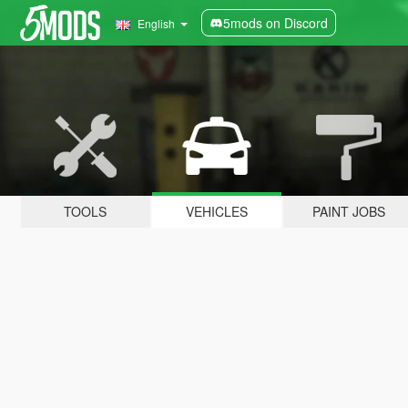
5mods on Discord
English
TOOLS
VEHICLES
PAINT JOBS