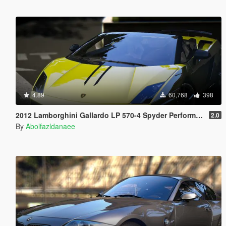
4.89
60,768
398
2012 Lamborghini Gallardo LP 570-4 Spyder Performante [Add-On | Tuning]
2.0
By
Abolfazldanaee