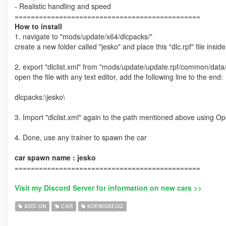
- Realistic handling and speed
==============================================
How to install
1. navigate to "mods/update/x64/dlcpacks/"
create a new folder called "jesko" and place this "dlc.rpf" file inside
2. export "dlclist.xml" from "mods/update/update.rpf/common/data
open the file with any text editor, add the following line to the end:
dlcpacks:\jesko\
3. Import "dlclist.xml" again to the path mentioned above using O
4. Done, use any trainer to spawn the car
car spawn name : jesko
==============================================
Visit my Discord Server for information on new cars >>
ADD-ON
CAR
KOENIGSEGG