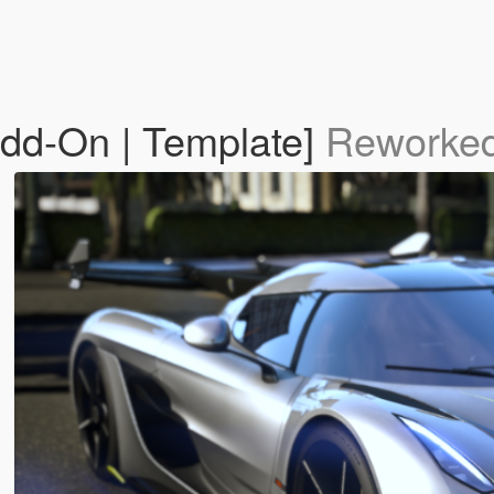
dd-On | Template]
Reworked