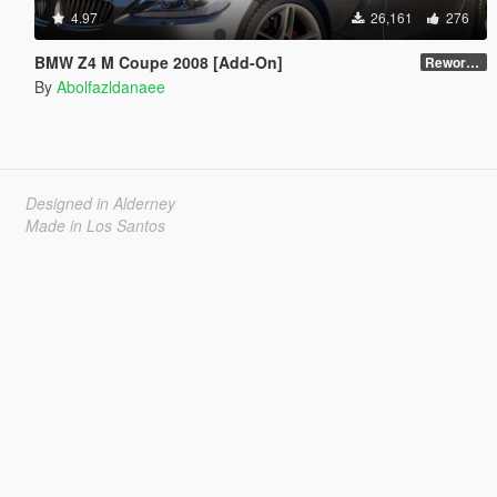
4.97
26,161
276
BMW Z4 M Coupe 2008 [Add-On]
Reworked 1.0
By
Abolfazldanaee
Designed in Alderney
Made in Los Santos