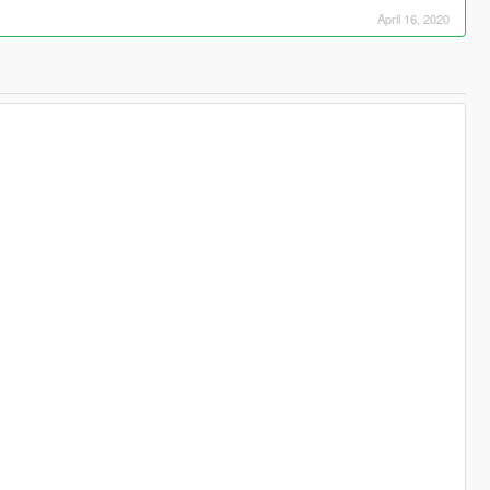
April 16, 2020