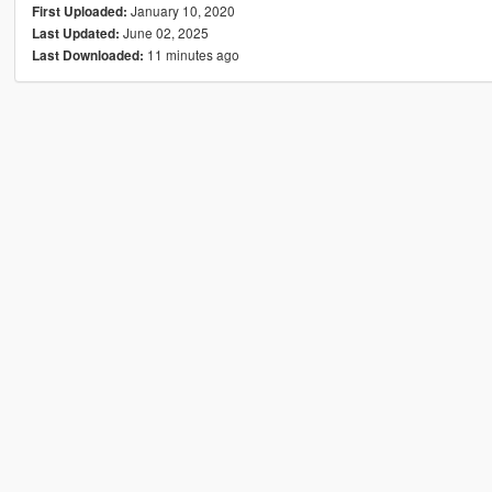
January 10, 2020
First Uploaded:
June 02, 2025
Last Updated:
11 minutes ago
Last Downloaded: