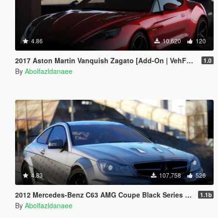
4.86
10,620
120
2017 Aston Martin Vanquish Zagato [Add-On | VehFuncsV | Template]
1.0
By
Abolfazldanaee
4.83
107,758
526
2012 Mercedes-Benz C63 AMG Coupe Black Series [Add-On | Tuning | Extras | Template]
1.1b
By
Abolfazldanaee