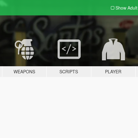
Show Adul
WEAPONS
SCRIPTS
PLAYER