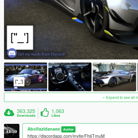
Expand to see all 
363,325
1,063
Downloads
Likes
Abolfazldanaee
Author
https://discordapp.com/invite/Fh6TmuM