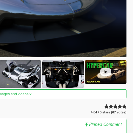
images and videos
4.84 / 5 stars (67 votes)
Pinned Comment