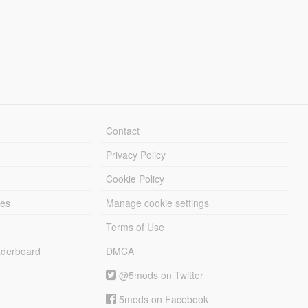
Contact
Privacy Policy
Cookie Policy
les
Manage cookie settings
Terms of Use
derboard
DMCA
@5mods on Twitter
5mods on Facebook