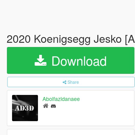
2020 Koenigsegg Jesko [A
Download
Share
Abolfazldanaee