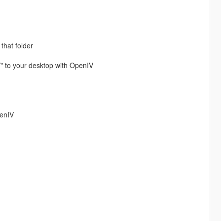
 that folder
/" to your desktop with OpenIV
penIV