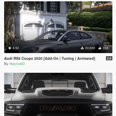
4.92
50,609
338
Audi RS5 Coupe 2020 [Add-On | Tuning | Animated]
2.0
By
HarvinoiiD