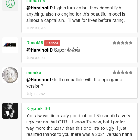
llamaxus
@HarvinoiiD
Lights turn on but they doesnt light
anything, also no engine for this beautiful model is
almost a capital sin. I´ll wait for fixes before rating.
June 30, 2021
DimaM5
Banned
@HarvinoiiD
Super 👍👍👍
June 30, 2021
mimika
@HarvinoiiD
Is it compatible with the epic game
version?
July 10, 2021
Kryptek_94
You always did a very good job but Nissan did a very
ugly car on that GTR... I know it's new, but I prefer
way more the 2017 than this one, it's so ugly! I just
realized thanks to you there was a 2021 version haha