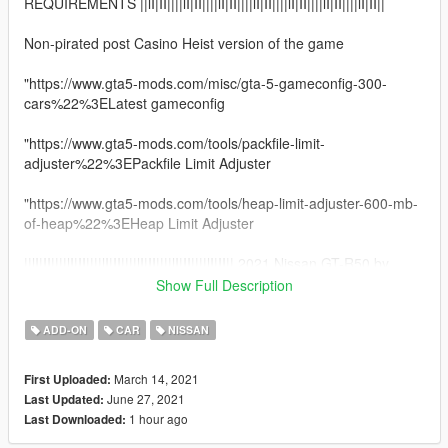
REQUIREMENTS ||lI|II||||lI|II||||lI|II||||lI|II||||lI|II||||lI|II||||lI|II||
Non-pirated post Casino Heist version of the game
"https://www.gta5-mods.com/misc/gta-5-gameconfig-300-
cars%22%3ELatest gameconfig
"https://www.gta5-mods.com/tools/packfile-limit-
adjuster%22%3EPackfile Limit Adjuster
"https://www.gta5-mods.com/tools/heap-limit-adjuster-600-mb-
of-heap%22%3EHeap Limit Adjuster
||lI|II||||lI|II||||lI|II||||lI|II||||lI|II||||lI|II|| 2021 Nissan GT-R50 by
Italdesign ||lI|II||||lI|II||||lI|II||||lI|II||||lI|II||||lI|II||||lI|II||
Show Full Description
Model from GameModels.ru (CSR2) Thanks to TacoPoPo
ADD-ON
CAR
NISSAN
Conversion by me HarvinoiiD.
Screenshot TacoPoPo
March 14, 2021
First Uploaded:
Thanks to Abolfazldanaee for some textures
June 27, 2021
Last Updated:
1 hour ago
Last Downloaded:
Features:
- HQ exterior, Interior , HQ engine & boot