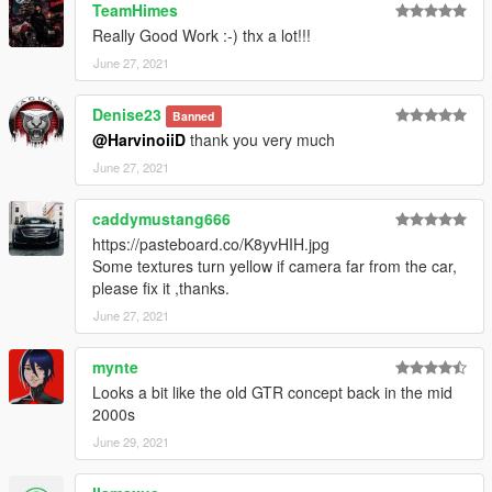
TeamHimes
Really Good Work :-) thx a lot!!!
( Don't post : * car don't have sound or *handling is bad or *my
game crash in loading)
June 27, 2021
I will try to fix at ten bugs or each month
Denise23
Banned
@HarvinoiiD
thank you very much
===============================================
June 27, 2021
Please DO NOT edit the car without my permission. Thank you!
Please DO NOT RE-UPLOAD my mods on other sites.
caddymustang666
===============================================
https://pasteboard.co/K8yvHIH.jpg
Some textures turn yellow if camera far from the car,
---------------------------------------------- G.V.M.A ----------------------
please fix it ,thanks.
---------------------------------
June 27, 2021
mynte
Looks a bit like the old GTR concept back in the mid
2000s
June 29, 2021