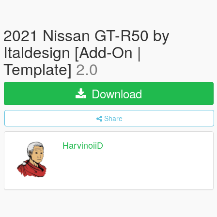
2021 Nissan GT-R50 by
Italdesign [Add-On |
Template]
2.0
Download
Share
HarvinoiiD