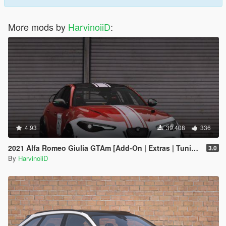
More mods by
HarvinoiiD
:
4.93
39,408
336
2021 Alfa Romeo Giulia GTAm [Add-On | Extras | Tuning | LODs | Template]
3.0
By
HarvinoiiD