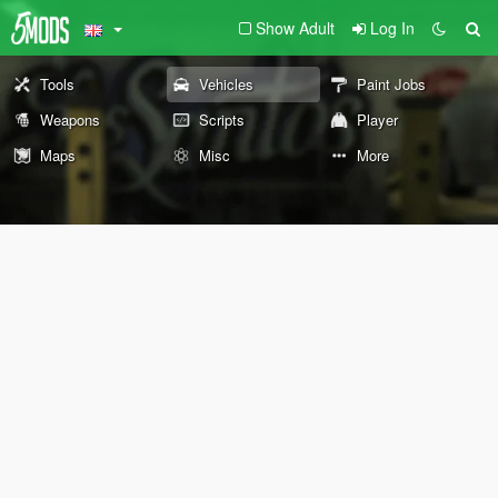
Show Adult
Log In
Tools
Vehicles
Paint Jobs
Weapons
Scripts
Player
Maps
Misc
More