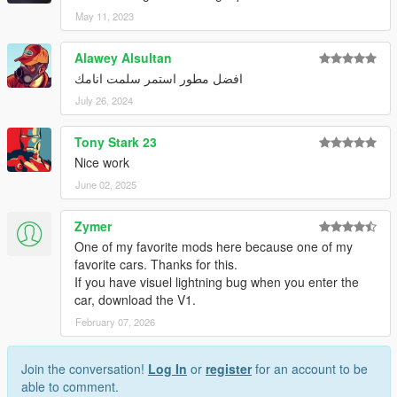
May 11, 2023
Alawey Alsultan
افضل مطور استمر سلمت انامك
July 26, 2024
Tony Stark 23
Nice work
June 02, 2025
Zymer
One of my favorite mods here because one of my
favorite cars. Thanks for this.
If you have visuel lightning bug when you enter the
car, download the V1.
February 07, 2026
Join the conversation!
Log In
or
register
for an account to be
able to comment.