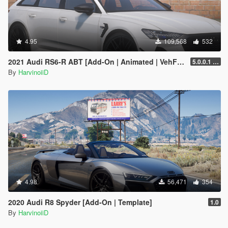
4.95
109,568
532
2021 Audi RS6-R ABT [Add-On | Animated | VehFuncs V ]
5.0.0.1 [HOTFIX]
By
HarvinoiiD
4.98
56,471
354
2020 Audi R8 Spyder [Add-On | Template]
1.0
By
HarvinoiiD