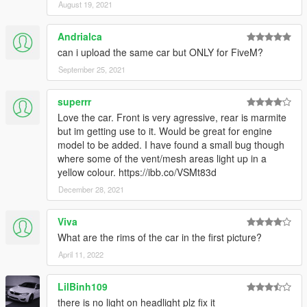
August 19, 2021
Andrialca
can i upload the same car but ONLY for FiveM?
September 25, 2021
superrr
Love the car. Front is very agressive, rear is marmite
but im getting use to it. Would be great for engine
model to be added. I have found a small bug though
where some of the vent/mesh areas light up in a
yellow colour. https://ibb.co/VSMt83d
December 28, 2021
Viva
What are the rims of the car in the first picture?
April 11, 2022
LilBinh109
there is no light on headlight plz fix it