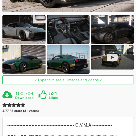
Expand to see all images and videos
100,706
521
Downloads
Likes
4.77 / 5 stars (31 votes)
-------------------------------------------- G.V.M.A -------------