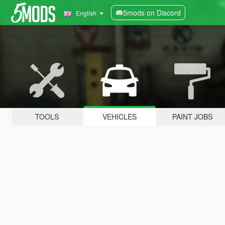
5mods on Discord
English
TOOLS
VEHICLES
PAINT JOBS