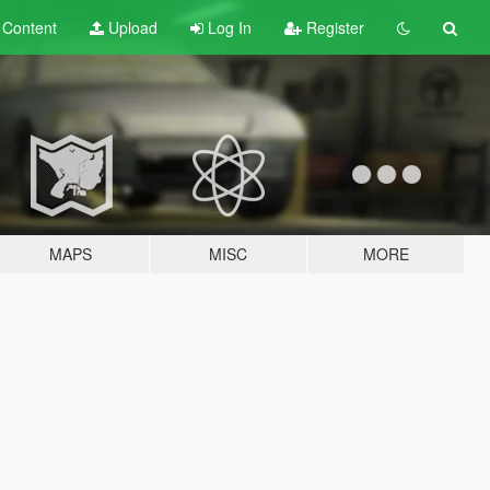
t
Content
Upload
Log In
Register
MAPS
MISC
MORE