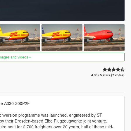
images and videos
4.36 / 5 stars (7 votes)
, the A330-200P2F
 conversion programme was launched, engineered by ST
 by their Dresden-based Elbe Flugzeugwerke joint venture.
irement for 2,700 freighters over 20 years, half of these mid-