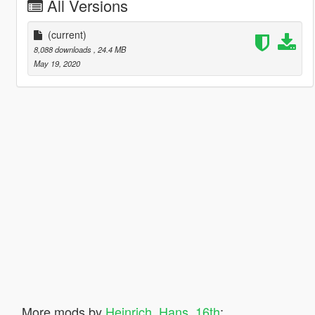
All Versions
(current)
8,088 downloads
, 24.4 MB
May 19, 2020
More mods by
Heinrich_Hans_16th
: