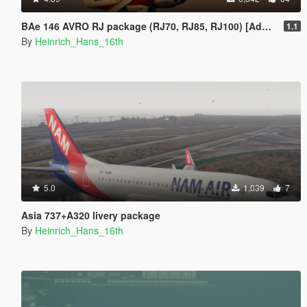
BAe 146 AVRO RJ package (RJ70, RJ85, RJ100) [Add-On | Tuning I Liveries]
1.1
By
Heinrich_Hans_16th
5.0
1,039
7
Asia 737+A320 livery package
By
Heinrich_Hans_16th