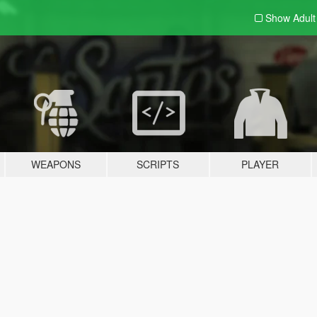
Show Adul
WEAPONS
SCRIPTS
PLAYER