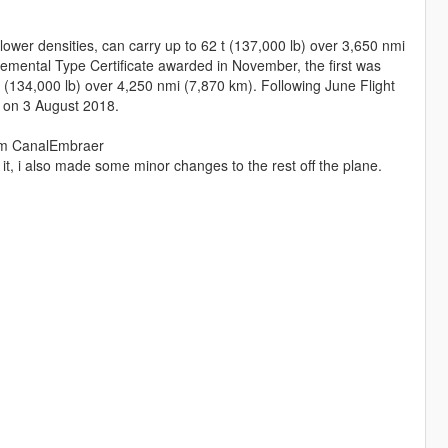
er densities, can carry up to 62 t (137,000 lb) over 3,650 nmi
lemental Type Certificate awarded in November, the first was
134,000 lb) over 4,250 nmi (7,870 km). Following June Flight
o on 3 August 2018.
rom CanalEmbraer
 it, i also made some minor changes to the rest off the plane.