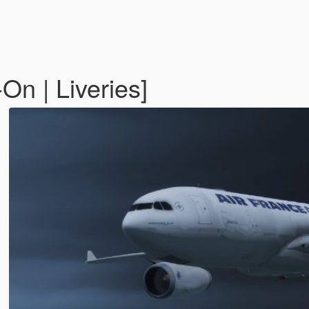
n | Liveries]