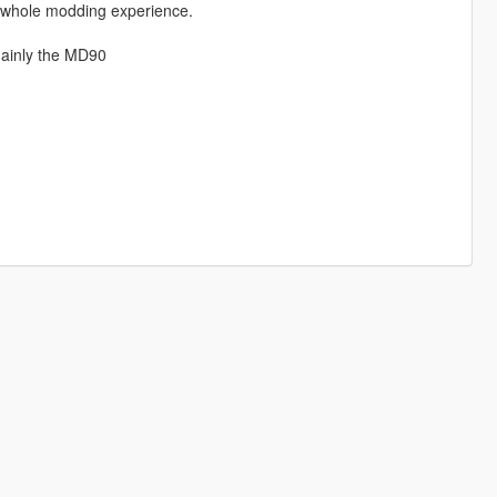
e whole modding experience.
mainly the MD90