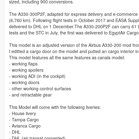
sized, including 900 conversions.
The A330-300P2F, adapted for express delivery and e-commerce low
(6,760 km). Following flight tests in October 2017 and EASA Supp
delivered to DHL on 1 December.The A330-200P2F can carry 61 t (
tests and the STC in July, the first was delivered to EgyptAir Carg
This model is an adjusted version of the Airbus A330-200 mod f
I editted a cargo door on the model and putted an cargo interior in
This model features all the same features as canals model:
- working flaps
- working spoilers
- working ADI (in the cockpit)
- working doors
- other working control surfaces
- and retractable gear
This Model will come with the following liveries:
- House livery
- Tampa Cargo
- Avianca Cargo
- DHL
- DHL (air transat converted)