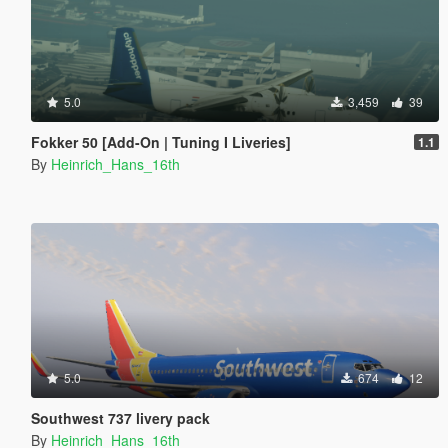
5.0
3,459
39
Fokker 50 [Add-On | Tuning I Liveries]
1.1
By
Heinrich_Hans_16th
5.0
674
12
Southwest 737 livery pack
By
Heinrich_Hans_16th