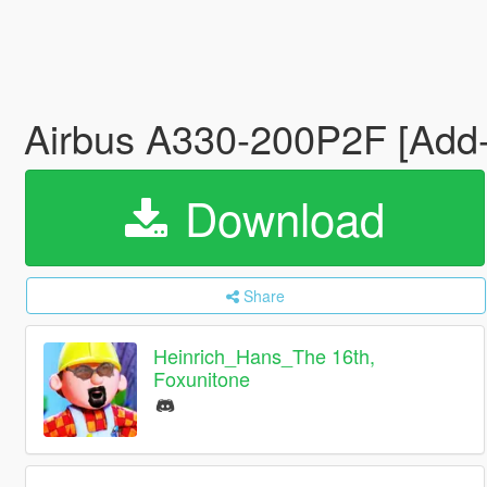
Airbus A330-200P2F [Add-O
Download
Share
Heinrich_Hans_The 16th,
Foxunitone