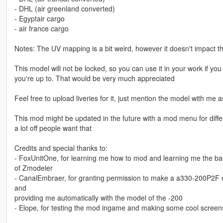
- DHL (air greenland converted)
- Egyptair cargo
- air france cargo
Notes: The UV mapping is a bit weird, however it doesn't impact the 
This model will not be locked, so you can use it in your work if 
you're up to. That would be very much appreciated
Feel free to upload liveries for it, just mention the model with me a
This mod might be updated in the future with a mod menu for diffe
a lot off people want that
Credits and special thanks to:
- FoxUnitOne, for learning me how to mod and learning me the ba
of Zmodeler
- CanalEmbraer, for granting permission to make a a330-200P2F o
and
providing me automatically with the model of the -200
- Elope, for testing the mod ingame and making some cool screens 