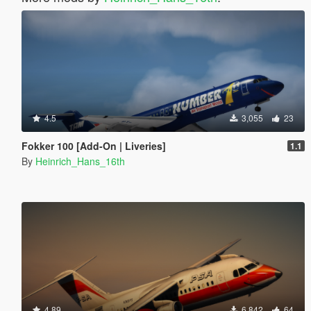
4.5
3,055
23
Fokker 100 [Add-On | Liveries]
1.1
By
Heinrich_Hans_16th
4.89
6,842
64