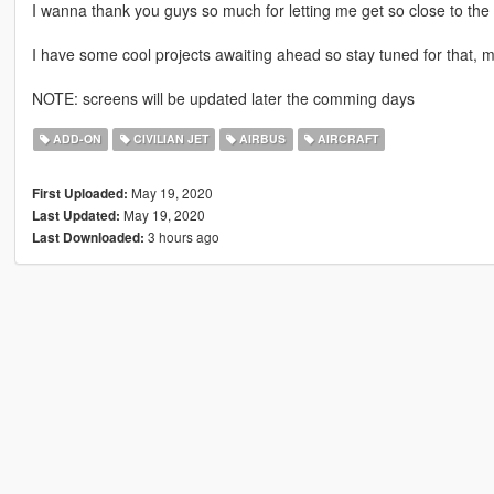
I wanna thank you guys so much for letting me get so close to th
I have some cool projects awaiting ahead so stay tuned for that, 
NOTE: screens will be updated later the comming days
ADD-ON
CIVILIAN JET
AIRBUS
AIRCRAFT
May 19, 2020
First Uploaded:
May 19, 2020
Last Updated:
3 hours ago
Last Downloaded: