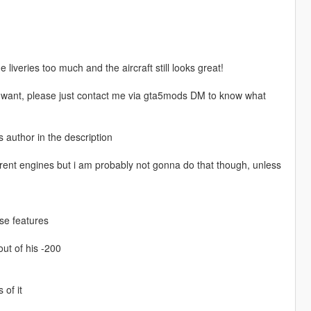
liveries too much and the aircraft still looks great!
you want, please just contact me via gta5mods DM to know what
s author in the description
rent engines but i am probably not gonna do that though, unless
se features
ut of his -200
of it