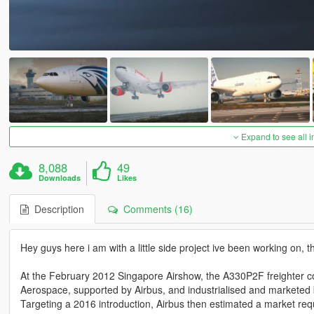
Expand to see all 
8,088
49
Downloads
Likes
Description
Comments (16)
Hey guys here i am with a little side project ive been working on
At the February 2012 Singapore Airshow, the A330P2F freighter
Aerospace, supported by Airbus, and industrialised and marketed
Targeting a 2016 introduction, Airbus then estimated a market requ