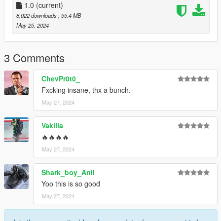
1.0
(current)
3.Open it using Notepad and add the following line:
8,022 downloads
, 55.4 MB
May 25, 2024
dlcpacks:\valkamrpro\
4.Save it then use OpenIV to replace it.
3 Comments
Done!
ChevPr0t0_
Fxcking insane, thx a bunch.
Use any trainer to spawn the car.
May 27, 2024
Car spawn name : valkamrpro
--------------------------------------------------------------------------------
Vakilla
---------------------------------------------
🔥🔥🔥🔥
CREDITS
May 27, 2024
========
Shark_boy_Anil
Converted and modified by: Bigjozza
Yoo this is so good
Enjoy!
May 27, 2024
--------------------------------------------------------------------------------
---------------------------------------------