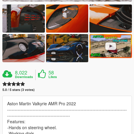
8,022
58
Downloads
Likes
5.0 / 5 stars (3 votes)
Aston Martin Valkyrie AMR Pro 2022
--------------------------------------------------------------------------------
------------------------------------------
Features:
-Hands on steering wheel.
-Working dials.