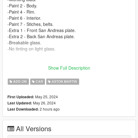
-Paint 2 - Body.
-Paint 4 - Rim.
-Paint 6 - Interior.
-Paint 7 - Stiches, belts.
-Extra 1 - Front San Andreas plate.
-Extra 2 - Back San Andreas plate.
-Breakable glass.
-No tinting on light glass.
------------
3D model from: CSR3 (https://www.vertex-warehouse.com/)
Show Full Description
Texture from: CSR3 (https://www.vertex-warehouse.com/)
------------
ADD-ON
CAR
ASTON MARTIN
How to install [Add-on]:
May 25, 2024
First Uploaded:
======================
May 26, 2024
Last Updated:
2 hours ago
Last Downloaded:
1.Place the folder named valkamrpro in [Game
Folder]\mods\update\x64\dlcpacks\
All Versions
2.Use OpenIV to extract
[Game Folder]\update\update.rpf\common\data\dlclist.xml