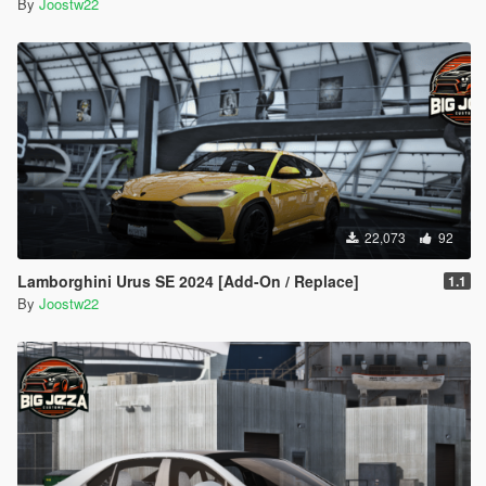
By
Joostw22
22,073
92
Lamborghini Urus SE 2024 [Add-On / Replace]
1.1
By
Joostw22