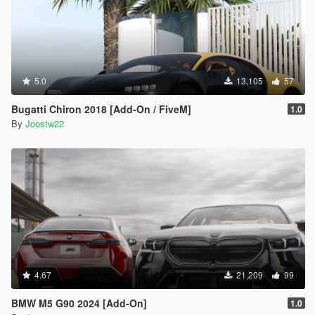
5.0
13,105
57
Bugatti Chiron 2018 [Add-On / FiveM]
1.0
By
Joostw22
4.67
21,209
99
BMW M5 G90 2024 [Add-On]
1.0