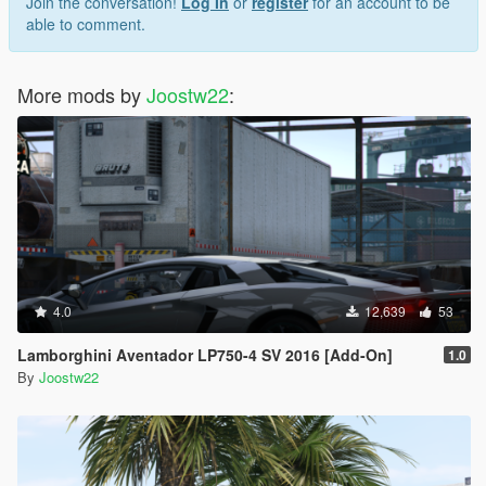
Join the conversation!
Log In
or
register
for an account to be
able to comment.
More mods by
Joostw22
:
4.0
12,639
53
Lamborghini Aventador LP750-4 SV 2016 [Add-On]
1.0
By
Joostw22