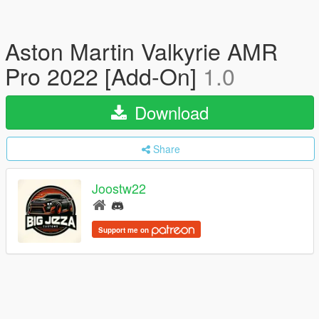
Aston Martin Valkyrie AMR
Pro 2022 [Add-On]
1.0
Download
Share
Joostw22
Support me on