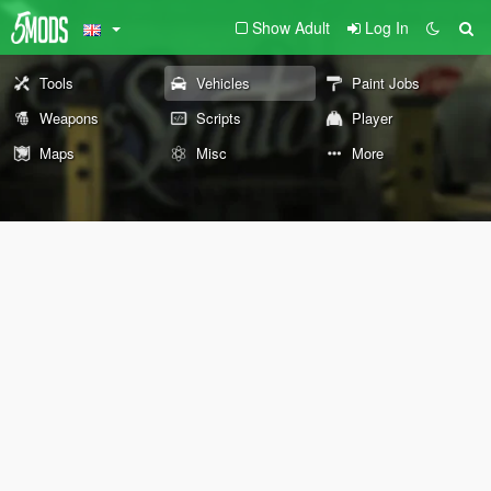
Show Adult
Log In
Tools
Vehicles
Paint Jobs
Weapons
Scripts
Player
Maps
Misc
More