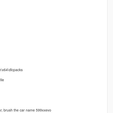
te\x64\dlcpacks
ile
car, brush the car name 599xxevo