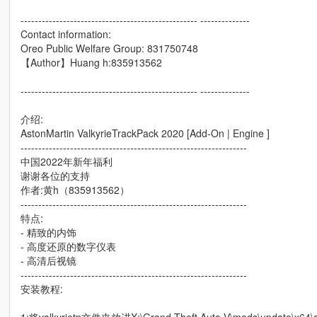
-------------------------------------------------- --------------
Contact information:
Oreo Public Welfare Group: 831750748
【Author】Huang h:835913562
-------------------------------------------------- --------------
介绍:
AstonMartin ValkyrieTrackPack 2020 [Add-On | Engine ]
----------------------------------------------------------------
中国2022年新年福利
谢谢各位的支持
作者:黄h（835913562）
----------------------------------------------------------------
特点:
- 精致的内饰
- 高度还原的数字仪表
- 高清后视镜
----------------------------------------------------------------
安装教程: