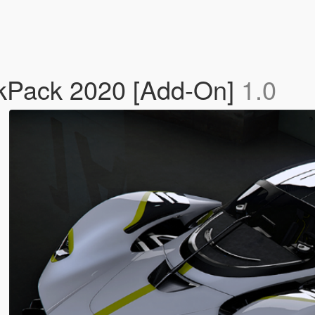
ackPack 2020 [Add-On]
1.0