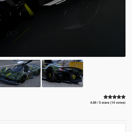
4.89 / 5 stars (14 votes)