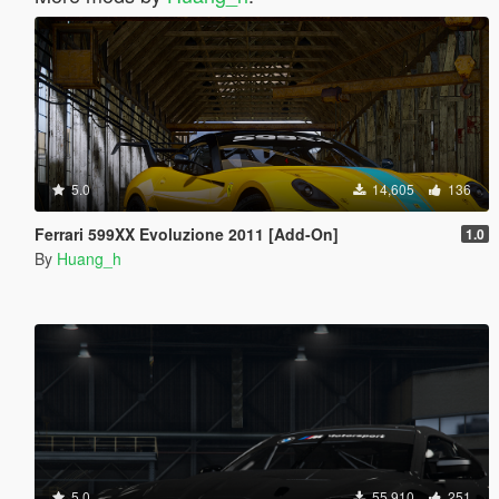
5.0
14,605
136
Ferrari 599XX Evoluzione 2011 [Add-On]
1.0
By
Huang_h
5.0
55,910
251