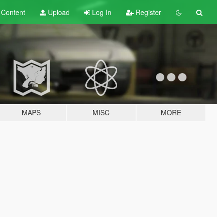
t
Content
Upload
Log In
Register
MAPS
MISC
MORE