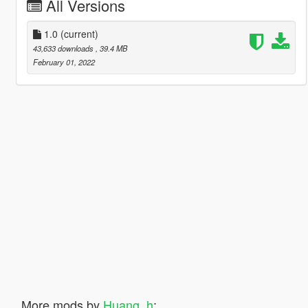
All Versions
1.0
(current)
43,633 downloads
, 39.4 MB
February 01, 2022
More mods by
Huang_h
: