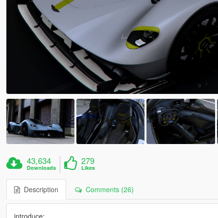
43,634
279
Downloads
Likes
Description
Comments (26)
introduce: