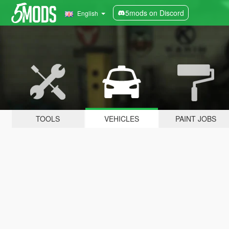
5mods on Discord
English
TOOLS
VEHICLES
PAINT JOBS