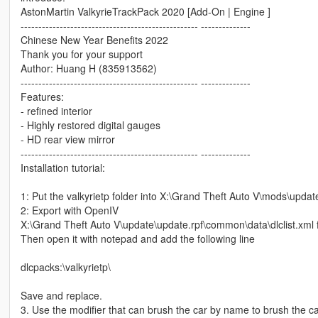
AstonMartin ValkyrieTrackPack 2020 [Add-On | Engine ]
-------------------------------------------------- --------------
Chinese New Year Benefits 2022
Thank you for your support
Author: Huang H (835913562)
-------------------------------------------------- --------------
Features:
- refined interior
- Highly restored digital gauges
- HD rear view mirror
-------------------------------------------------- --------------
Installation tutorial:
1: Put the valkyrietp folder into X:\Grand Theft Auto V\mods\upda
2: Export with OpenIV
X:\Grand Theft Auto V\update\update.rpf\common\data\dlclist.xml f
Then open it with notepad and add the following line
dlcpacks:\valkyrietp\
Save and replace.
3. Use the modifier that can brush the car by name to brush the 