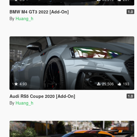
BMW M4 GT3 2022 [Add-On]
1.0
By
Huang_h
4.93
29,506
193
Audi RS5 Coupe 2020 [Add-On]
1.0
By
Huang_h