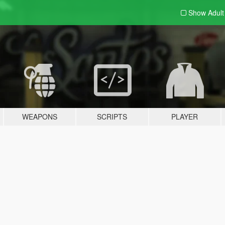
Show Adul
WEAPONS
SCRIPTS
PLAYER