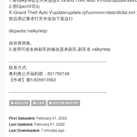
1:将valkyrietp文件夹放进X:\Grand Theft Auto V\mods\update\x64\d
2:用OpenIV导出
X:\Grand Theft Auto V\update\update.rpf\common\data\dlclist.xm
然后用记事本打开并添加下面这行
dlcpacks:\valkyrietp\
保存再替换。
3.使用可按名称刷车的修改器来刷车,刷车名 valkyrietp
----------------------------------------------------------------
联系方式:
奥利奥公开福利群：831750748
【作者】黄h:835913562
----------------------------------------------------------------
ADD-ON
CAR
ASTON MARTIN
February 01, 2022
First Uploaded:
February 01, 2022
Last Updated:
7 minutes ago
Last Downloaded: