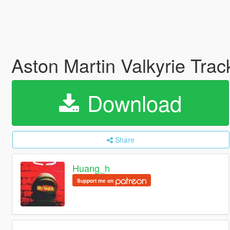
Aston Martin Valkyrie Tr
Download
Share
Huang_h
Support me on