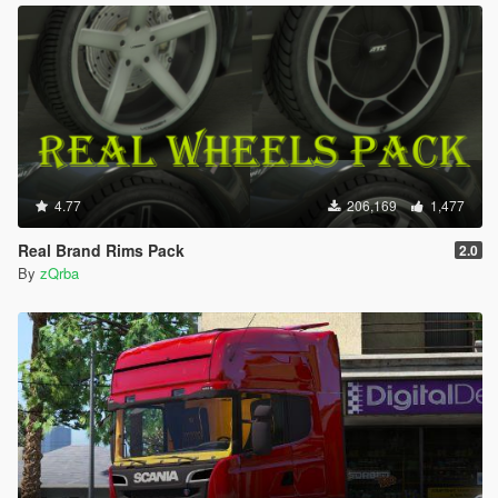
4.77
206,169
1,477
Real Brand Rims Pack
2.0
By
zQrba