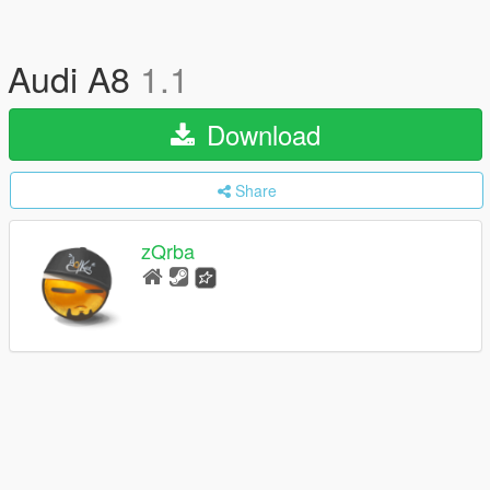
Audi A8
1.1
Download
Share
zQrba