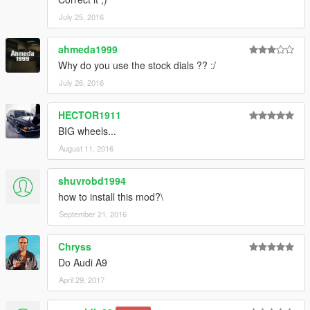
July 25, 2016
ahmeda1999
Why do you use the stock dials ?? :/
July 26, 2016
HECTOR1911
BIG wheels...
August 11, 2016
shuvrobd1994
how to install this mod?\
September 21, 2016
Chryss
Do Audi A9
April 29, 2017