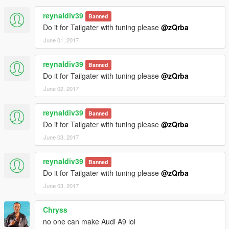
reynaldiv39
Banned
Do it for Tailgater with tuning please
@zQrba
June 01, 2017
reynaldiv39
Banned
Do it for Tailgater with tuning please
@zQrba
June 02, 2017
reynaldiv39
Banned
Do it for Tailgater with tuning please
@zQrba
June 03, 2017
reynaldiv39
Banned
Do it for Tailgater with tuning please
@zQrba
June 03, 2017
Chryss
no one can make Audi A9 lol