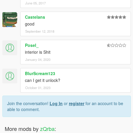
June 05, 2017
Castelans
good
September 12, 2018
Posel_
interior is Shit
January 04, 2020
BlurScream123
can I get it unlock?
October 01, 2023
Join the conversation!
Log In
or
register
for an account to be
able to comment.
More mods by
zQrba
: