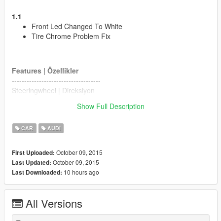
1.1
Front Led Changed To White
Tire Chrome Problem Fix
Features | Özellikler
------------------------------------
Steeringwheel | Direksiyon
Dashboard | Hız göstergesi
Show Full Description
Lights Work | Farlar sorunsuz
Breakable Glass | Camlar kırılıyor
CAR
AUDI
Dirt Effect | Kir Efekti
Bugs
October 09, 2015
First Uploaded:
------------------------------------
October 09, 2015
Last Updated:
No Lods
10 hours ago
Last Downloaded:
Please Donate for more mods
All Versions