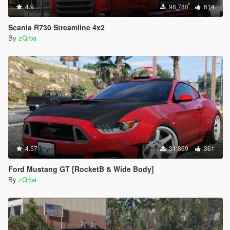
4.9
98,780
614
Scania R730 Streamline 4x2
By
zQrba
4.57
31,869
361
Ford Mustang GT [RocketB & Wide Body]
By
zQrba