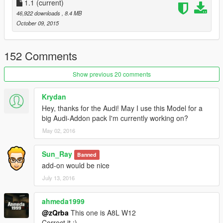
1.1
(current)
46,922 downloads
, 8.4 MB
October 09, 2015
152 Comments
Show previous 20 comments
Krydan
Hey, thanks for the Audi! May I use this Model for a
big Audi-Addon pack I'm currently working on?
May 02, 2016
Sun_Ray
Banned
add-on would be nice
July 13, 2016
ahmeda1999
@zQrba
This one is A8L W12
Correct it ;)