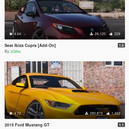
4.64
26,120
228
Seat Ibiza Cupra [Add-On]
1.0
By
zQrba
4.72
280,873
1,483
2015 Ford Mustang GT
1.1