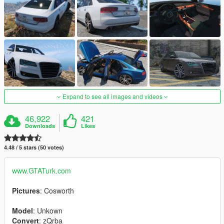
Expand to see all images and videos
46,922
421
Downloads
Likes
4.48 / 5 stars (50 votes)
www.GTATurk.com
Pictures
: Cosworth
Model
: Unkown
Convert
: zQrba