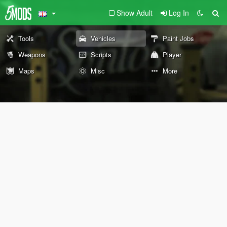
Show Adult
Log In
Tools
Vehicles
Paint Jobs
Weapons
Scripts
Player
Maps
Misc
More