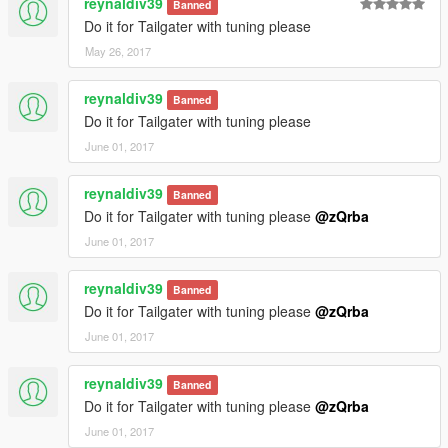
reynaldiv39
Banned
Do it for Tailgater with tuning please
May 26, 2017
reynaldiv39
Banned
Do it for Tailgater with tuning please
June 01, 2017
reynaldiv39
Banned
Do it for Tailgater with tuning please
@zQrba
June 01, 2017
reynaldiv39
Banned
Do it for Tailgater with tuning please
@zQrba
June 01, 2017
reynaldiv39
Banned
Do it for Tailgater with tuning please
@zQrba
June 01, 2017