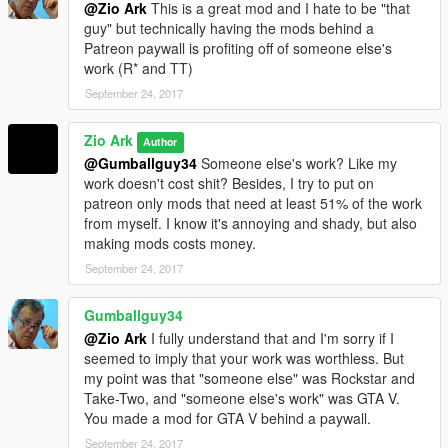
@Zio Ark
This is a great mod and I hate to be "that
guy" but technically having the mods behind a
Patreon paywall is profiting off of someone else's
work (R* and TT)
September 24, 2017
Zio Ark
Author
@Gumballguy34
Someone else's work? Like my
work doesn't cost shit? Besides, I try to put on
patreon only mods that need at least 51% of the work
from myself. I know it's annoying and shady, but also
making mods costs money.
September 24, 2017
Gumballguy34
@Zio Ark
I fully understand that and I'm sorry if I
seemed to imply that your work was worthless. But
my point was that "someone else" was Rockstar and
Take-Two, and "someone else's work" was GTA V.
You made a mod for GTA V behind a paywall.
September 24, 2017