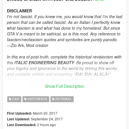
DISCLAIMER
I'm not fascist. If you knew me, you would know that I'm the last
person that can be called fascist. As an Italian I perfectly know
what fascism is and what has done to my homeland. But since
GTA V is meant to be satirical, so is this mod. Any reference to
fascism/neofascism quotes and symboles are purely parodic.
―Zio Ark, Mod creator
In this era of post-truth, complete the historical revisionism with
this
ITALIC ENGINEERING BEAUTY
. Be proud to show off
your bigotry and ignorance to the world by driving this wonky
and unstable vehicle and screaming "
EIA! EIA! ALALÁ!
"
(Without even knowing what the fuck that means)
―Sergio Lvce, AutoLvce CEO
Show Full Description
When the Cunning Stunts Update came out, I was really happy
CAR
HATCHBACK
FICTIONAL
to see an Italian compact car in the list of the new vehicles
available. Though, in my opinion it was outrageous to claim
March 20, 2017
First Uploaded:
that a 500-like car is a Grotti. It's simply stupid.
September 24, 2017
Last Updated:
2 hours ago
Last Downloaded:
So here it is, a standard Brioso built by the AutoLvce brand,