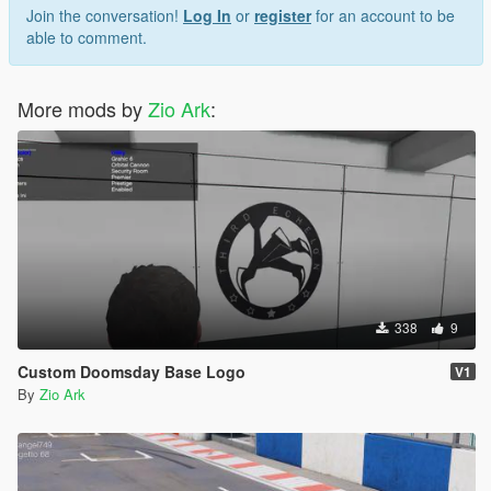
Join the conversation!
Log In
or
register
for an account to be
able to comment.
More mods by
Zio Ark
:
338
9
Custom Doomsday Base Logo
V1
By
Zio Ark