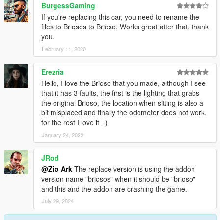
BurgessGaming
If you're replacing this car, you need to rename the
files to Briosos to Brioso. Works great after that, thank
you.
February 11, 2020
Erezria
Hello, I love the Brioso that you made, although I see
that it has 3 faults, the first is the lighting that grabs
the original Brioso, the location when sitting is also a
bit misplaced and finally the odometer does not work,
for the rest I love it =)
January 24, 2022
JRod
@Zio Ark
The replace version is using the addon
version name "briosos" when it should be "brioso"
and this and the addon are crashing the game.
July 29, 2024