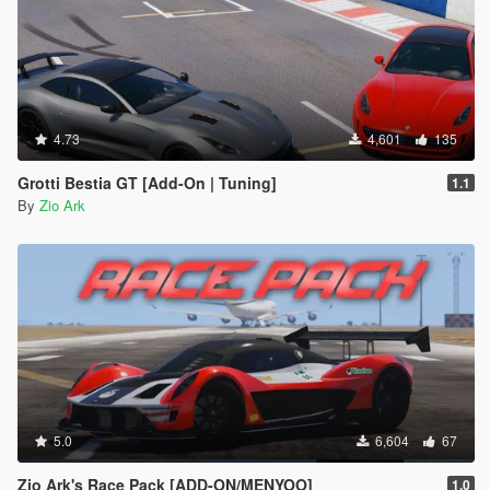
4.73
4,601
135
Grotti Bestia GT [Add-On | Tuning]
1.1
By
Zio Ark
5.0
6,604
67
Zio Ark's Race Pack [ADD-ON/MENYOO]
1.0