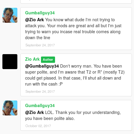
Gumballguy34
@Zio Ark
You know what dude I'm not trying to
attack you. Your mods are great and all but I'm just
trying to warn you incase real trouble comes along
down the line
September 24, 2017
Zio Ark
Author
@Gumballguy34
Don't worry man. You have been
super polite, and I'm aware that T2 or R* (mostly T2)
could get pissed. In that case, I'll shut all down and
run with the cash :P
September 24, 2017
Gumballguy34
@Zio Ark
LOL. Thank you for your understanding,
you have been polite also.
October 02, 2017