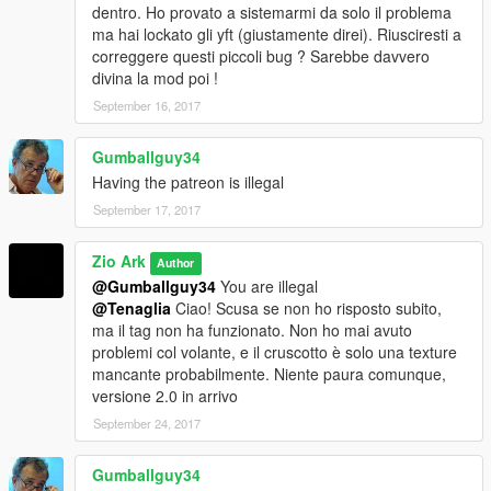
dentro. Ho provato a sistemarmi da solo il problema
ma hai lockato gli yft (giustamente direi). Riusciresti a
correggere questi piccoli bug ? Sarebbe davvero
divina la mod poi !
September 16, 2017
Gumballguy34
Having the patreon is illegal
September 17, 2017
Zio Ark
Author
@Gumballguy34
You are illegal
@Tenaglia
Ciao! Scusa se non ho risposto subito,
ma il tag non ha funzionato. Non ho mai avuto
problemi col volante, e il cruscotto è solo una texture
mancante probabilmente. Niente paura comunque,
versione 2.0 in arrivo
September 24, 2017
Gumballguy34