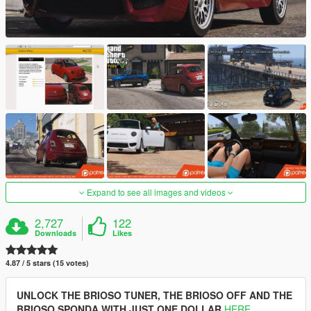
Expand to see all images and videos
2,727
122
Downloads
Likes
4.87 / 5 stars (15 votes)
UNLOCK THE BRIOSO TUNER, THE BRIOSO OFF AND THE
BRIOSO SPONDA WITH JUST ONE DOLLAR
HERE