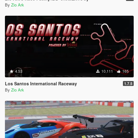
By
Zio Ark
4.53
10,111
165
Los Santos International Raceway
1.7.5
By
Zio Ark