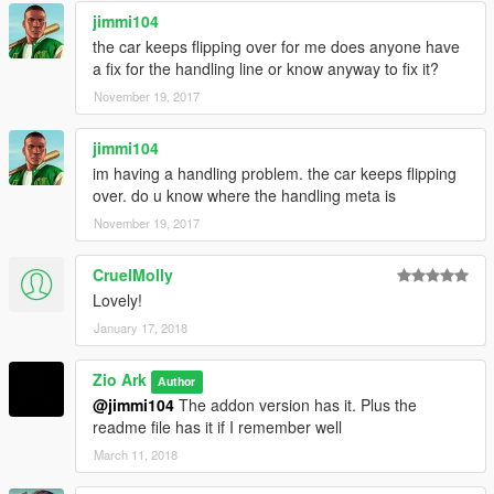
jimmi104
the car keeps flipping over for me does anyone have
a fix for the handling line or know anyway to fix it?
November 19, 2017
jimmi104
im having a handling problem. the car keeps flipping
over. do u know where the handling meta is
November 19, 2017
CruelMolly
Lovely!
January 17, 2018
Zio Ark
Author
@jimmi104
The addon version has it. Plus the
readme file has it if I remember well
March 11, 2018