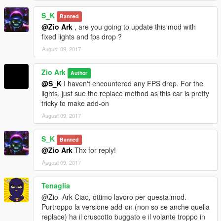
-Moved add-on version
here
.
S_K
Banned
@Zio Ark
, are you going to update this mod with
fixed lights and fps drop ?
August 09, 2017
Zio Ark
Author
@S_K
I haven't encountered any FPS drop. For the
lights, just sue the replace method as this car is pretty
tricky to make add-on
August 09, 2017
S_K
Banned
@Zio Ark
Thx for reply!
August 09, 2017
Tenaglia
@Zio_Ark Ciao, ottimo lavoro per questa mod.
Purtroppo la versione add-on (non so se anche quella
replace) ha il cruscotto buggato e il volante troppo in