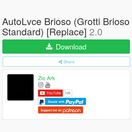
AutoLvce Brioso (Grotti Brioso
Standard) [Replace]
2.0
Download
Share
Zio Ark
Donate with
Support me on