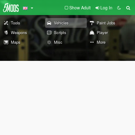
Show Adult
Log In
Tools
Vehicles
Paint Jobs
Weapons
Scripts
Player
Maps
Misc
More