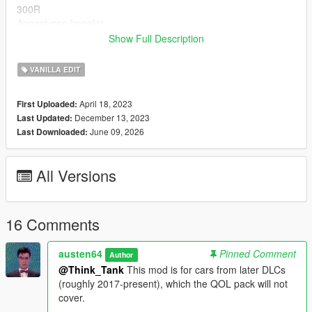
300R
Apocalypse Impaler
Asbo
Show Full Description
Boor
Broadway
VANILLA EDIT
Buffalo EVX
Cheburek
April 18, 2023
First Uploaded:
Clique Wagon
December 13, 2023
Last Updated:
Club
June 09, 2026
Last Downloaded:
Cognoscenti
Cognoscenti (Armored)
Cognoscenti 55
All Versions
Cognoscenti 55 (Armored)
Cypher
Entity MT
Fagaloa
16 Comments
Furia
Future Shock Impaler
austen64
Pinned Comment
Author
Impaler
@Think_Tank
This mod is for cars from later DLCs
Impaler LX
(roughly 2017-present), which the QOL pack will not
Impaler SZ
cover.
Issi Rally