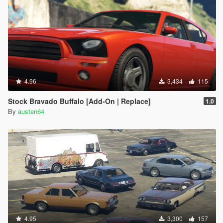
4.96
3,434
115
Stock Bravado Buffalo [Add-On | Replace]
1.0
By
austen64
4.95
3,300
157