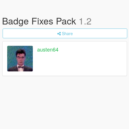
Badge Fixes Pack
1.2
Share
austen64