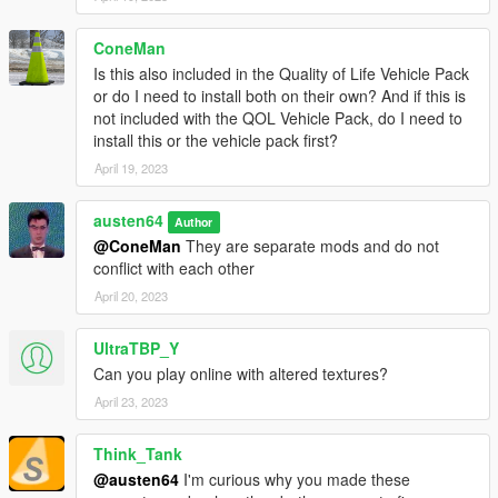
Walton L35
XA-21
ConeMan
Zhaba
Is this also included in the Quality of Life Vehicle Pack
or do I need to install both on their own? And if this is
Installation
not included with the QOL Vehicle Pack, do I need to
-Add the "badgefixes" folder to
mods/update/x64/dlcpacks
install this or the vehicle pack first?
-Open dlclist.xml
April 19, 2023
(
mods/update/update.rpf/common/data/dlclist.xml
)
-Add the following line:
<Item>dlcpacks:/badgefixes/</Item>
austen64
Author
Changelog
@ConeMan
They are separate mods and do not
Version 1.0
(April 17, 2023)
conflict with each other
-Initial release
April 20, 2023
Changelog
UltraTBP_Y
Version 1.1
(June 13, 2023)
Can you play online with altered textures?
-Added Buffalo EVX, Clique Wagon, and Walton L35 from the
San Andreas Mercenaries update
April 23, 2023
Changelog
Think_Tank
Version 1.2
(December 13, 2023)
@austen64
I'm curious why you made these
-Added Impaler LX, Impaler SZ, and Turismo Omaggio from