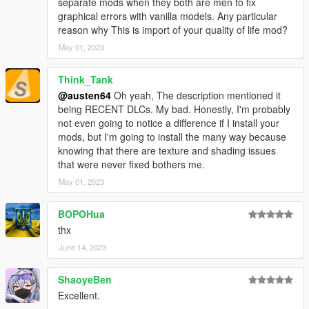
separate mods when they both are men to fix
The Chop Shop update
graphical errors with vanilla models. Any particular
reason why This is import of your quality of life mod?
May 01, 2023
Think_Tank
@austen64
Oh yeah, The description mentioned it
being RECENT DLCs. My bad. Honestly, I'm probably
not even going to notice a difference if I install your
mods, but I'm going to install the many way because
knowing that there are texture and shading issues
that were never fixed bothers me.
May 01, 2023
BOPOHua
thx
June 14, 2023
ShaoyeBen
Excellent.