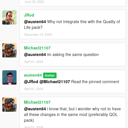
June 22, 2023
JRod
@austen64
Why not integrate this with the Quality of
Life pack?
December 13, 2023
Michael21107
@austen64
im asking the same question
April 01, 2024
austen64
Author
@JRod
@Michael21107
Read the pinned comment
April 01, 2024
Michael21107
@austen64
i know that, but i wonder why not to have
all these changes in the same mod (preferably QOL
pack)
April 01, 2024