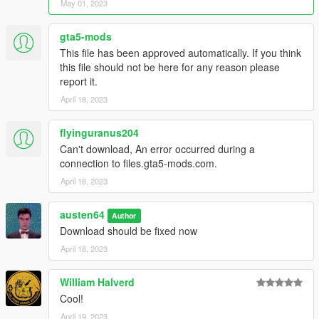
Jester RR
May 01, 2023
Locust
Neo
gta5-mods
Panthere
This file has been approved automatically. If you think
Pariah
this file should not be here for any reason please
Postlude
report it.
Rapid GT Classic
April 18, 2023
Rebla GTS
Remus
Revolter
flyinguranus204
Rhinehart
Can't download, An error occurred during a
Seven-70
connection to files.gta5-mods.com.
Slamtruck
April 18, 2023
Specter
Specter Custom
austen64
Tahoma Coupe
Author
Download should be fixed now
Taipan
Torero XO
April 18, 2023
Tulip
Turismo Omaggio
William Halverd
V-STR
Cool!
Vagrant
Virtue
April 19, 2023