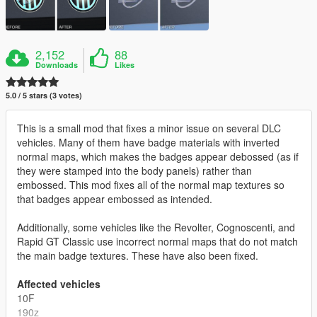
2,152
88
Downloads
Likes
5.0 / 5 stars (3 votes)
This is a small mod that fixes a minor issue on several DLC
vehicles. Many of them have badge materials with inverted
normal maps, which makes the badges appear debossed (as if
they were stamped into the body panels) rather than
embossed. This mod fixes all of the normal map textures so
that badges appear embossed as intended.
Additionally, some vehicles like the Revolter, Cognoscenti, and
Rapid GT Classic use incorrect normal maps that do not match
the main badge textures. These have also been fixed.
Affected vehicles
10F
190z