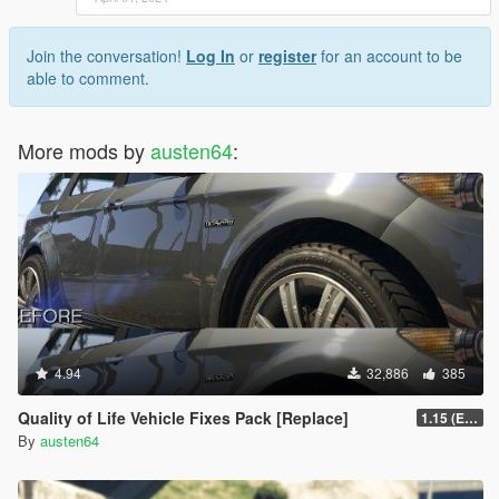
Join the conversation!
Log In
or
register
for an account to be
able to comment.
More mods by
austen64
:
4.94
32,886
385
Quality of Life Vehicle Fixes Pack [Replace]
1.15 (Enhanced)
By
austen64