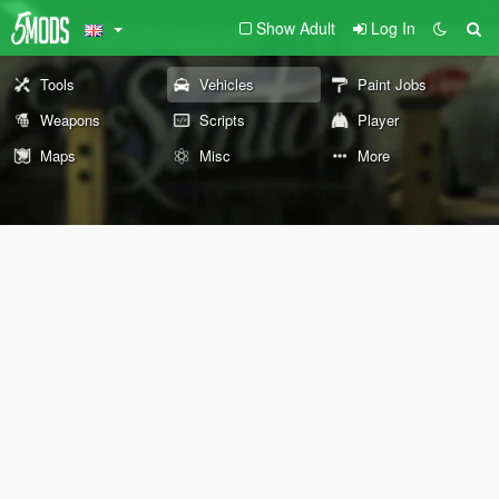
Show Adult
Log In
Tools
Vehicles
Paint Jobs
Weapons
Scripts
Player
Maps
Misc
More