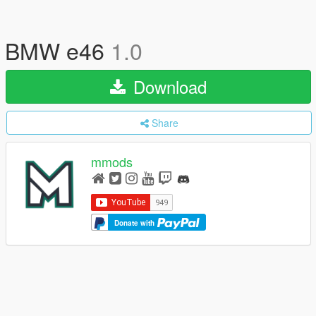
BMW e46
1.0
Download
Share
mmods
Donate with