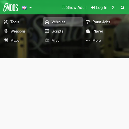
Show Adult
Log In
Tools
Vehicles
Paint Jobs
Weapons
Scripts
Player
Maps
Misc
More