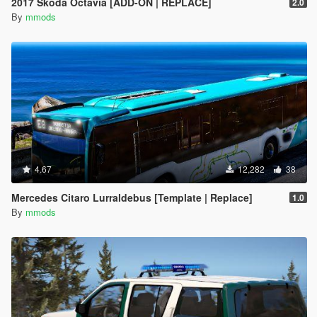
2017 Skoda Octavia [ADD-ON | REPLACE]
2.0
By
mmods
4.67
12,282
38
Mercedes Citaro Lurraldebus [Template | Replace]
1.0
By
mmods