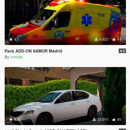
4.1
6,822
41
Pack ADD-ON SAMUR Madrid
4.0
By
mmods
4.95
23,015
85