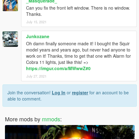
_Masquerade_
Can you fix the front left window. There is no window.
Thanks.
July 15, 2021
Junkozane
Oh damn finally someone made it! I bought the Squir
model years and years ago, but never had anyone to
work on it! Thanks, time to get that one with Alarm for
Cobra 11 lights, just like this! =>
https://imgur.com/a/MWwwZ#0
July 27, 2021
Join the conversation!
Log In
or
register
for an account to be
able to comment.
More mods by
mmods
: