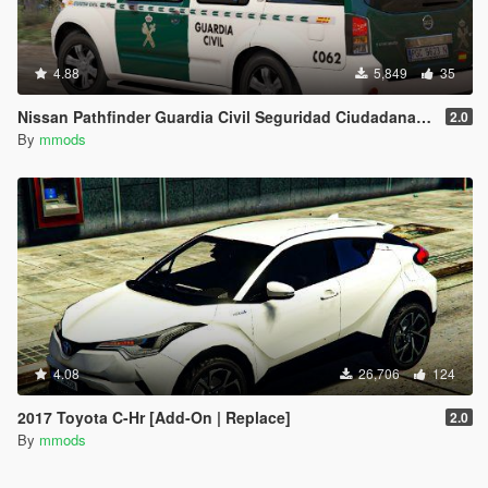
4.88
5,849
35
Nissan Pathfinder Guardia Civil Seguridad Ciudadana [Replace | ELS]
2.0
By
mmods
4.08
26,706
124
2017 Toyota C-Hr [Add-On | Replace]
2.0
By
mmods