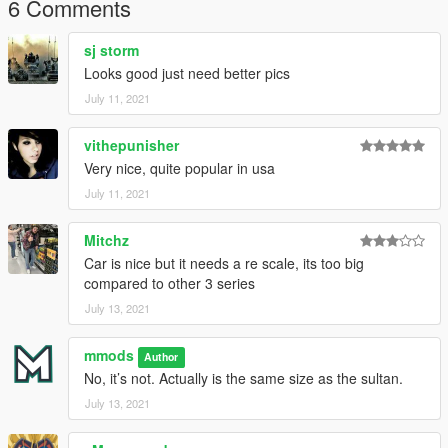
6 Comments
sj storm
Looks good just need better pics
July 11, 2021
vithepunisher
Very nice, quite popular in usa
July 11, 2021
Mitchz
Car is nice but it needs a re scale, its too big
compared to other 3 series
July 13, 2021
mmods
Author
No, it’s not. Actually is the same size as the sultan.
July 13, 2021