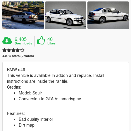
6,405
40
Downloads
Likes
4.0 / 5 stars (2 votes)
BMW e46
This vehicle is available in addon and replace. Install
instructions are inside the rar file.
Credits:
Model: Squir
Conversion to GTA V: mmodsgtav
Features:
Bad quality interior
Dirt map