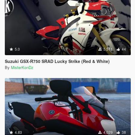
5.0
5,511
44
Suzuki GSX-R750 SRAD Lucky Strike (Red & White)
By
MisterKonDz
4.83
4,029
38