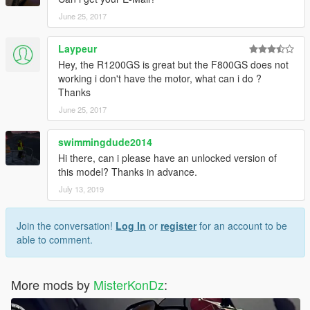
June 25, 2017
Laypeur
Hey, the R1200GS is great but the F800GS does not
working i don't have the motor, what can i do ?
Thanks
June 25, 2017
swimmingdude2014
Hi there, can i please have an unlocked version of
this model? Thanks in advance.
July 13, 2019
Join the conversation!
Log In
or
register
for an account to be
able to comment.
More mods by
MisterKonDz
: