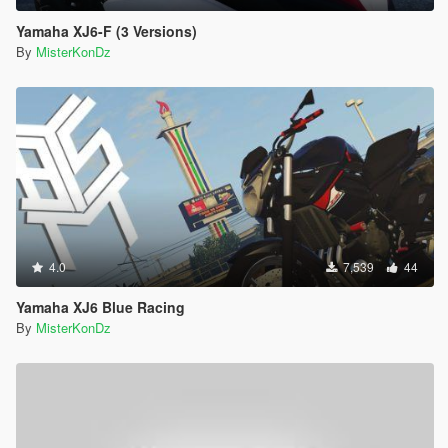
Yamaha XJ6-F (3 Versions)
By
MisterKonDz
4.0
7,539
44
Yamaha XJ6 Blue Racing
By
MisterKonDz