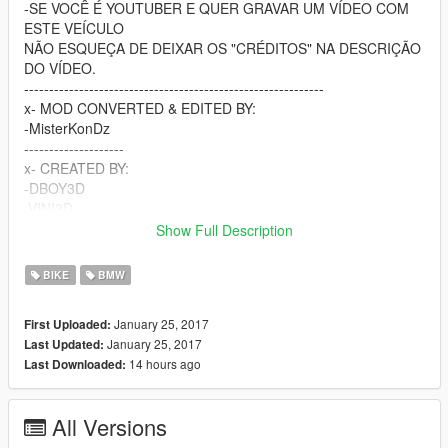
-SE VOCÊ É YOUTUBER E QUER GRAVAR UM VÍDEO COM
ESTE VEÍCULO
NÃO ESQUEÇA DE DEIXAR OS "CRÉDITOS" NA DESCRIÇÃO
DO VÍDEO.
------------------------------------------------------------
x- MOD CONVERTED & EDITED BY:
-MisterKonDz
--------------------
x- CREATED BY:
-DBOY3D
-VINI3D
-FREX3D
Show Full Description
-BATATTA3D
-GARNIER3D
BIKE
BMW
-Erenha3D
-Daan³D
January 25, 2017
First Uploaded:
------------------------------
January 25, 2017
Last Updated:
-----------CANAL DO YOUTUBE----------
14 hours ago
Last Downloaded:
x-------https://goo.gl/76awL1-------x
-------------------------------------
---------------CONTATO---------------
All Versions
x--WWW.FACEBOOK.COM/MISTERKONDZMK--x
-------------------------------------