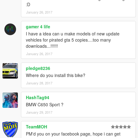
:D
January 26, 2017
gamer 4 life
I have a idea can u make models of new update
vehicles for pirated gta 5 copies....too many
downloads...!!!!!!
January 26, 2017
pledge8236
Where do you install this bike?
January 28, 2017
HashTag94
BMW C650 Sport ?
January 29, 2017
TeamMOH
PM'd you on your facebook page, hope i can get