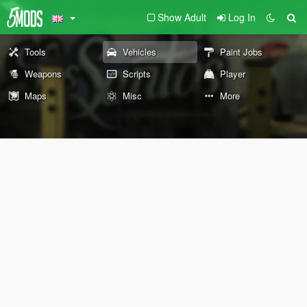
Show Adult
Log In
Tools
Vehicles
Paint Jobs
Weapons
Scripts
Player
Maps
Misc
More