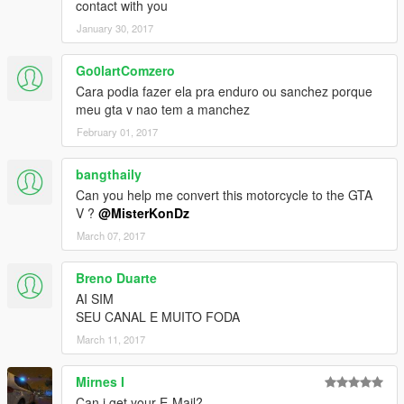
contact with you
January 30, 2017
Go0lartComzero
Cara podia fazer ela pra enduro ou sanchez porque
meu gta v nao tem a manchez
February 01, 2017
bangthaily
Can you help me convert this motorcycle to the GTA
V ?
@MisterKonDz
March 07, 2017
Breno Duarte
AI SIM
SEU CANAL E MUITO FODA
March 11, 2017
Mirnes I
Can i get your E-Mail?