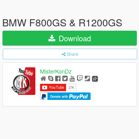
BMW F800GS & R1200GS
Download
Share
MisterKonDz
Donate with