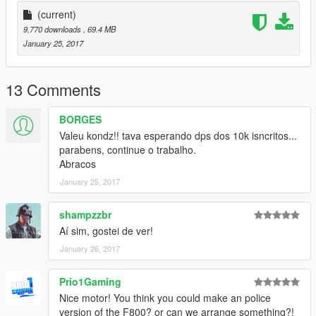
--------------MISTERKONDZ--------------
(current)
x-----MISTERKONDZ.BLOGSPOT.COM.BR-----x
9,770 downloads
, 69.4 MB
-------------------------------------
January 25, 2017
13 Comments
BORGES
Valeu kondz!! tava esperando dps dos 10k isncritos...
parabens, continue o trabalho.
Abracos
January 25, 2017
shampzzbr
Aí sim, gostei de ver!
January 26, 2017
Prio1Gaming
Nice motor! You think you could make an police
version of the F800? or can we arrange something?!