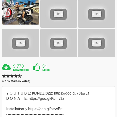
9,770
31
Downloads
Likes
4.7 / 5 stars (5 votes)
Y O U T U B E: KONDZ|022: https://goo.gl/76awL1
D O N A T E: https://goo.gl/Kcmv3z
-----------------------------------------------------------------
Installation > https://goo.gl/csvvBm
--------------------------------------------