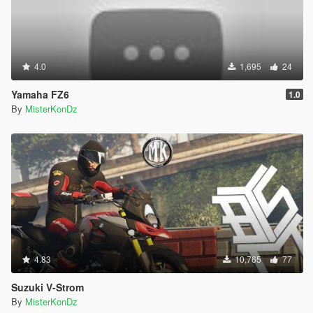
4.0
1,695
24
Yamaha FZ6
1.0
By
MisterKonDz
4.83
10,765
77
Suzuki V-Strom
By
MisterKonDz