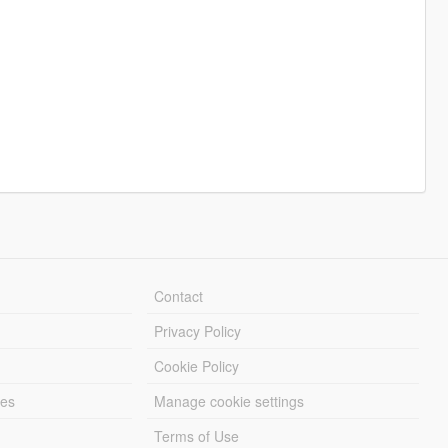
Contact
Privacy Policy
Cookie Policy
les
Manage cookie settings
Terms of Use