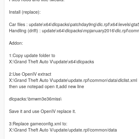
Install (replace):
Car files : update\x64\dlcpacks\patchday9ng\dlc.rpf\x64\levels\gta5
Handling (drift) : update\x64\dlcpacks\mpjanuary2016\dlc.rpf\co
Addon:
1:Copy update folder to
X:\Grand Theft Auto V\update\x64\dlcpacks
2:Use OpenIV extract
X:\Grand Theft Auto V\update\update.rpf\common\data\dlclist.xml
then use notepad open it,add new line
dlcpacks:\bmwm3e36miss\
Save it and use OpenIV replace it.
3:Replace gameconfig.xml to:
X:\Grand Theft Auto V/update/update.rpf/common/data