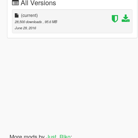
All Versions
(current)
28,500 downloads
, 95.6 MB
June 29, 2016
More mods by
Just_Riko
: