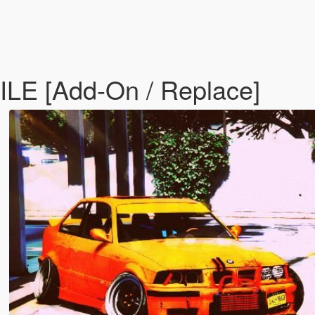
E [Add-On / Replace]