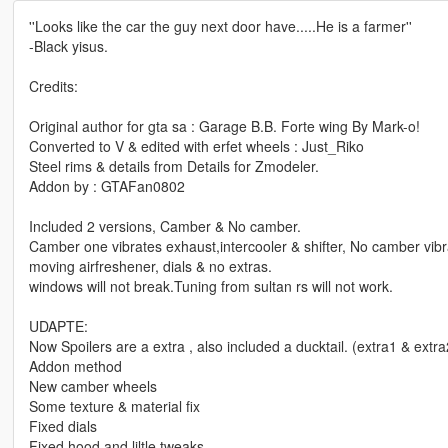
''Looks like the car the guy next door have.....He is a farmer''
-Black yisus.
Credits:
Original author for gta sa : Garage B.B. Forte wing By Mark-o!
Converted to V & edited with erfet wheels : Just_Riko
Steel rims & details from Details for Zmodeler.
Addon by : GTAFan0802
Included 2 versions, Camber & No camber.
Camber one vibrates exhaust,intercooler & shifter, No camber vib
moving airfreshener, dials & no extras.
windows will not break.Tuning from sultan rs will not work.
UDAPTE:
Now Spoilers are a extra , also included a ducktail. (extra1 & extra2
Addon method
New camber wheels
Some texture & material fix
Fixed dials
Fixed hood and liltle tweaks.