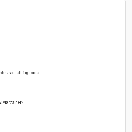
rates something more....
 via trainer)