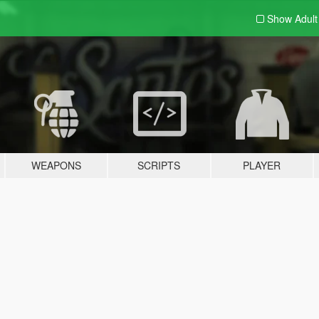
Show Adul
WEAPONS
SCRIPTS
PLAYER