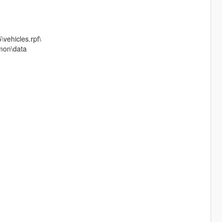
\vehicles.rpf\
mmon\data