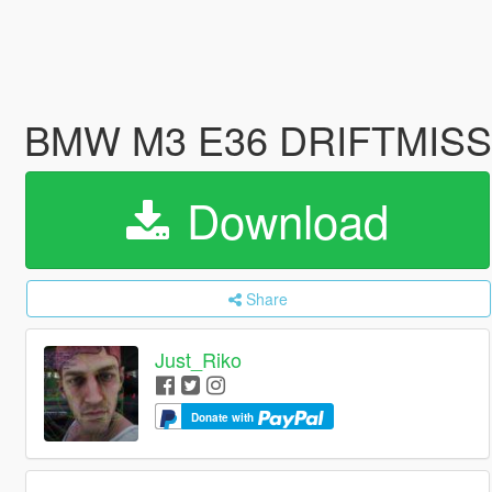
BMW M3 E36 DRIFTMISSIL
Download
Share
Just_Riko
Donate with