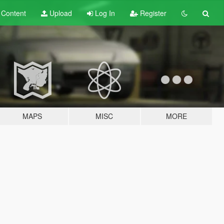
t
Content
Upload
Log In
Register
MAPS
MISC
MORE