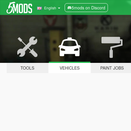
5mods on Discord
English
TOOLS
VEHICLES
PAINT JOBS