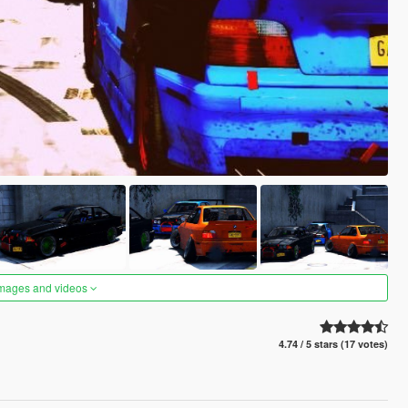
images and videos
4.74 / 5 stars (17 votes)