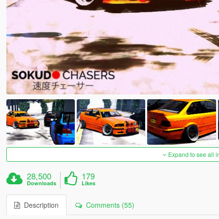
Expand to see all 
28,500
179
Downloads
Likes
Description
Comments (55)