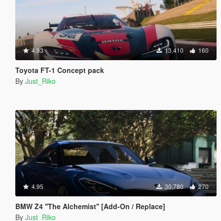
4.93
13,410
160
Toyota FT-1 Concept pack
By
Just_Riko
4.95
30,780
270
BMW Z4 ''The Alchemist'' [Add-On / Replace]
By
Just_Riko