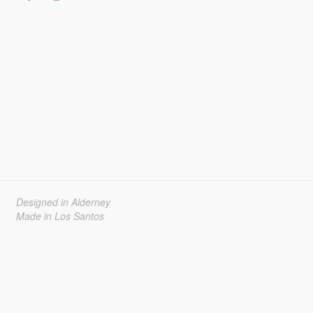
Designed in Alderney
Made in Los Santos