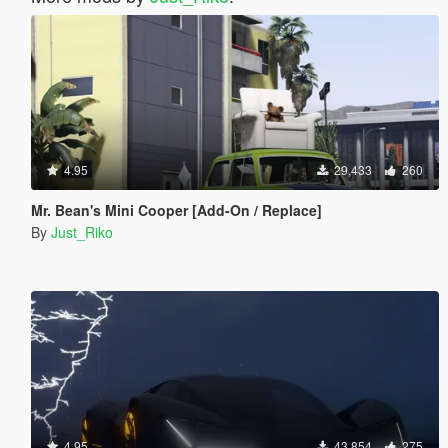
4.95
29,433
260
Mr. Bean's Mini Cooper [Add-On / Replace]
By
Just_Riko
4.95
43,854
275