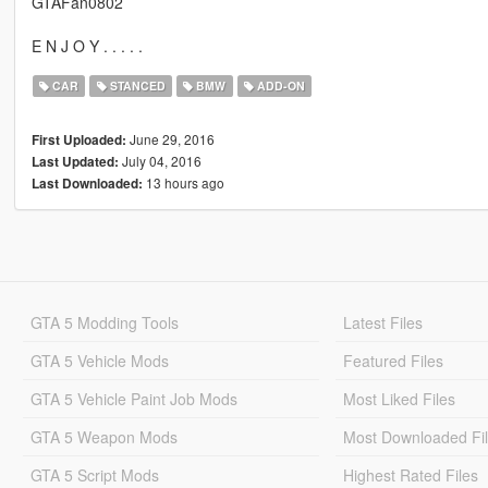
GTAFan0802
E N J O Y . . . . .
CAR
STANCED
BMW
ADD-ON
June 29, 2016
First Uploaded:
July 04, 2016
Last Updated:
13 hours ago
Last Downloaded:
GTA 5 Modding Tools
Latest Files
GTA 5 Vehicle Mods
Featured Files
GTA 5 Vehicle Paint Job Mods
Most Liked Files
GTA 5 Weapon Mods
Most Downloaded Fi
GTA 5 Script Mods
Highest Rated Files