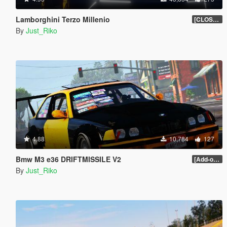
Lamborghini Terzo Millenio
[CLOSED BETA]
By
Just_Riko
4.88
10,784
127
Bmw M3 e36 DRIFTMISSILE V2
[Add-on / Replace]
By
Just_Riko