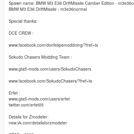
Spawn name: BMW M3 E36 DriftMissile Camber Edition - m3e36
BMW M3 E36 DriftMissile - m3e36normal
Special thanks:
DCE CREW :
www.facebook.com/donfelipemoddning/?fref=ts
Sokudo Chasers Modding Team :
www.gta5-mods.com/users/SokudoChasers
www.facebook.com/SokudoChasers/?fref=ts
Erfet :
www.gta5-mods.com/users/erfet
twitter.com/erfet05
Details for Zmodeler:
new.vk.com/detailsforzmodeler