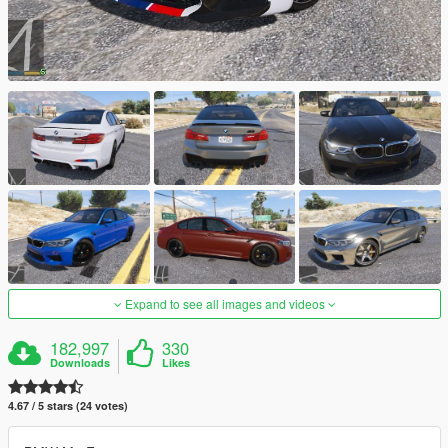
Expand to see all images and videos
182,997
330
Downloads
Likes
4.67 / 5 stars (24 votes)