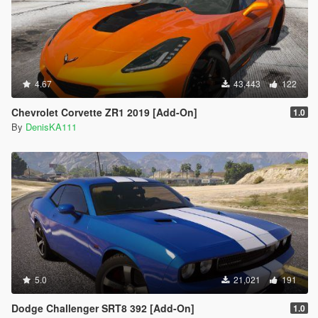
4.67
43,443
122
Chevrolet Corvette ZR1 2019 [Add-On]
1.0
By
DenisKA111
5.0
21,021
191
Dodge Challenger SRT8 392 [Add-On]
1.0