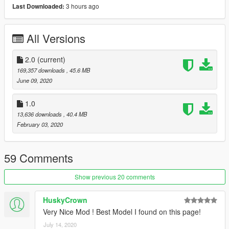
3 hours ago
Last Downloaded:
x:\Grand Theft Auto V\mods\update\x64\dlcpacks.
Use OpenIV extract
All Versions
x:\Grand Theft Auto
V\mods\update\update.rpf\common\data\dlclist.xml
2.0
(current)
then use notepad open it,add new line.
169,357 downloads
, 45.6 MB
June 09, 2020
dlcpacks:\bmwm5f90\
1.0
Save it and use OpenIV replace it.
13,636 downloads
, 40.4 MB
February 03, 2020
Spawn it by name: bmwm5f90
59 Comments
Show previous 20 comments
HuskyCrown
Very Nice Mod ! Best Model I found on this page!
July 14, 2020