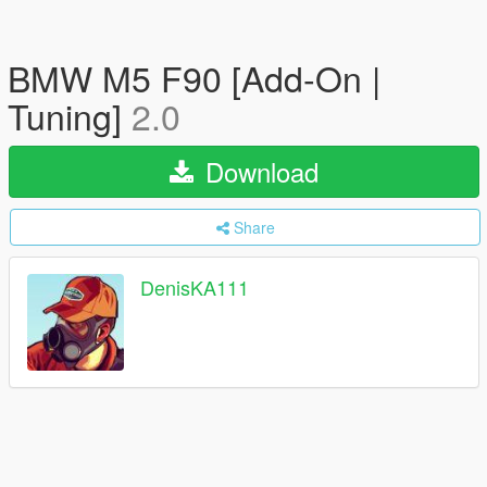
BMW M5 F90 [Add-On |
Tuning]
2.0
Download
Share
DenisKA111