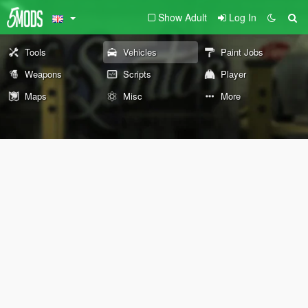
Show Adult
Log In
Tools
Vehicles
Paint Jobs
Weapons
Scripts
Player
Maps
Misc
More