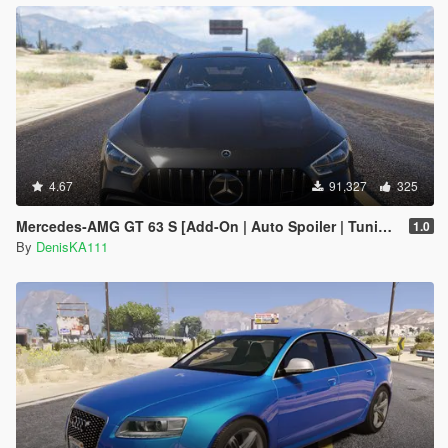
4.67
91,327
325
Mercedes‑AMG GT 63 S [Add-On | Auto Spoiler | Tuning]
1.0
By
DenisKA111