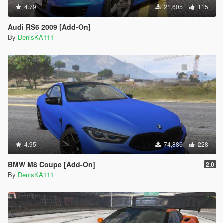
4.79
21,605
115
Audi RS6 2009 [Add-On]
By
DenisKA111
4.95
74,886
228
BMW M8 Coupe [Add-On]
2.0
By
DenisKA111