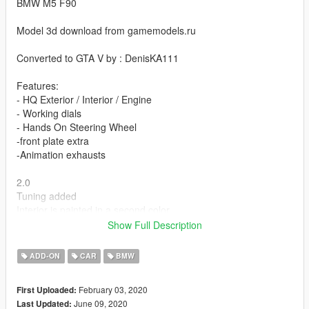
BMW M5 F90
Model 3d download from gamemodels.ru
Converted to GTA V by : DenisKA111
Features:
- HQ Exterior / Interior / Engine
- Working dials
- Hands On Steering Wheel
-front plate extra
-Animation exhausts
2.0
Tuning added
Interior is painted in a second color
Disks are painted in third color
Show Full Description
Some bugs fixed
ADD-ON
CAR
BMW
installation:
February 03, 2020
First Uploaded:
Copy bmwm5f90 folder to
June 09, 2020
Last Updated: