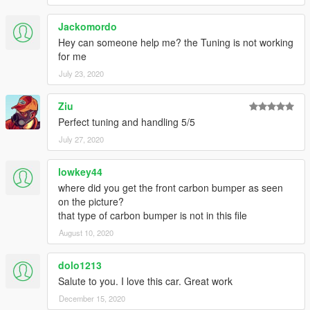
Jackomordo
Hey can someone help me? the Tuning is not working
for me
July 23, 2020
Ziu
Perfect tuning and handling 5/5
July 27, 2020
lowkey44
where did you get the front carbon bumper as seen
on the picture?
that type of carbon bumper is not in this file
August 10, 2020
dolo1213
Salute to you. I love this car. Great work
December 15, 2020