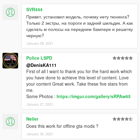
SVR444
Привет, установил модель, почему нету тюнинга?
Только 2 экстры, на пороги и задний шильдик. А как
сделать м полосы на переднем бампере и решетку
черную?
January 08, 2021
Police LSPD
@DenisKA111
First of all I want to thank you for the hard work which
you have done to achieve this level of content. Love
your content Great work. Take these five stars from
me.
Some Photos :
https://imgur.com/gallery/sRPAw65
January 27, 2021
Nelier
Does this work for offline gta mods ?
January 30, 2021