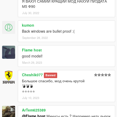
Я ВАХУІ САМИЙ КРАЩИЙ МОД НАХУЙ ПИЗДАТА
М5 Ф90
July 30, 2022
kumon
Back windows are bullet proof :(
September 28, 2022
Flame host
good model!
March 29, 2023
Cheshik077
Banned
Большое спасибо, мод очень крутой
💣💣💣
⭐⭐⭐⭐⭐
July 10, 2023
ArTem625389
@Flame host
Минусы есть ? Например нету дырок