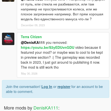
от пуль, или стекла не разбиваются, или там
например не простреливаются колеса, или же
плохое загрязнение например. Вот прям хорошая
модель без единственного минуса что-ли ?
December 09, 2023
Terra Citizen
@DenisKA111
you removed:
https://youtu.be/S3yEDUvnGDU
video because it
featured your mod? or maybe was to cool to be kept
in preview section? :( The gameplay was recorded
back in 2023, I just got around to publishing it now.
The mod is still work tho
May 30, 2026
Join the conversation!
Log In
or
register
for an account to be
able to comment.
More mods by
DenisKA111
: