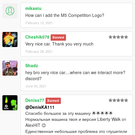
mikastu
How can i add the M5 Competition Logo?
February 12, 2021
Cheshik078
Banned
Very nice car. Thank you very much
February 26, 2021
Shadz
hey bro very nice car....where can we interact more?
discord?
June 03, 2021
Deniss77
Banned
@DenisKA111
Спасибо большое за эту машину 🌟🌟🌟🌟🌟
Нормальная машина твоя и версия Liberty Walk от
AlexHIT 😊
Единственная небольшая проблема это глушители