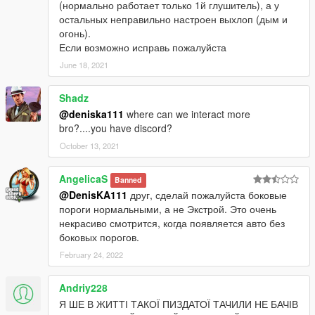
(нормально работает только 1й глушитель), а у
остальных неправильно настроен выхлоп (дым и
огонь).
Если возможно исправь пожалуйста
June 18, 2021
Shadz
@deniska111
where can we interact more
bro?....you have discord?
October 13, 2021
AngelicaS
Banned
@DenisKA111
друг, сделай пожалуйста боковые
пороги нормальными, а не Экстрой. Это очень
некрасиво смотрится, когда появляется авто без
боковых порогов.
February 24, 2022
Andriy228
Я ШЕ В ЖИТТІ ТАКОЇ ПИЗДАТОЇ ТАЧИЛИ НЕ БАЧІВ