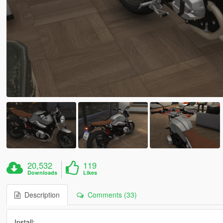
20,532
119
Downloads
Likes
Description
Comments (33)
Install: