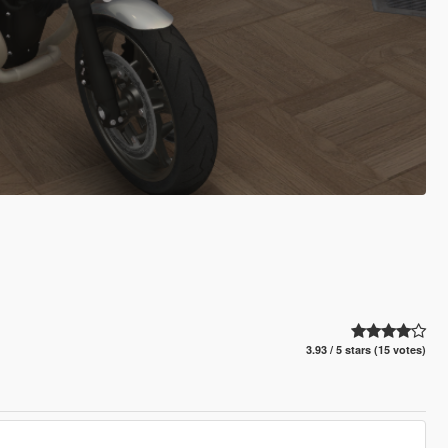
3.93 / 5 stars (15 votes)