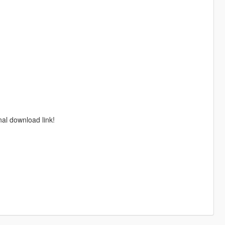
nal download link!