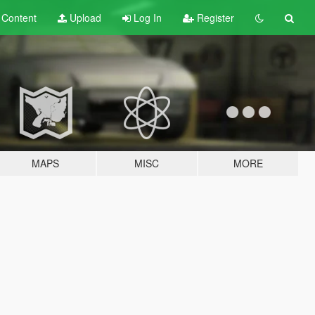
t
Content
Upload
Log In
Register
MAPS
MISC
MORE