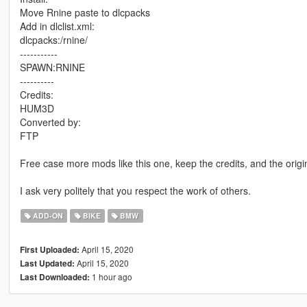
Move Rnine paste to dlcpacks
Add in dlclist.xml:
dlcpacks:/rnine/
-----------
SPAWN:RNINE
----------
Credits:
HUM3D
Converted by:
FTP
Free case more mods like this one, keep the credits, and the origi
I ask very politely that you respect the work of others.
ADD-ON
BIKE
BMW
April 15, 2020
First Uploaded:
April 15, 2020
Last Updated:
1 hour ago
Last Downloaded: