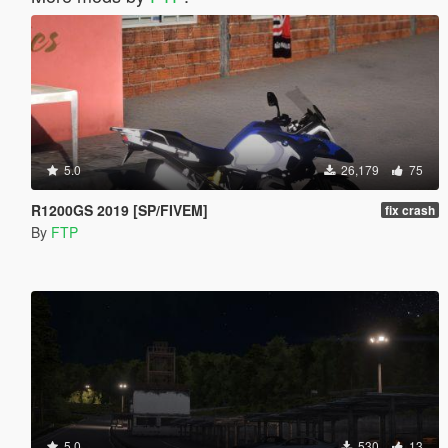
5.0
26,179
75
R1200GS 2019 [SP/FIVEM]
fix crash
By
FTP
5.0
530
13