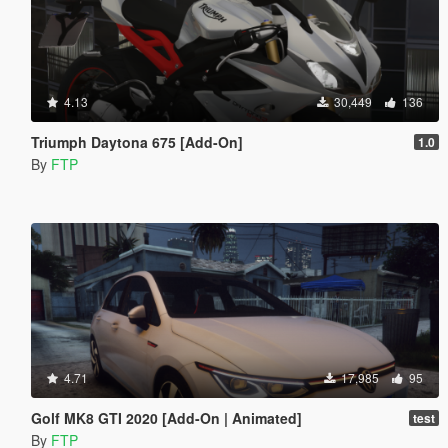
4.13
30,449
136
Triumph Daytona 675 [Add-On]
1.0
By
FTP
4.71
17,985
95
Golf MK8 GTI 2020 [Add-On | Animated]
test
By
FTP