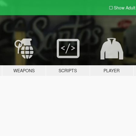
Show Adul
WEAPONS
SCRIPTS
PLAYER