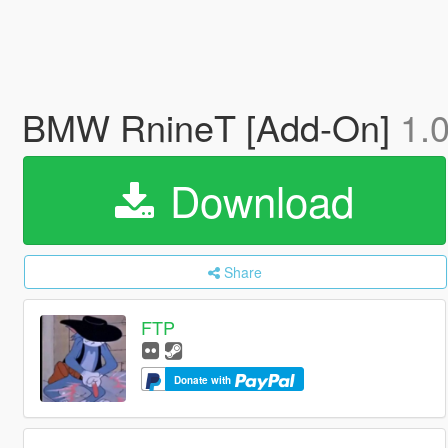
BMW RnineT [Add-On]
1.
Download
Share
FTP
Donate with