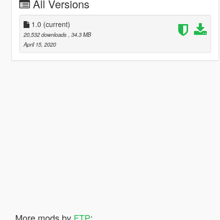
All Versions
1.0
(current)
20,532 downloads
, 34.3 MB
April 15, 2020
More mods by
FTP
: