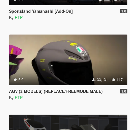
Sportsland Yamanashi [Add-On]
1.0
By
FTP
5.0
33,131
117
AGV (2 MODELS) (REPLACE/FREEMODE MALE)
1.0
By
FTP