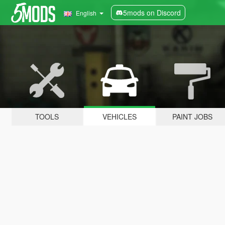
5mods on Discord
English
TOOLS
VEHICLES
PAINT JOBS