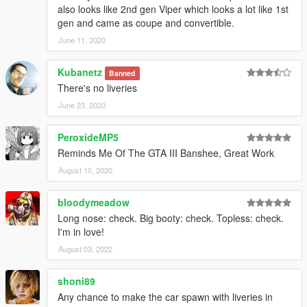
also looks like 2nd gen Viper which looks a lot like 1st
gen and came as coupe and convertible.
June 11, 2020
Kubanetz
Banned
There's no liveries
June 23, 2020
PeroxideMP5
Reminds Me Of The GTA III Banshee, Great Work
August 10, 2020
bloodymeadow
Long nose: check. Big booty: check. Topless: check.
I'm in love!
August 03, 2022
shoni89
Any chance to make the car spawn with liveries in