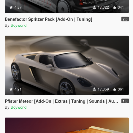
4.87
17,322
341
Benefactor Spritzer Pack [Add-On | Tuning]
2.0
By
Boywond
4.91
17,359
361
Pfister Meteor [Add-On | Extras | Tuning | Sounds | Auto-Spoiler]
1.0
By
Boywond