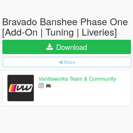
Bravado Banshee Phase One
[Add-On | Tuning | Liveries]
Download
Share
Vanillaworks Team & Community