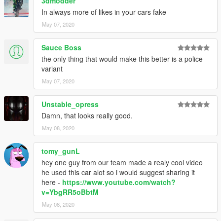
3dmodder
In always more of likes in your cars fake
May 07, 2020
Sauce Boss
the only thing that would make this better is a police
variant
May 07, 2020
Unstable_opress
Damn, that looks really good.
May 08, 2020
tomy_gunL
hey one guy from our team made a realy cool video
he used this car alot so i would suggest sharing it
here -
https://www.youtube.com/watch?
v=YbgRR5oBbtM
May 08, 2020