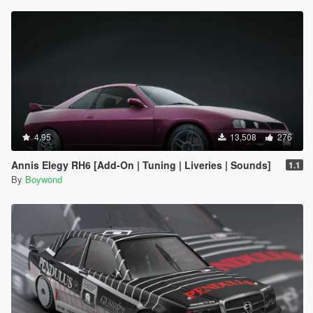
4.95
13,508
276
Annis Elegy RH6 [Add-On | Tuning | Liveries | Sounds]
1.1
By
Boywond