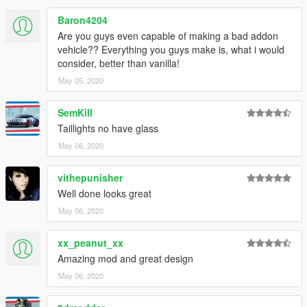
Baron4204
Are you guys even capable of making a bad addon
vehicle?? Everything you guys make is, what i would
consider, better than vanilla!
May 05, 2020
SemKill
Taillights no have glass
May 06, 2020
vithepunisher
Well done looks great
May 06, 2020
xx_peanut_xx
Amazing mod and great design
May 06, 2020