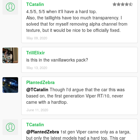
TCatalin
4.5/5, 5/5 when it'll have a hard top.
Also, the taillights have too much transparency. I
solved that for myself removing alpha channel from
texture, but it would be nice to be officially fixed.
May 09, 2020
TrillElixir
is this in the vanillaworks pack?
May 13, 2020
PlantedZebra
@TCatalin
Though I'd argue that the car this was
based on, the first generation Viper RT/10, never
came with a hardtop.
June 11, 2020
TCatalin
@PlantedZebra
1st gen Viper came only as a targa,
but only the latest models had a hard top. This car