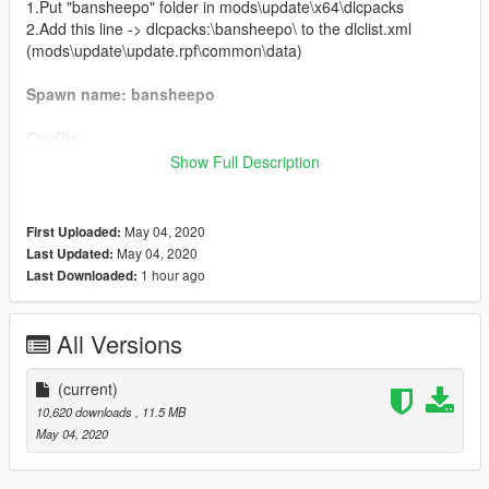
1.Put "bansheepo" folder in mods\update\x64\dlcpacks
2.Add this line -> dlcpacks:\bansheepo\ to the dlclist.xml
(mods\update\update.rpf\common\data)
Spawn name: bansheepo
Credits:
Show Full Description
Deadman23 - original model
Da7K - model edits, porting and bugfixing
Bob322 - troubleshooting
May 04, 2020
First Uploaded:
Carrythxd - add-on assembly
May 04, 2020
Last Updated:
Johnny362000 - custom handling
1 hour ago
Last Downloaded:
MyCrystals! - description
LamboFreak - custom engine sound
JoonasPRKL - screenshots
All Versions
AlexanderLB - 2D badges
Boywond - 3D badges, graphics
(current)
10,620 downloads
, 11.5 MB
Livery credits:
May 04, 2020
Boywond - Classic Stripes, Phase One Stripes, Competition
Stripe, 900R, Jock Cranley