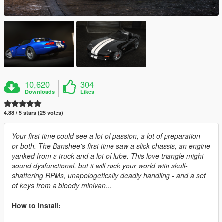
10,620
304
Downloads
Likes
4.88 / 5 stars (25 votes)
Your first time could see a lot of passion, a lot of preparation -
or both. The Banshee's first time saw a slick chassis, an engine
yanked from a truck and a lot of lube. This love triangle might
sound dysfunctional, but it will rock your world with skull-
shattering RPMs, unapologetically deadly handling - and a set
of keys from a bloody minivan...
How to install: