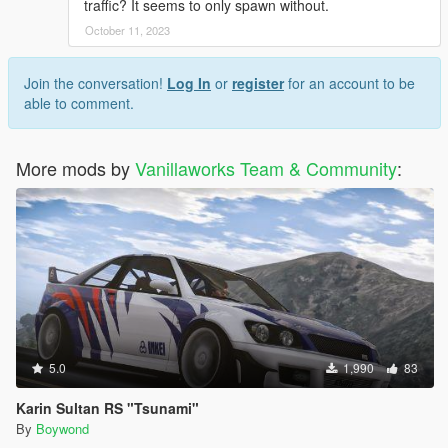
traffic? It seems to only spawn without.
October 11, 2023
Join the conversation!
Log In
or
register
for an account to be
able to comment.
More mods by
Vanillaworks Team & Community
:
5.0
1,990
83
Karin Sultan RS "Tsunami"
By
Boywond