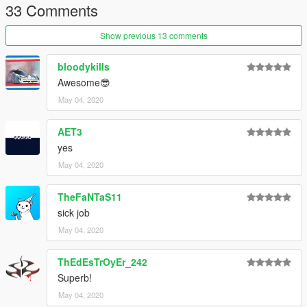
33 Comments
grmpls - LM Edition '98, LM Edition '02
Carpathian Stars - Red Pinstripes
Show previous 13 comments
Join our
Discord server
!
bloodykills
Awesome😎
May 04, 2020
AET3
yes
May 04, 2020
TheFaNTaS11
sick job
May 04, 2020
ThEdEsTrOyEr_242
Superb!
May 04, 2020