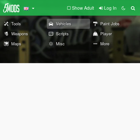
Show Adult
Log In
Tools
Vehicles
Paint Jobs
Weapons
Scripts
Player
Maps
Misc
More